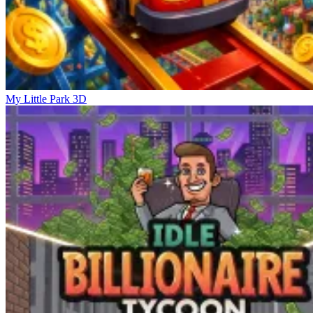
My Little Park 3D