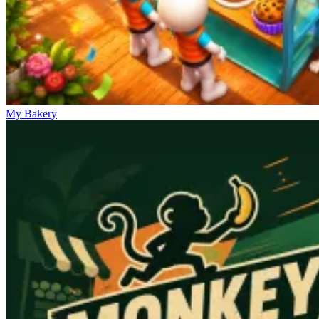
My Bakery