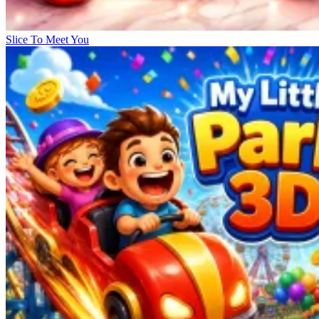
Slice To Meet You