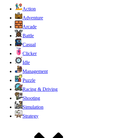
Action
Adventure
Arcade
Battle
Casual
Clicker
Idle
Management
Puzzle
Racing & Driving
Shooting
Simulation
Strategy