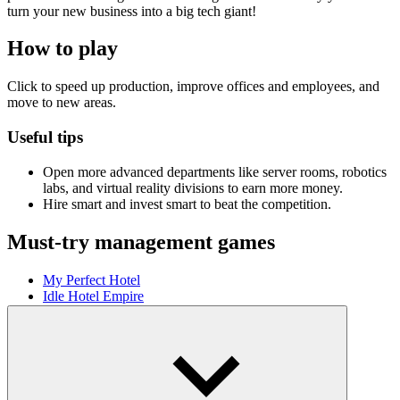
turn your new business into a big tech giant!
How to play
Click to speed up production, improve offices and employees, and
move to new areas.
Useful tips
Open more advanced departments like server rooms, robotics
labs, and virtual reality divisions to earn more money.
Hire smart and invest smart to beat the competition.
Must-try management games
My Perfect Hotel
Idle Hotel Empire