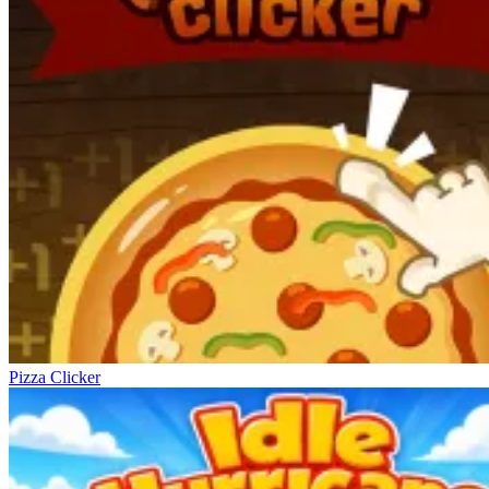
Pizza Clicker