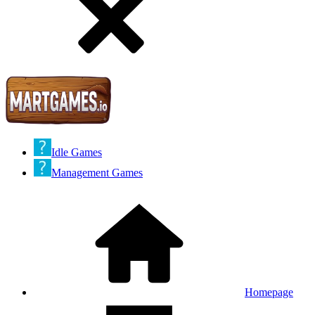
Idle Games
Management Games
Homepage