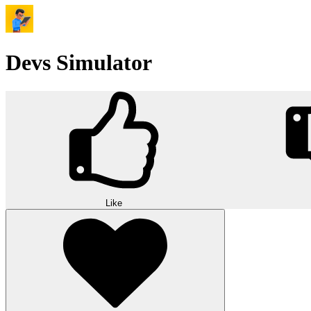
Devs Simulator
Like