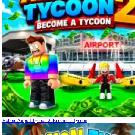
Robbie Airport Tycoon 2: Become a Tycoon