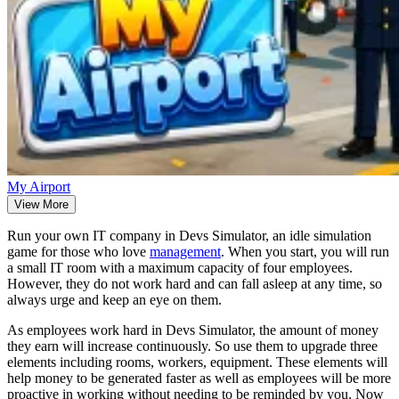
My Airport
View More
Run your own IT company in Devs Simulator, an idle simulation
game for those who love
management
. When you start, you will run
a small IT room with a maximum capacity of four employees.
However, they do not work hard and can fall asleep at any time, so
always urge and keep an eye on them.
As employees work hard in Devs Simulator, the amount of money
they earn will increase continuously. So use them to upgrade three
elements including rooms, workers, equipment. These elements will
help money to be generated faster as well as employees will be more
proactive in working without needing to be reminded by you. Now