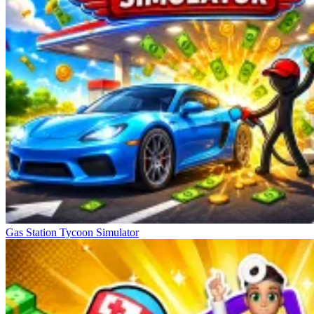
Gas Station Tycoon Simulator