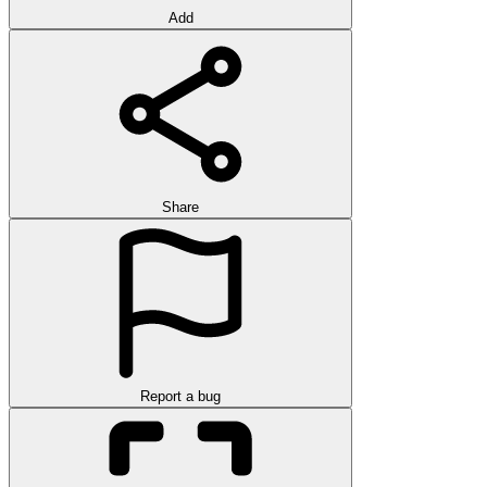
Add
Share
Report a bug