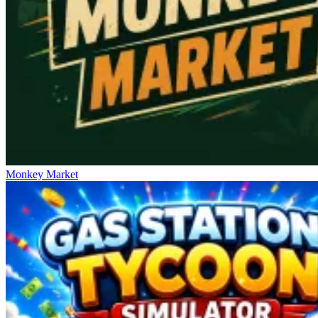
Monkey Market