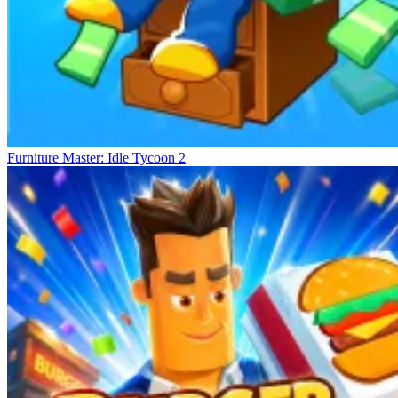
Furniture Master: Idle Tycoon 2