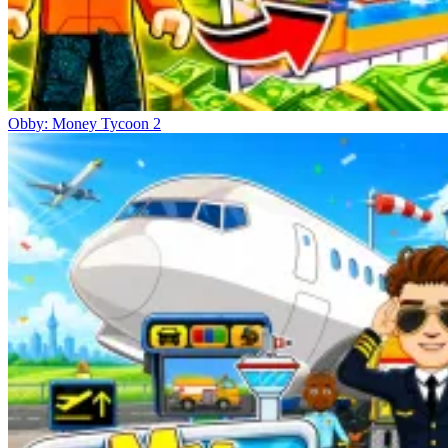
Obby: Money Tycoon 2