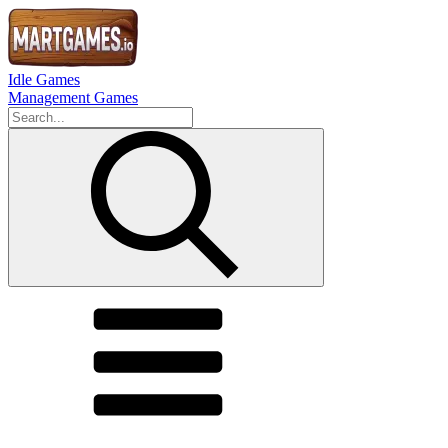
Idle Games
Management Games