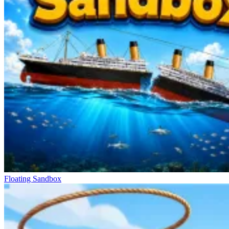
Floating Sandbox