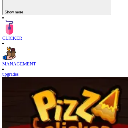
Show more
CLICKER
MANAGEMENT
upgrades