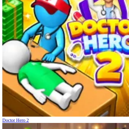
Doctor Hero 2