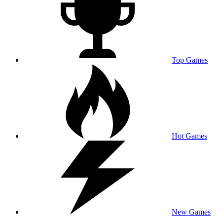
Top Games
Hot Games
New Games