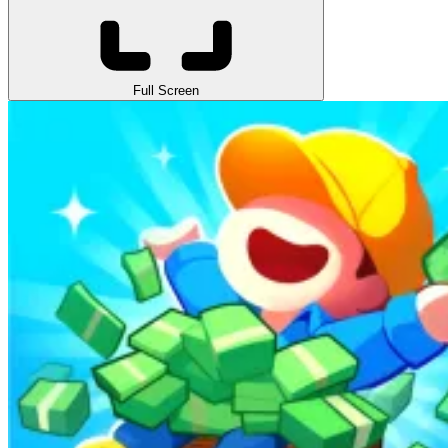
Full Screen