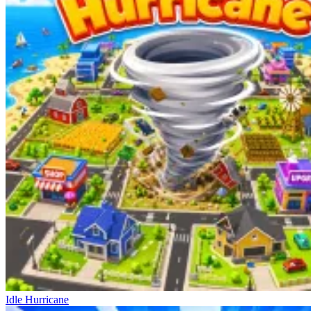
Idle Hurricane