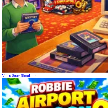
Video Store Simulator