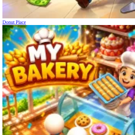
Donut Place