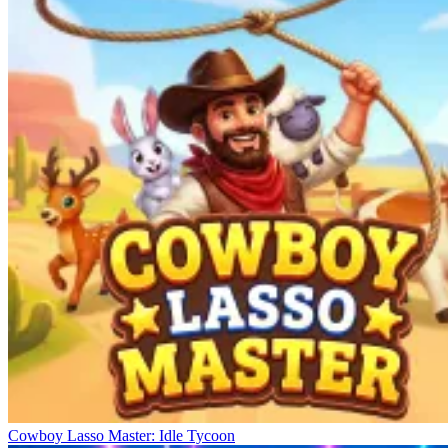
Cowboy Lasso Master: Idle Tycoon