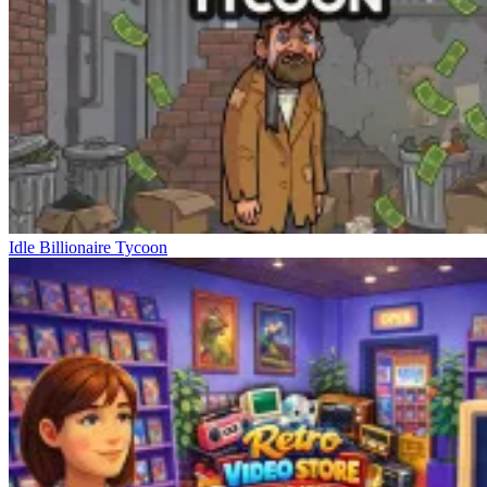
Idle Billionaire Tycoon