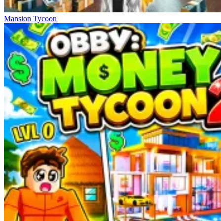
Mansion Tycoon