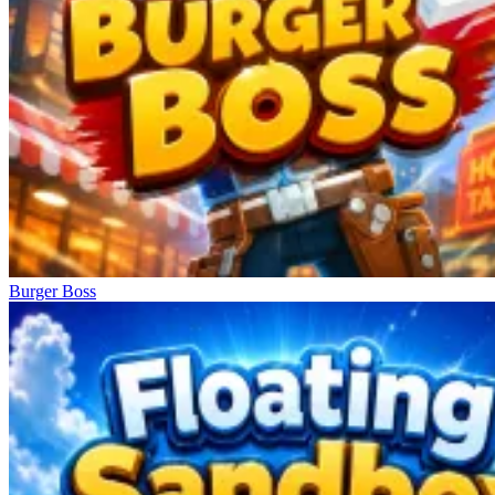
Burger Boss