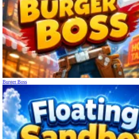
Burger Boss