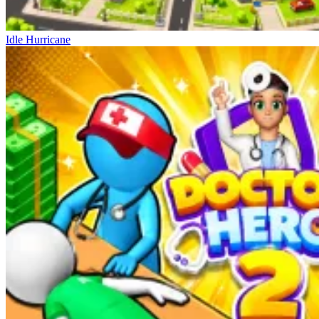
Idle Hurricane