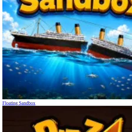
Floating Sandbox