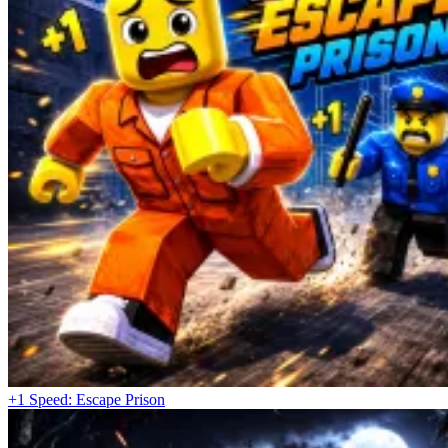
+1 Speed: Escape Prison