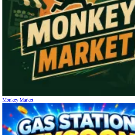
Monkey Market