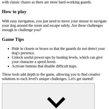
with classic chases as there are more hard-working guards.
How to play
With easy navigation, you just need to move your mouse to navigate
your dog around the room and escape safely. Are these challenges
enough to challenge you?
Game Tips
Hide in closets or boxes so that the guards do not detect your
dog's presence.
Unlock useful power-ups by beating levels, which can give
your character a speed boost.
Activate buttons that disable difficult traps.
These tools add depth to the game, allowing you to find creative
solutions to each level's unique challenges. Let's get started!
Exciting escape games
Subway Surfs
Escape Road
Cuby Road