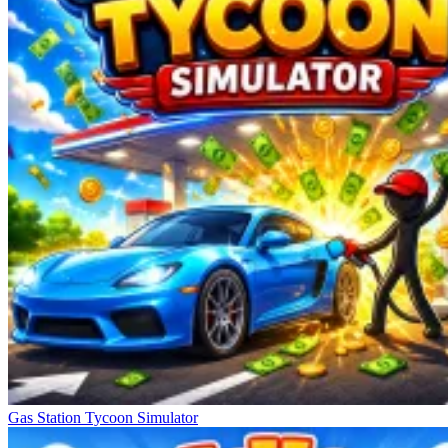
Gas Station Tycoon Simulator