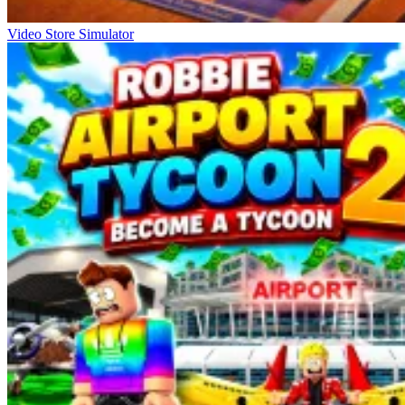
Video Store Simulator