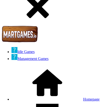
Idle Games
Management Games
Homepage