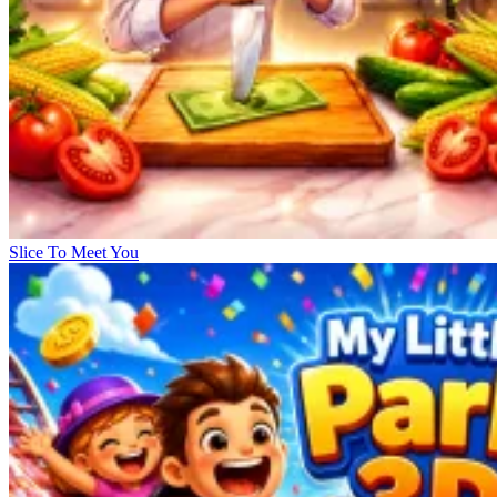
Slice To Meet You