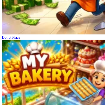
Donut Place