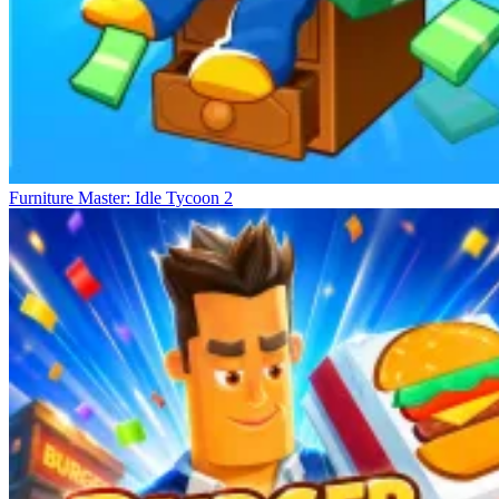
Furniture Master: Idle Tycoon 2