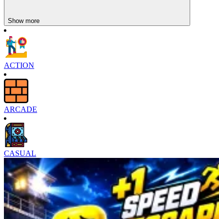
Show more
ACTION
ARCADE
CASUAL