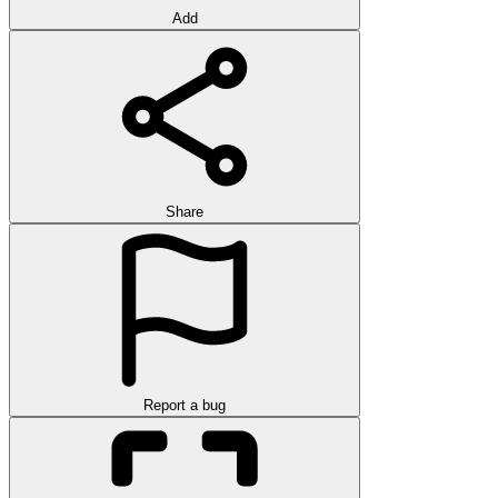
Add
Share
Report a bug