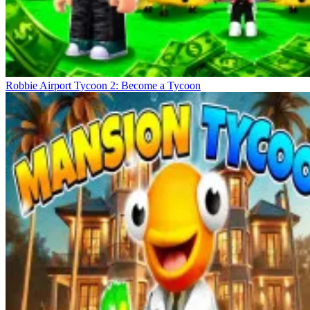
Robbie Airport Tycoon 2: Become a Tycoon