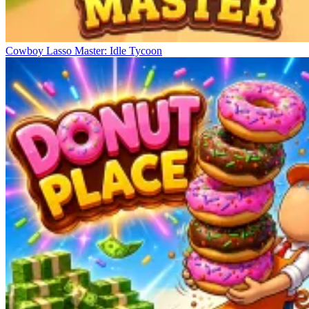
Cowboy Lasso Master: Idle Tycoon