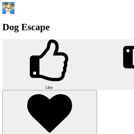
Dog Escape
Like