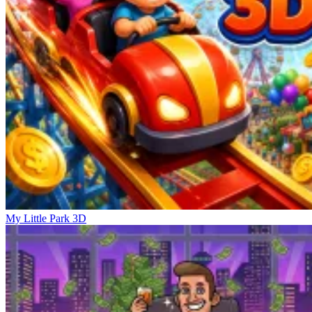
My Little Park 3D