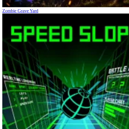
Zombie Grave Yard