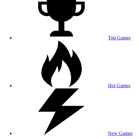
Top Games
Hot Games
New Games