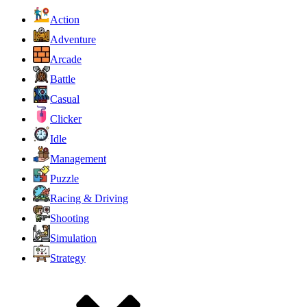
Action
Adventure
Arcade
Battle
Casual
Clicker
Idle
Management
Puzzle
Racing & Driving
Shooting
Simulation
Strategy