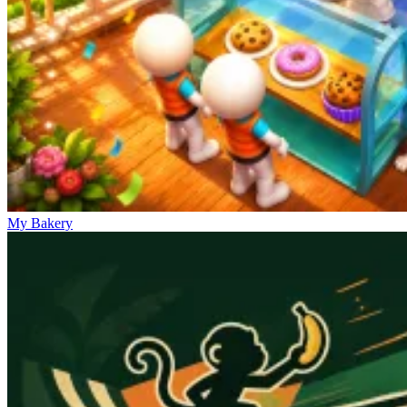
My Bakery