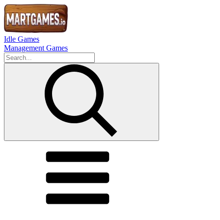
Idle Games
Management Games