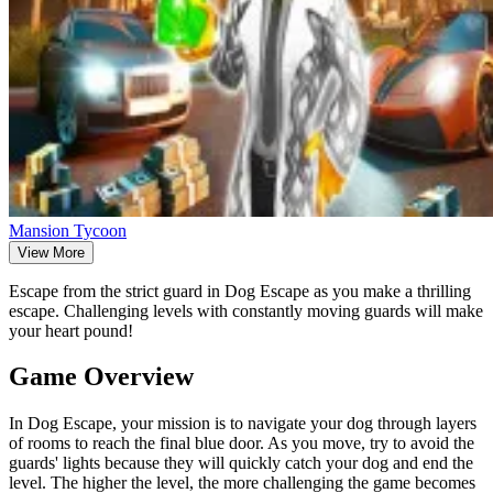
Mansion Tycoon
View More
Escape from the strict guard in Dog Escape as you make a thrilling
escape. Challenging levels with constantly moving guards will make
your heart pound!
Game Overview
In Dog Escape, your mission is to navigate your dog through layers
of rooms to reach the final blue door. As you move, try to avoid the
guards' lights because they will quickly catch your dog and end the
level. The higher the level, the more challenging the game becomes