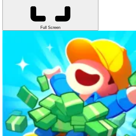
Full Screen