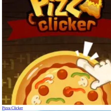
Pizza Clicker