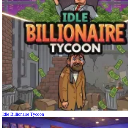
Idle Billionaire Tycoon