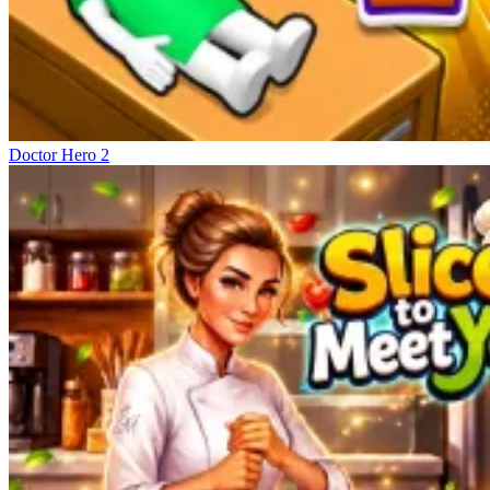
Doctor Hero 2