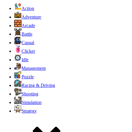
Action
Adventure
Arcade
Battle
Casual
Clicker
Idle
Management
Puzzle
Racing & Driving
Shooting
Simulation
Strategy