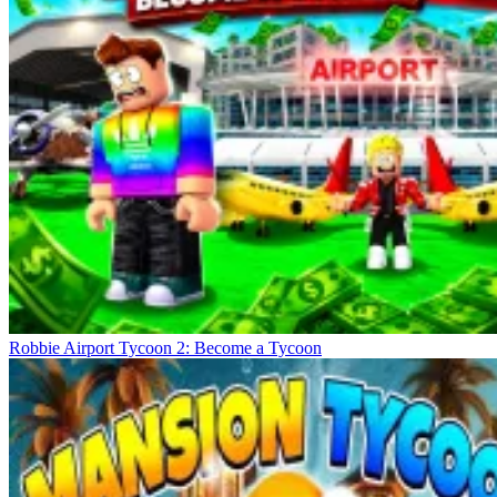
Robbie Airport Tycoon 2: Become a Tycoon