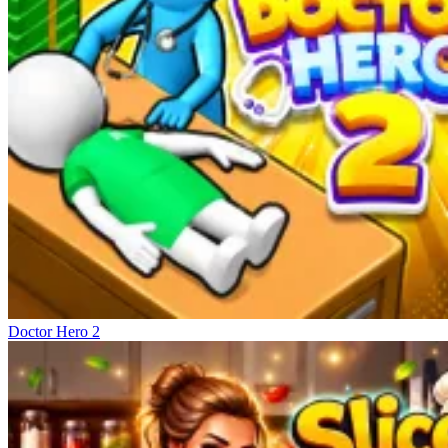
Doctor Hero 2