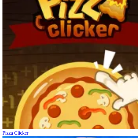
Pizza Clicker