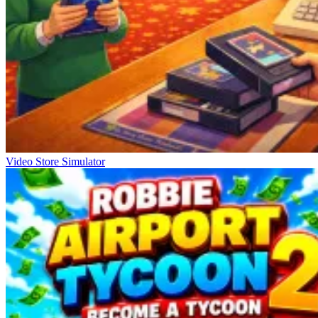
Video Store Simulator