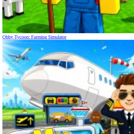
Obby Tycoon: Farming Simulator