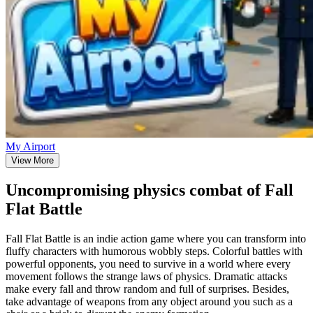
My Airport
View More
Uncompromising physics combat of Fall
Flat Battle
Fall Flat Battle is an indie action game where you can transform into
fluffy characters with humorous wobbly steps. Colorful battles with
powerful opponents, you need to survive in a world where every
movement follows the strange laws of physics. Dramatic attacks
make every fall and throw random and full of surprises. Besides,
take advantage of weapons from any object around you such as a