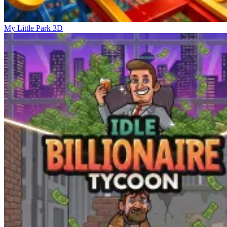
My Little Park 3D