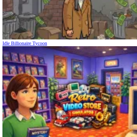
Idle Billionaire Tycoon