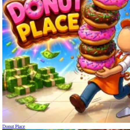
Donut Place