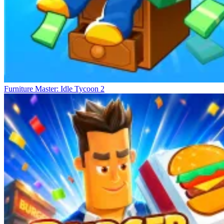
Furniture Master: Idle Tycoon 2