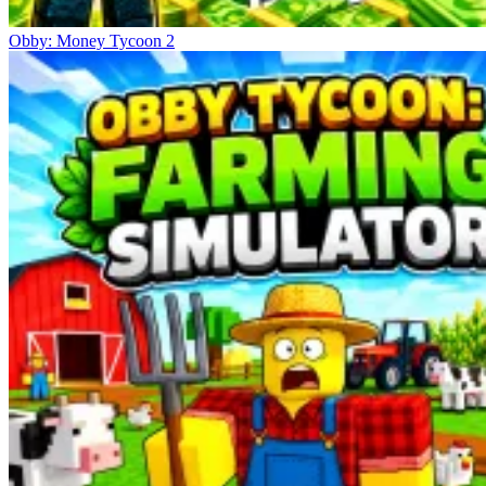
Obby: Money Tycoon 2