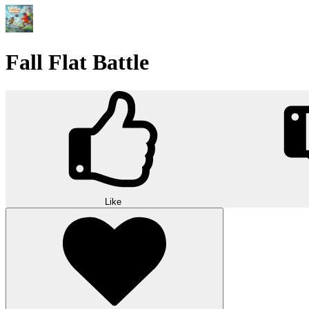
Fall Flat Battle
Like