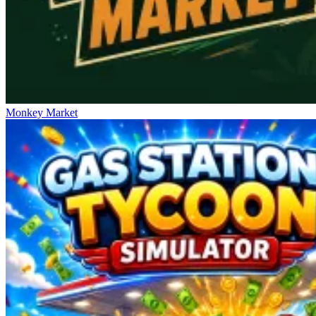
Monkey Market