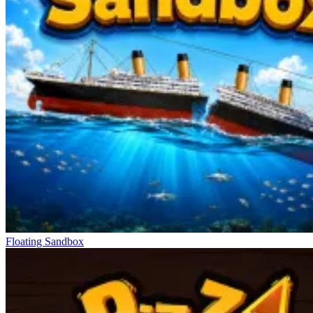
Floating Sandbox