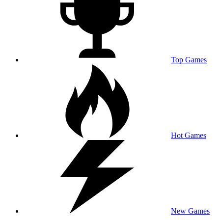
Top Games
Hot Games
New Games