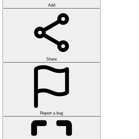
Add
Share
Report a bug