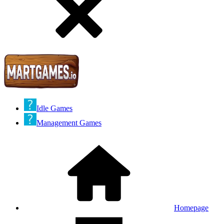
Idle Games
Management Games
Homepage