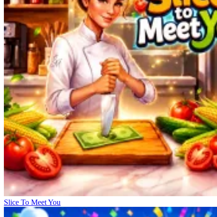
Slice To Meet You