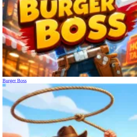
Burger Boss