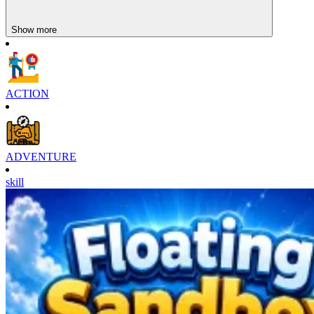
Show more
ACTION
ADVENTURE
skill