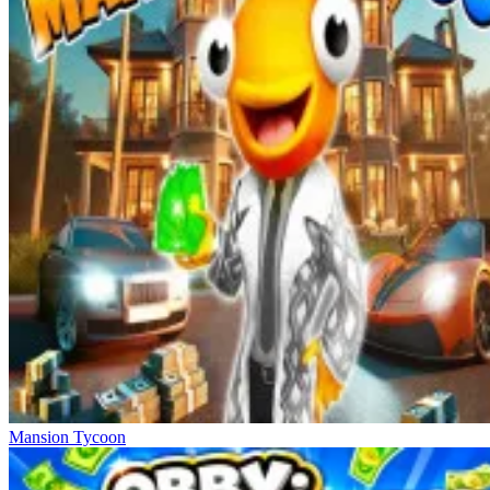
Mansion Tycoon