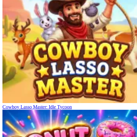
Cowboy Lasso Master: Idle Tycoon