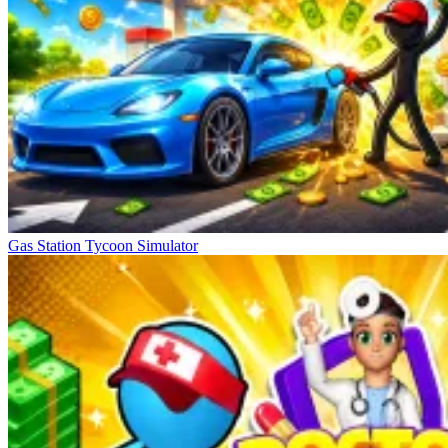
Gas Station Tycoon Simulator