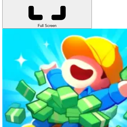
Full Screen