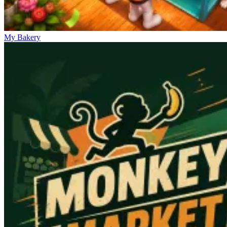
My Bakery