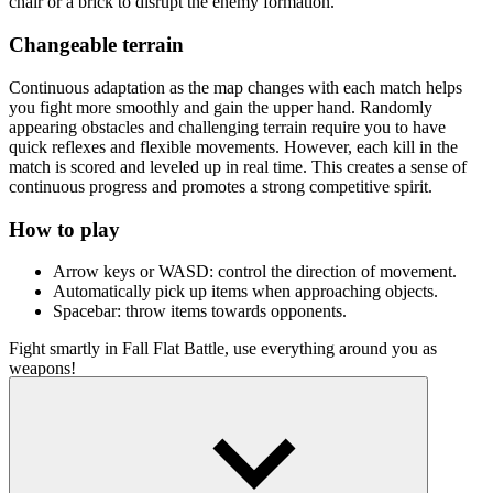
chair or a brick to disrupt the enemy formation.
Changeable terrain
Continuous adaptation as the map changes with each match helps
you fight more smoothly and gain the upper hand. Randomly
appearing obstacles and challenging terrain require you to have
quick reflexes and flexible movements. However, each kill in the
match is scored and leveled up in real time. This creates a sense of
continuous progress and promotes a strong competitive spirit.
How to play
Arrow keys or WASD: control the direction of movement.
Automatically pick up items when approaching objects.
Spacebar: throw items towards opponents.
Fight smartly in Fall Flat Battle, use everything around you as
weapons!
Engage in exciting battle games
Battle Tanks Firestorm
Nature Strikes Back