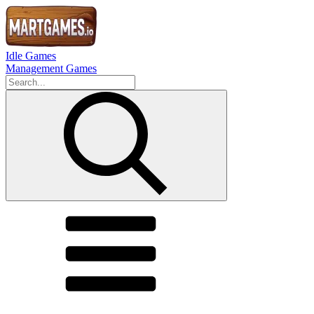
Idle Games
Management Games