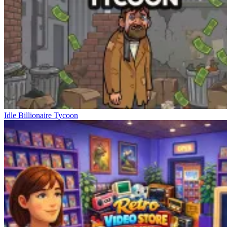
Idle Billionaire Tycoon