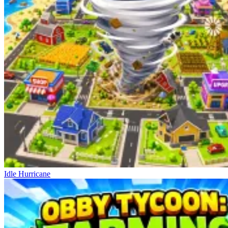
Idle Hurricane