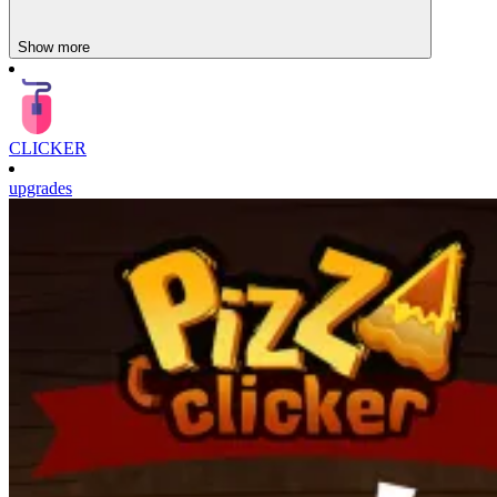
Show more
CLICKER
upgrades