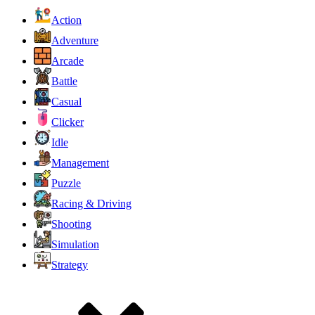
Action
Adventure
Arcade
Battle
Casual
Clicker
Idle
Management
Puzzle
Racing & Driving
Shooting
Simulation
Strategy