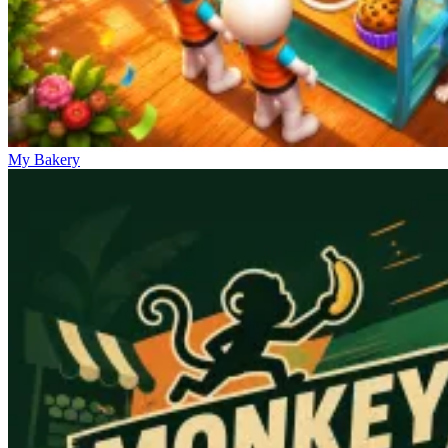
My Bakery