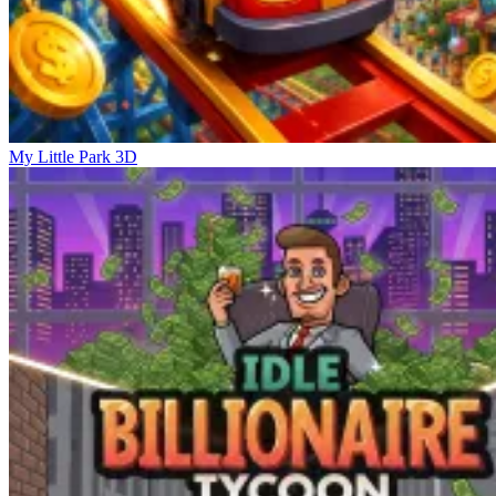
My Little Park 3D