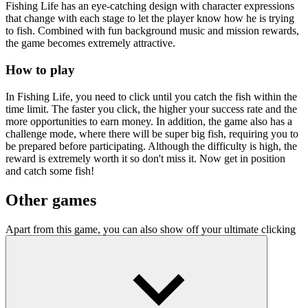
Fishing Life has an eye-catching design with character expressions
that change with each stage to let the player know how he is trying
to fish. Combined with fun background music and mission rewards,
the game becomes extremely attractive.
How to play
In Fishing Life, you need to click until you catch the fish within the
time limit. The faster you click, the higher your success rate and the
more opportunities to earn money. In addition, the game also has a
challenge mode, where there will be super big fish, requiring you to
be prepared before participating. Although the difficulty is high, the
reward is extremely worth it so don't miss it. Now get in position
and catch some fish!
Other games
Apart from this game, you can also show off your ultimate clicking
skills in car racing at
Race Clicker
or click on planets in
Planet
Clicker Idle
.