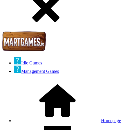
Idle Games
Management Games
Homepage