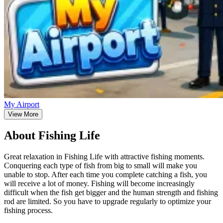
My Airport
View More
About Fishing Life
Great relaxation in Fishing Life with attractive fishing moments.
Conquering each type of fish from big to small will make you
unable to stop. After each time you complete catching a fish, you
will receive a lot of money. Fishing will become increasingly
difficult when the fish get bigger and the human strength and fishing
rod are limited. So you have to upgrade regularly to optimize your
fishing process.