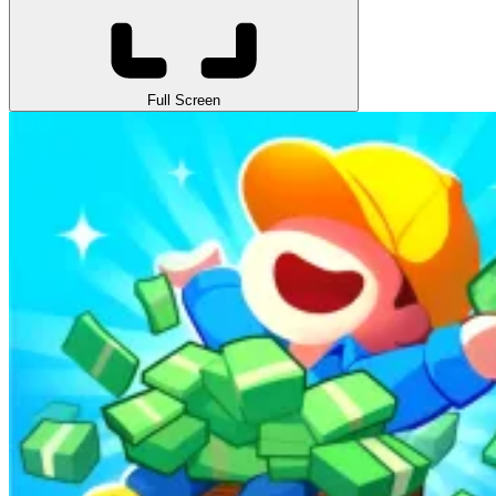
Full Screen