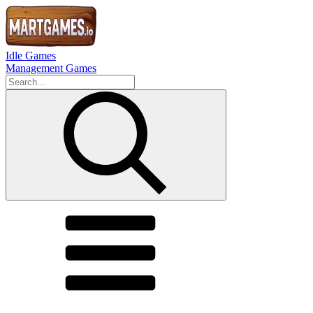
Idle Games
Management Games