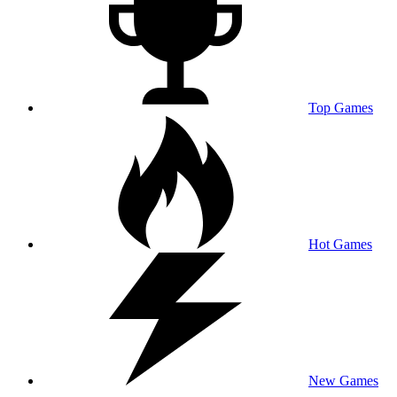
Top Games
Hot Games
New Games