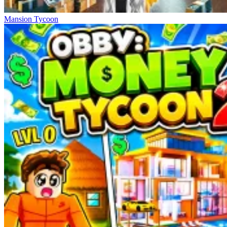
Mansion Tycoon