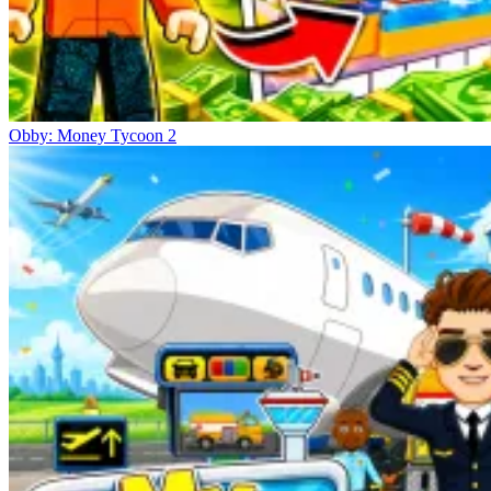
Obby: Money Tycoon 2