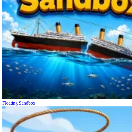
Floating Sandbox