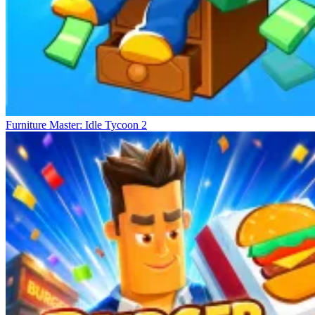
Furniture Master: Idle Tycoon 2