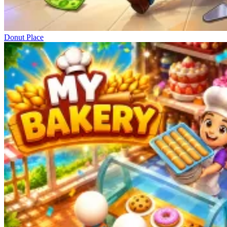
Donut Place