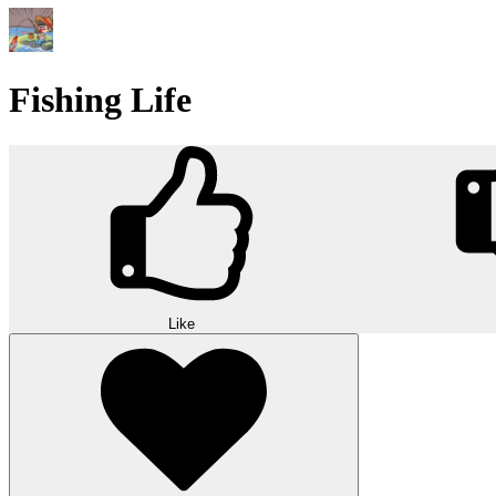
Fishing Life
Like