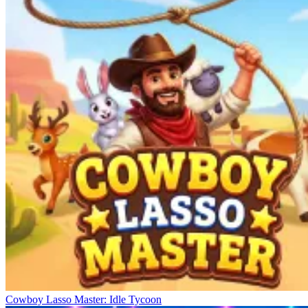
Cowboy Lasso Master: Idle Tycoon