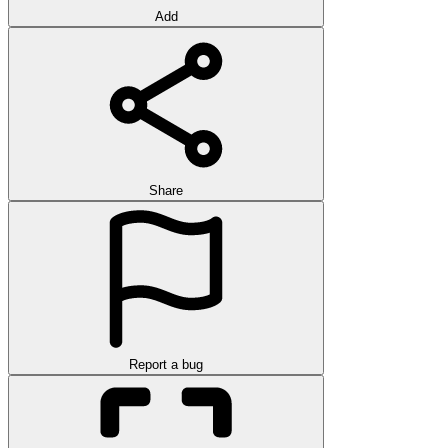
Add
Share
Report a bug