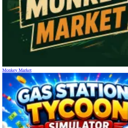
Monkey Market