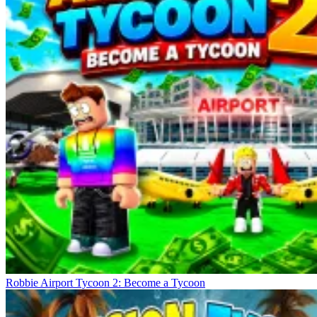
Robbie Airport Tycoon 2: Become a Tycoon