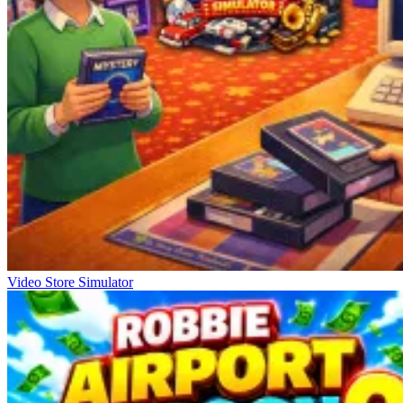
Video Store Simulator