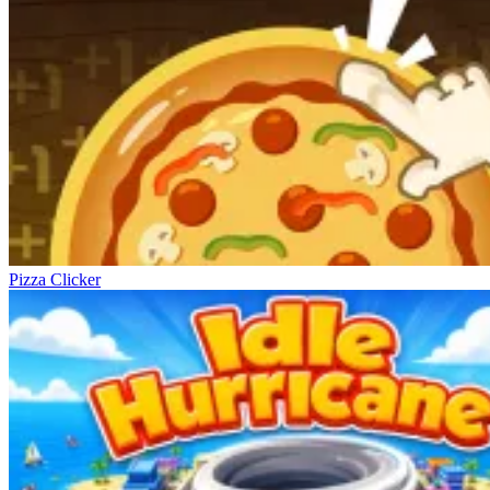
Pizza Clicker