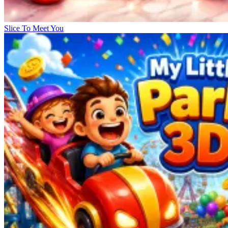
Slice To Meet You