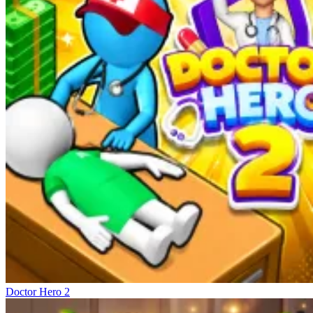
Doctor Hero 2