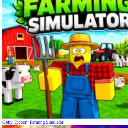
Obby Tycoon: Farming Simulator