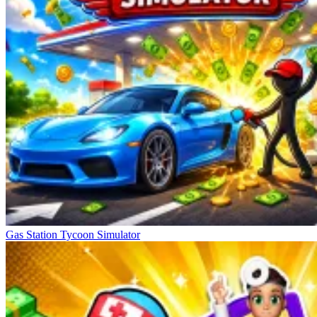
Gas Station Tycoon Simulator