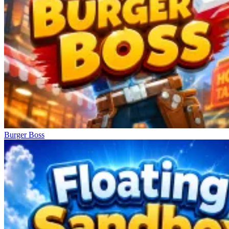
Burger Boss