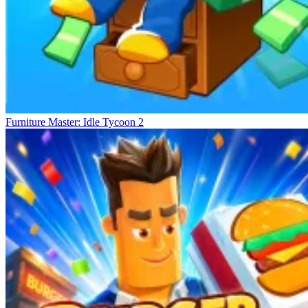
Furniture Master: Idle Tycoon 2