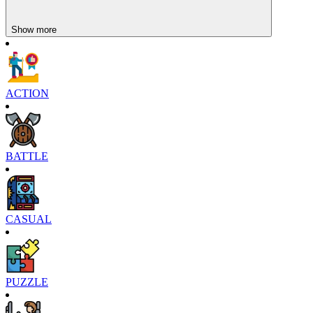
Show more
ACTION
BATTLE
CASUAL
PUZZLE