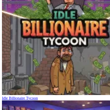
Idle Billionaire Tycoon