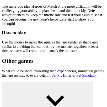
The more you play Heroes of Match 3, the more difficult it will be,
challenging your ability to plan ahead and think quickly. Defeat
waves of enemies, keep the throne safe and test your skills to see if
you can become the next king's hero? Let's start to show your
strength!
How to play
Use the mouse to move the squares that are similar in shape and
similar to the thing that can destroy the monster together, at least
three squares will combine and attack the monster.
Other games
What could be more interesting than experiencing simulation games
that are realistic to every detail in
Jerry's Diner
or
Pet Simulator
.