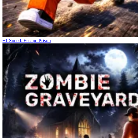
+1 Speed: Escape Prison