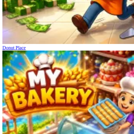
Donut Place