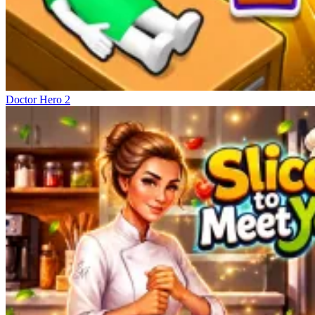
Doctor Hero 2