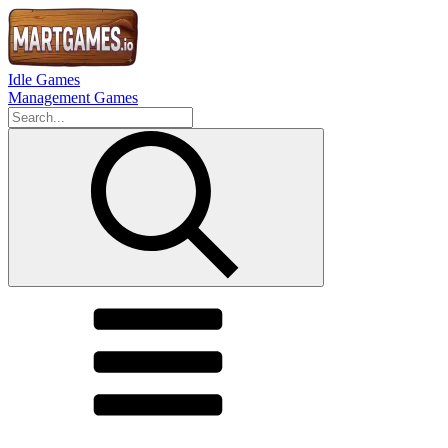
Idle Games
Management Games