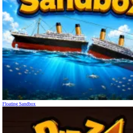
Floating Sandbox