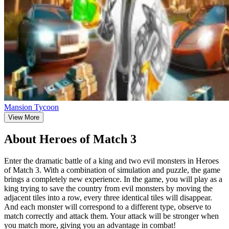
Mansion Tycoon
View More
About Heroes of Match 3
Enter the dramatic battle of a king and two evil monsters in Heroes
of Match 3. With a combination of simulation and puzzle, the game
brings a completely new experience. In the game, you will play as a
king trying to save the country from evil monsters by moving the
adjacent tiles into a row, every three identical tiles will disappear.
And each monster will correspond to a different type, observe to
match correctly and attack them. Your attack will be stronger when
you match more, giving you an advantage in combat!