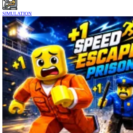
SIMULATION