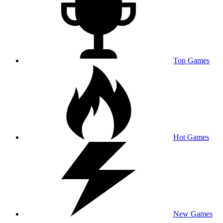
Top Games
Hot Games
New Games