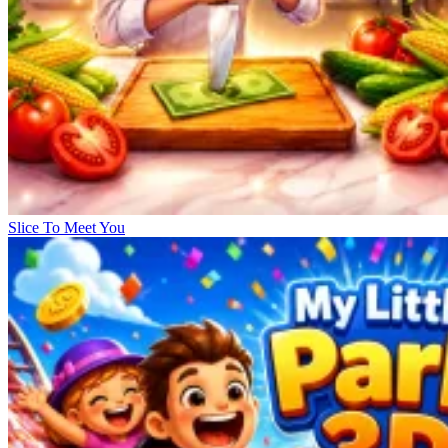
Slice To Meet You