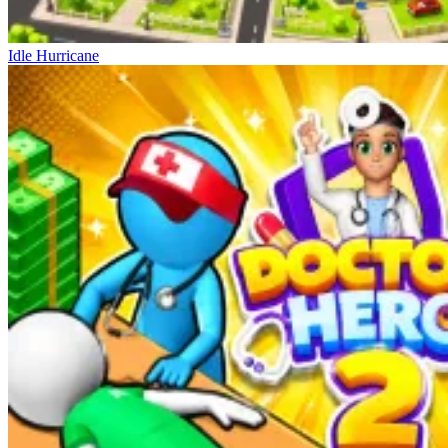
Idle Hurricane