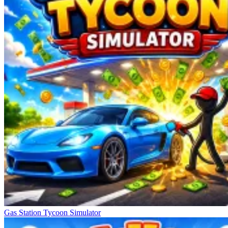
Gas Station Tycoon Simulator