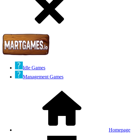
Idle Games
Management Games
Homepage