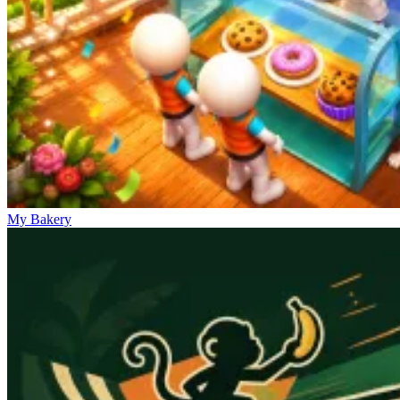
My Bakery