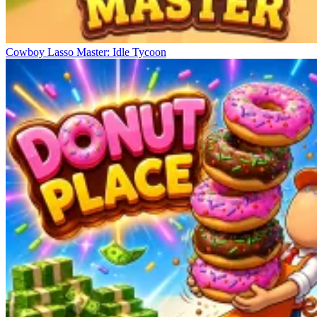
Cowboy Lasso Master: Idle Tycoon