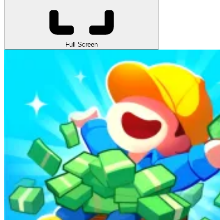
Full Screen