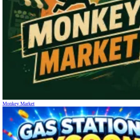
Monkey Market