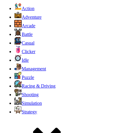
Action
Adventure
Arcade
Battle
Casual
Clicker
Idle
Management
Puzzle
Racing & Driving
Shooting
Simulation
Strategy