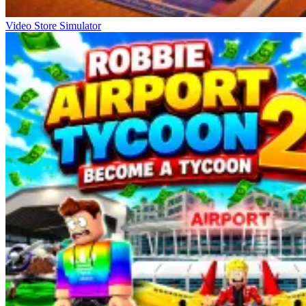
Video Store Simulator