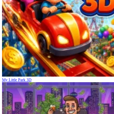
My Little Park 3D