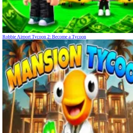
Robbie Airport Tycoon 2: Become a Tycoon