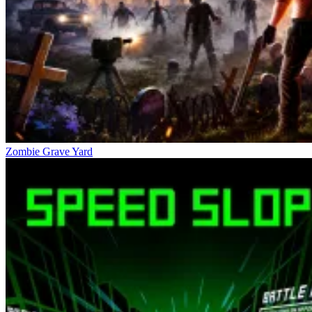
Zombie Grave Yard