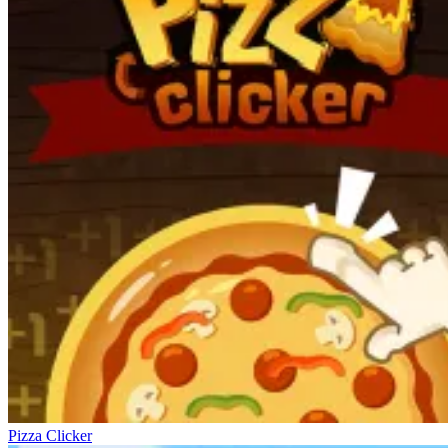
Pizza Clicker