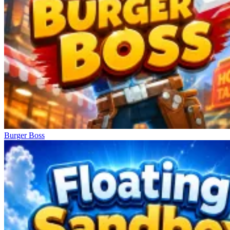
Burger Boss