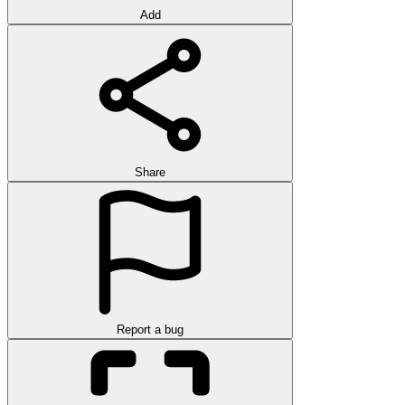
Add
Share
Report a bug