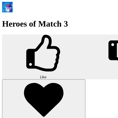
Heroes of Match 3
Like