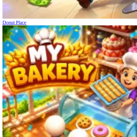
Donut Place