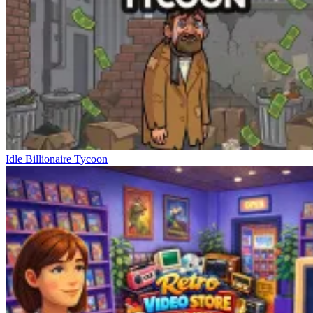
Idle Billionaire Tycoon