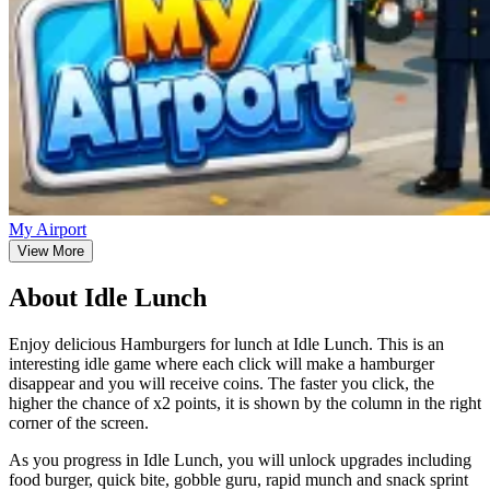
My Airport
View More
About Idle Lunch
Enjoy delicious Hamburgers for lunch at Idle Lunch. This is an
interesting idle game where each click will make a hamburger
disappear and you will receive coins. The faster you click, the
higher the chance of x2 points, it is shown by the column in the right
corner of the screen.
As you progress in Idle Lunch, you will unlock upgrades including
food burger, quick bite, gobble guru, rapid munch and snack sprint