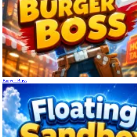
Burger Boss