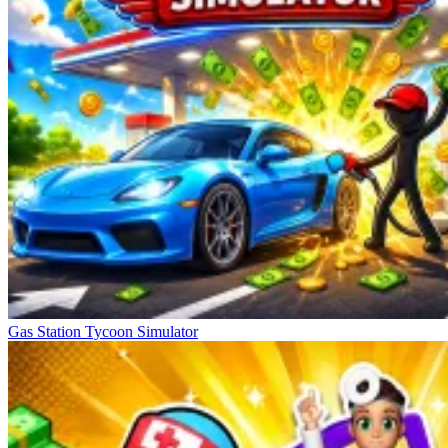
Gas Station Tycoon Simulator