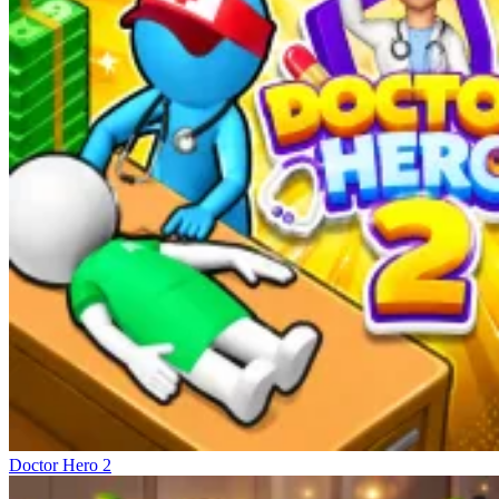
Doctor Hero 2