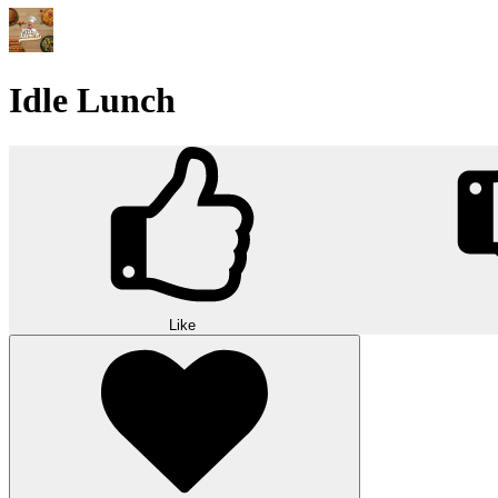
Idle Lunch
Like