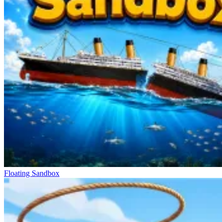
Floating Sandbox