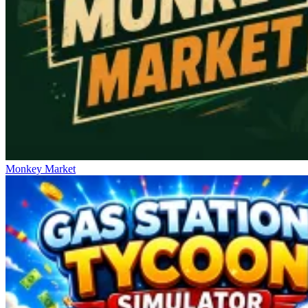
Monkey Market