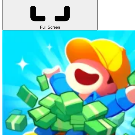
Full Screen