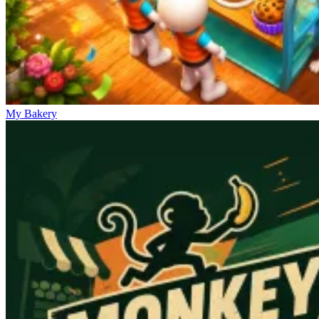
My Bakery