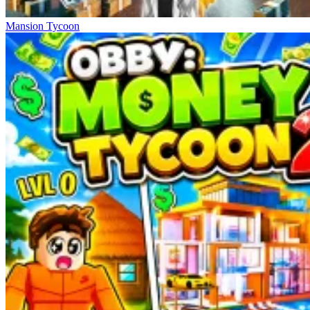
Mansion Tycoon