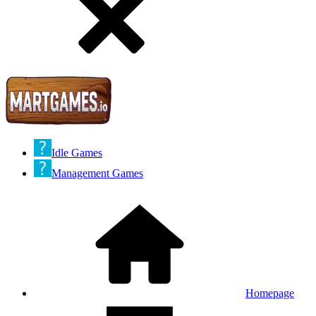
Idle Games
Management Games
Homepage