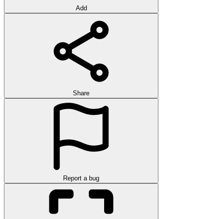
Add
Share
Report a bug