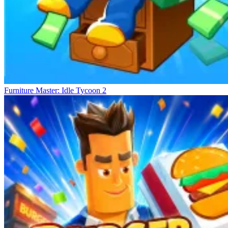
Furniture Master: Idle Tycoon 2