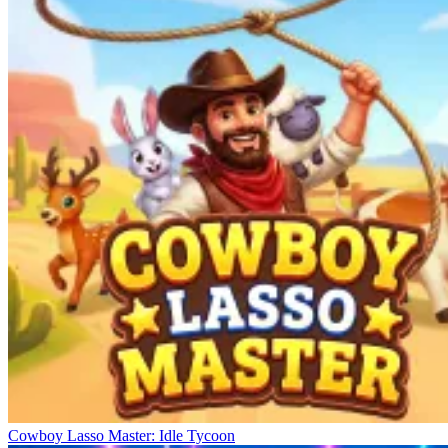
Cowboy Lasso Master: Idle Tycoon