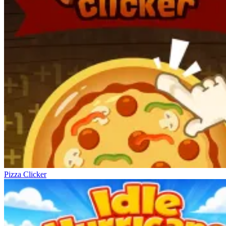
Pizza Clicker