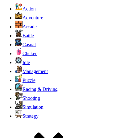
Action
Adventure
Arcade
Battle
Casual
Clicker
Idle
Management
Puzzle
Racing & Driving
Shooting
Simulation
Strategy