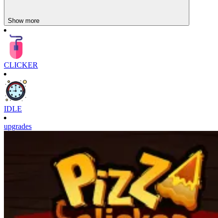
Show more
CLICKER
IDLE
upgrades