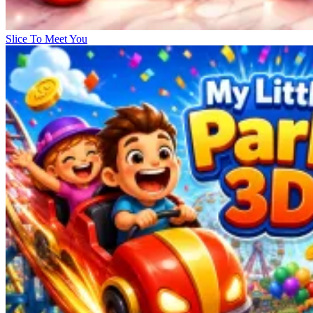
Slice To Meet You