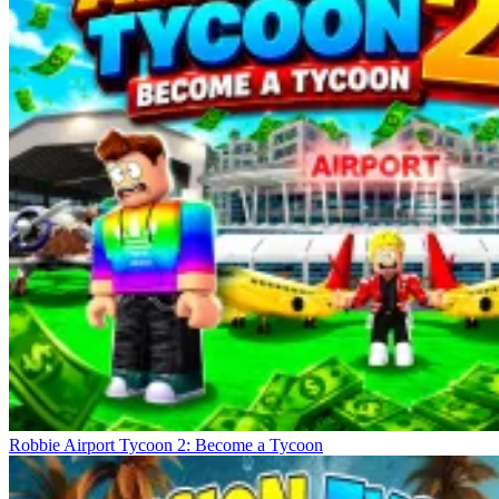
Robbie Airport Tycoon 2: Become a Tycoon