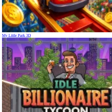
My Little Park 3D