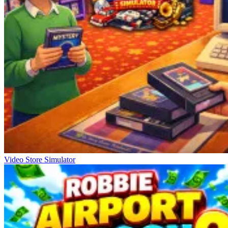
Video Store Simulator