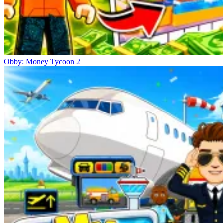
Obby: Money Tycoon 2