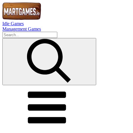
Idle Games
Management Games