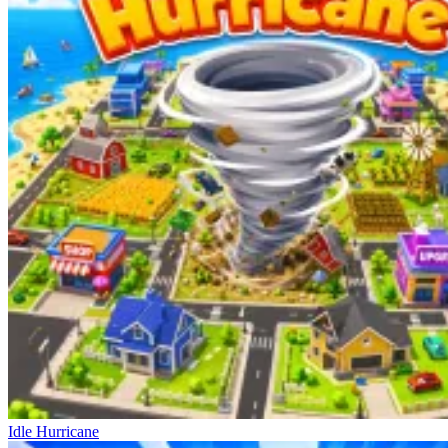
Idle Hurricane