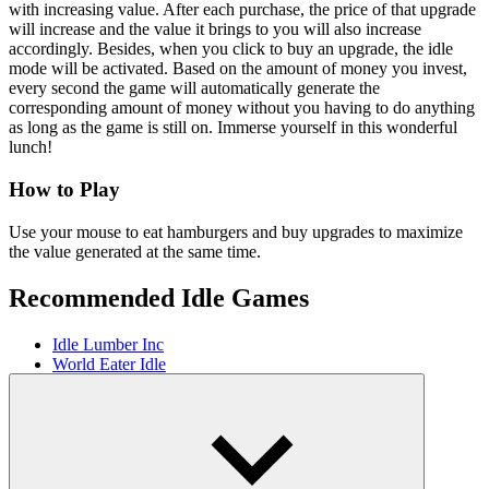
with increasing value. After each purchase, the price of that upgrade
will increase and the value it brings to you will also increase
accordingly. Besides, when you click to buy an upgrade, the idle
mode will be activated. Based on the amount of money you invest,
every second the game will automatically generate the
corresponding amount of money without you having to do anything
as long as the game is still on. Immerse yourself in this wonderful
lunch!
How to Play
Use your mouse to eat hamburgers and buy upgrades to maximize
the value generated at the same time.
Recommended Idle Games
Idle Lumber Inc
World Eater Idle
Planet Clicker Idle