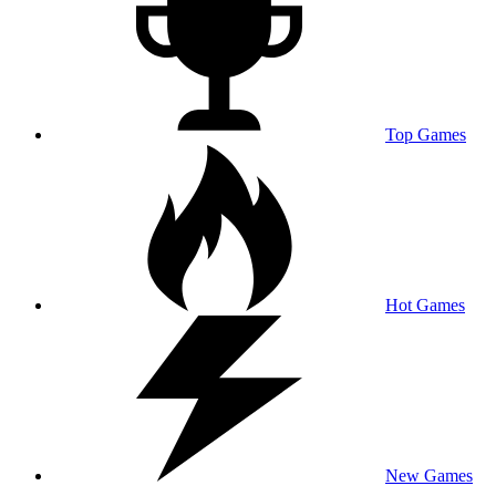
Top Games
Hot Games
New Games