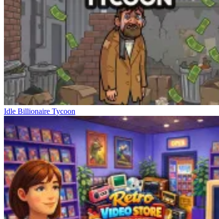
Idle Billionaire Tycoon