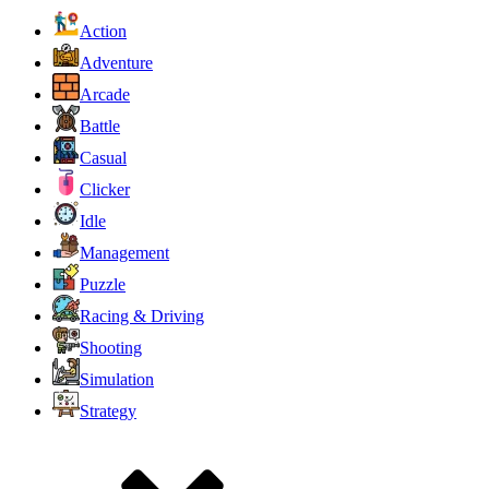
Action
Adventure
Arcade
Battle
Casual
Clicker
Idle
Management
Puzzle
Racing & Driving
Shooting
Simulation
Strategy