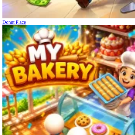
Donut Place