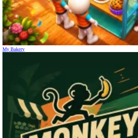
My Bakery