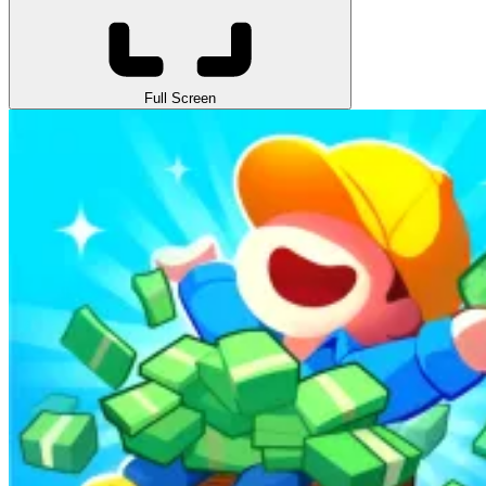
Full Screen