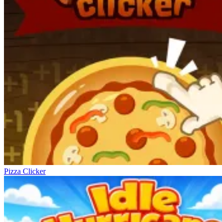
Pizza Clicker