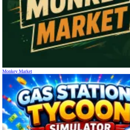
Monkey Market