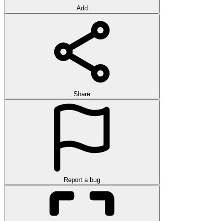
Add
Share
Report a bug