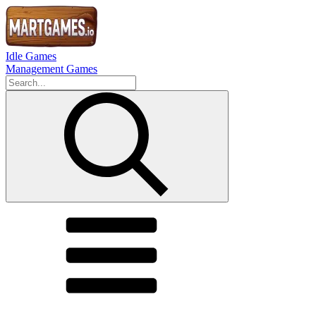
Idle Games
Management Games