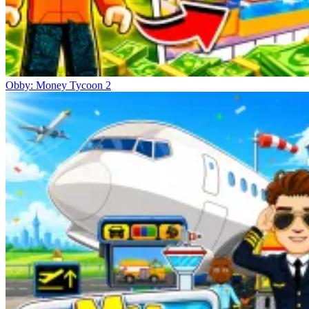
Obby: Money Tycoon 2