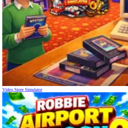
Video Store Simulator