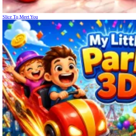
Slice To Meet You