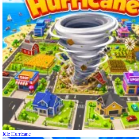
Idle Hurricane