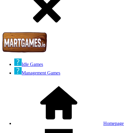
Idle Games
Management Games
Homepage