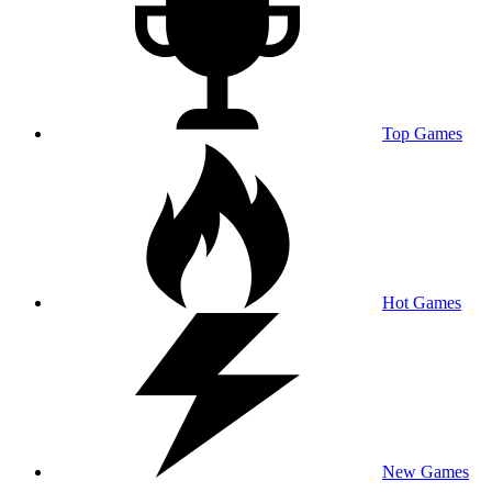
Top Games
Hot Games
New Games