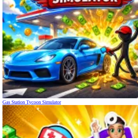
Gas Station Tycoon Simulator