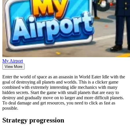
My Airport
View More
Enter the world of space as an assassin in World Eater Idle with the
goal of destroying all planets and worlds. This is a clicker game
combined with extremely interesting idle mechanics with many
hidden secrets. Start the game with small planets that are easy to
destroy and gradually move on to larger and more difficult planets.
To deal damage and get resources, you need to click as fast as
possible.
Strategy progression