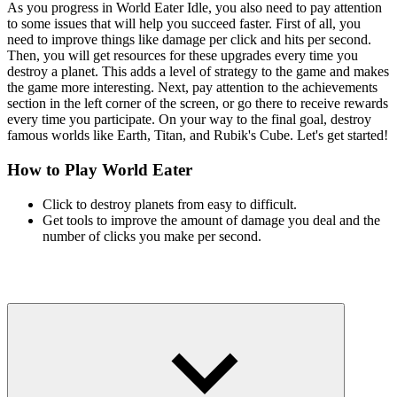
As you progress in World Eater Idle, you also need to pay attention
to some issues that will help you succeed faster. First of all, you
need to improve things like damage per click and hits per second.
Then, you will get resources for these upgrades every time you
destroy a planet. This adds a level of strategy to the game and makes
the game more interesting. Next, pay attention to the achievements
section in the left corner of the screen, or go there to receive rewards
every time you participate. On your way to the final goal, destroy
famous worlds like Earth, Titan, and Rubik's Cube. Let's get started!
How to Play World Eater
Click to destroy planets from easy to difficult.
Get tools to improve the amount of damage you deal and the
number of clicks you make per second.