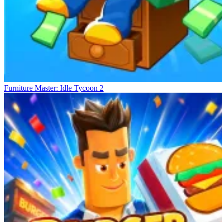
Furniture Master: Idle Tycoon 2