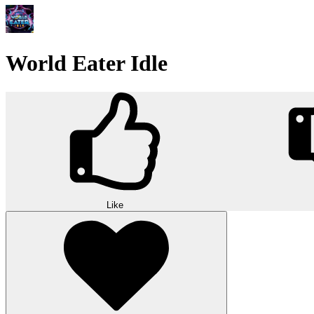
World Eater Idle
Like