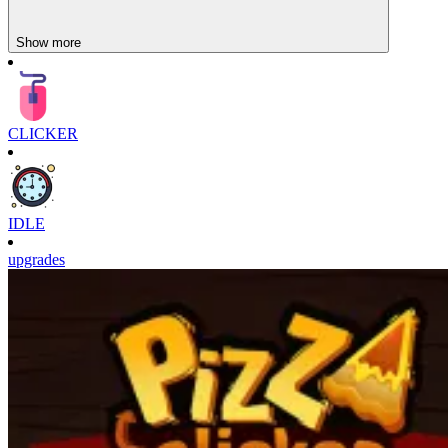
Show more
CLICKER
IDLE
upgrades