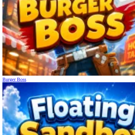
Burger Boss