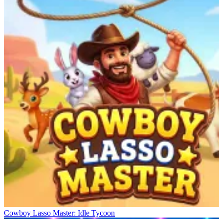
Cowboy Lasso Master: Idle Tycoon