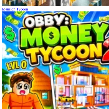
Mansion Tycoon