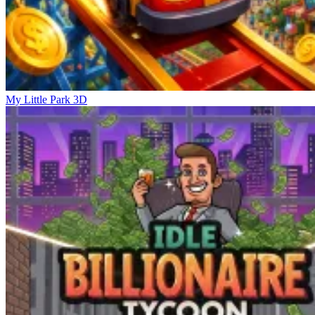
My Little Park 3D