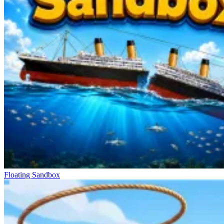
Floating Sandbox