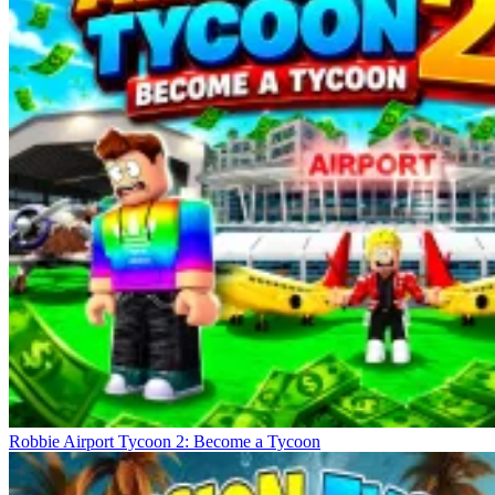
Robbie Airport Tycoon 2: Become a Tycoon