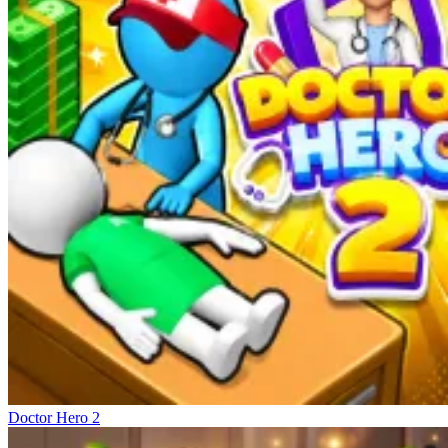
Doctor Hero 2