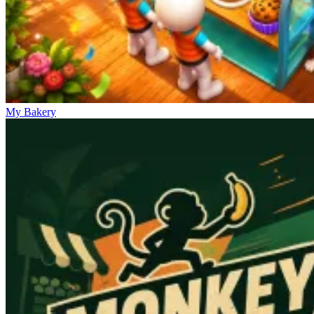
My Bakery