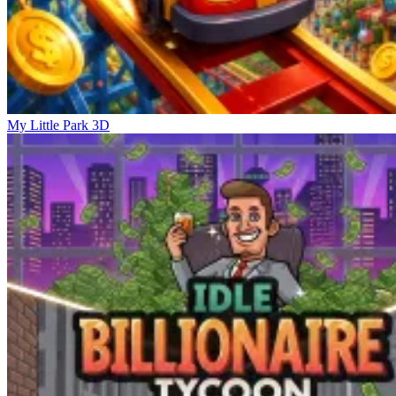
My Little Park 3D