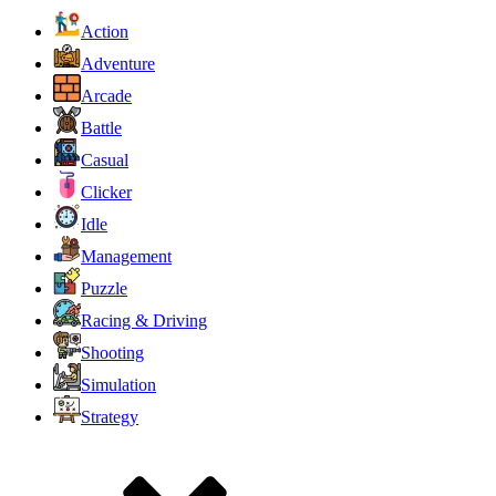
Action
Adventure
Arcade
Battle
Casual
Clicker
Idle
Management
Puzzle
Racing & Driving
Shooting
Simulation
Strategy