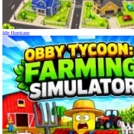
Idle Hurricane