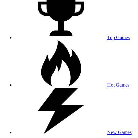
Top Games
Hot Games
New Games