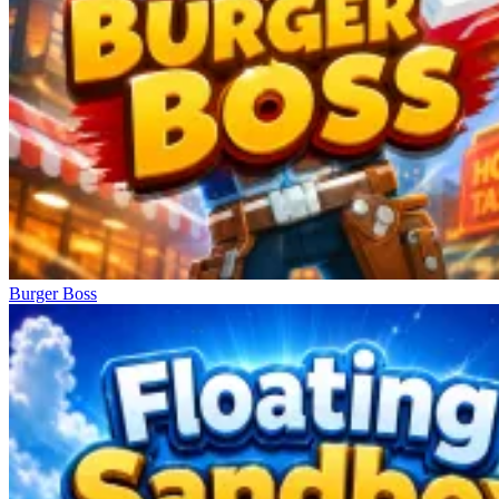
Burger Boss