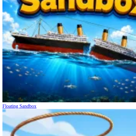
Floating Sandbox