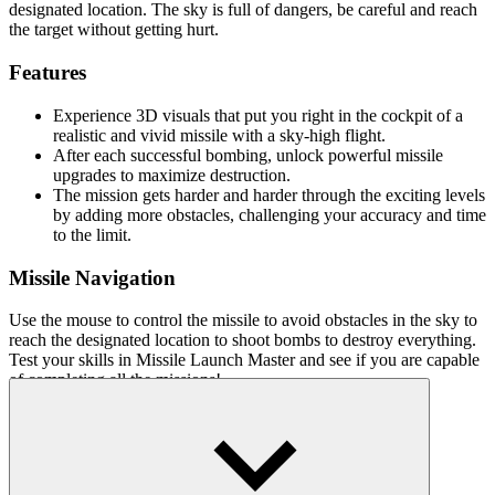
designated location. The sky is full of dangers, be careful and reach
the target without getting hurt.
Features
Experience 3D visuals that put you right in the cockpit of a
realistic and vivid missile with a sky-high flight.
After each successful bombing, unlock powerful missile
upgrades to maximize destruction.
The mission gets harder and harder through the exciting levels
by adding more obstacles, challenging your accuracy and time
to the limit.
Missile Navigation
Use the mouse to control the missile to avoid obstacles in the sky to
reach the designated location to shoot bombs to destroy everything.
Test your skills in Missile Launch Master and see if you are capable
of completing all the missions!
More games
Devs Simulator
Teddy's Dream Dash