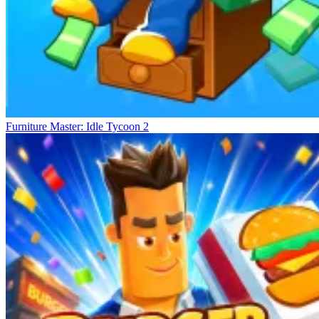
Furniture Master: Idle Tycoon 2