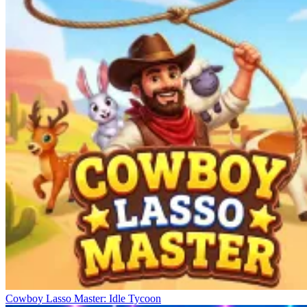
Cowboy Lasso Master: Idle Tycoon