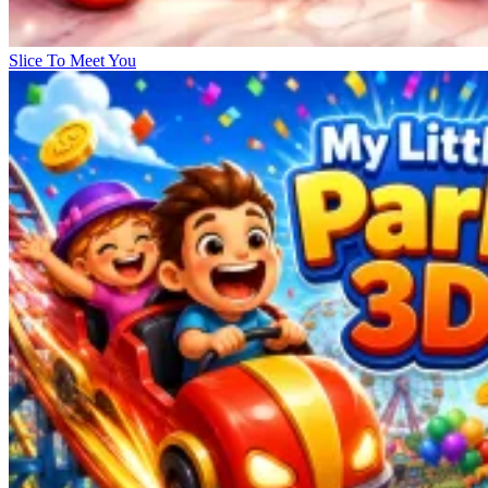
Slice To Meet You