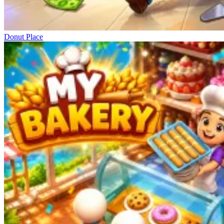
Donut Place