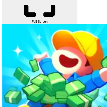
Full Screen