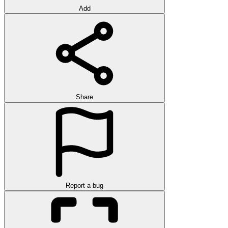
Add
Share
Report a bug