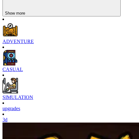
Towntopia
Show more
ADVENTURE
CASUAL
SIMULATION
upgrades
3d