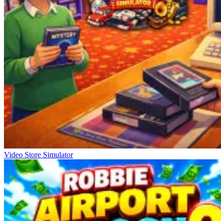
Video Store Simulator