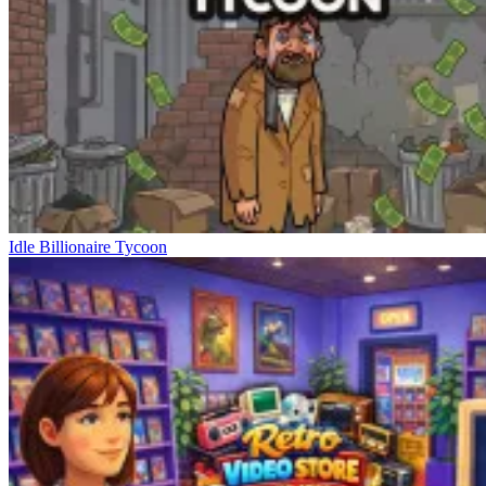
Idle Billionaire Tycoon