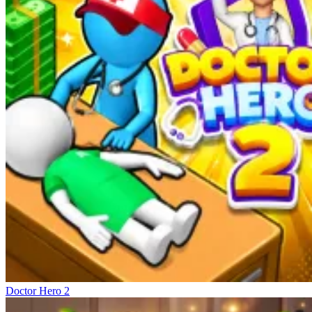
Doctor Hero 2