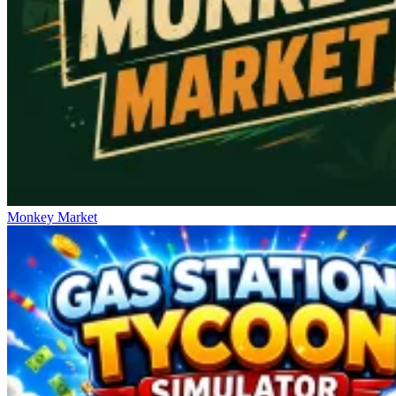
Monkey Market