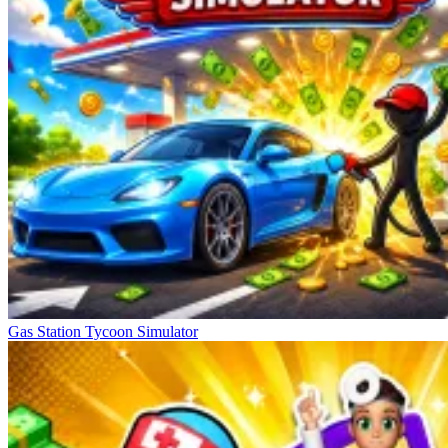
Gas Station Tycoon Simulator