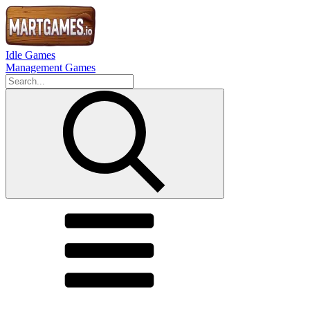
Idle Games
Management Games