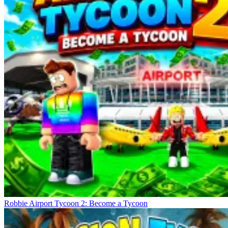
Robbie Airport Tycoon 2: Become a Tycoon