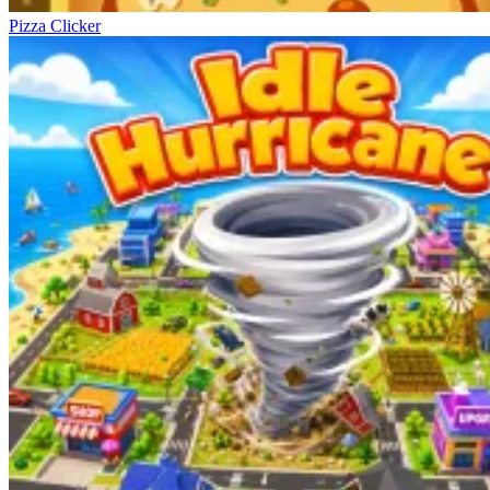
Pizza Clicker