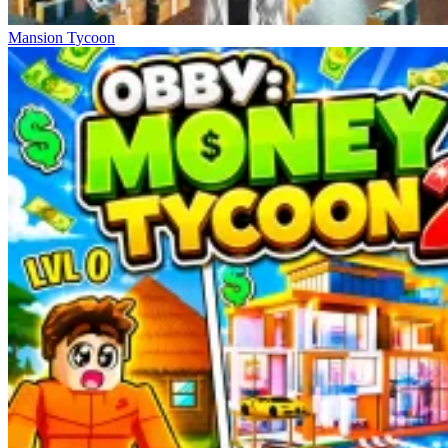
Mansion Tycoon