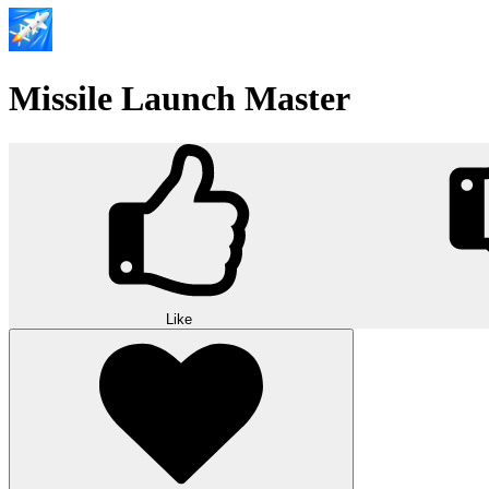
Missile Launch Master
Like