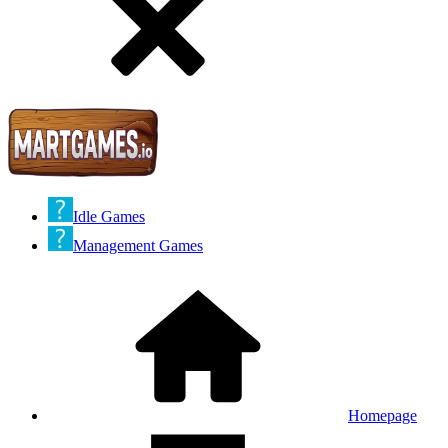
Idle Games
Management Games
Homepage