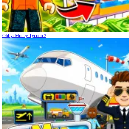
Obby: Money Tycoon 2