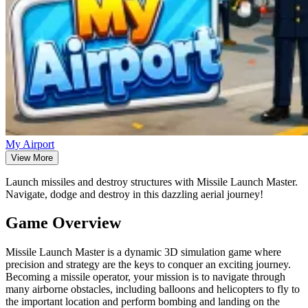
My Airport
View More
Launch missiles and destroy structures with Missile Launch Master.
Navigate, dodge and destroy in this dazzling aerial journey!
Game Overview
Missile Launch Master is a dynamic 3D simulation game where
precision and strategy are the keys to conquer an exciting journey.
Becoming a missile operator, your mission is to navigate through
many airborne obstacles, including balloons and helicopters to fly to
the important location and perform bombing and landing on the