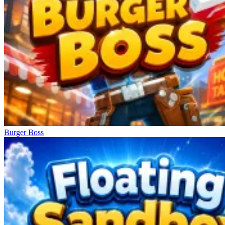
Burger Boss