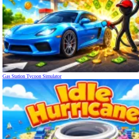
Gas Station Tycoon Simulator