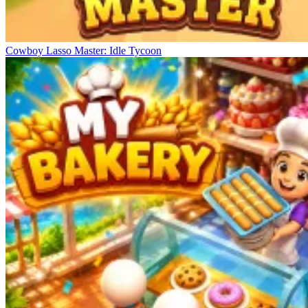
Cowboy Lasso Master: Idle Tycoon