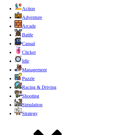
Action
Adventure
Arcade
Battle
Casual
Clicker
Idle
Management
Puzzle
Racing & Driving
Shooting
Simulation
Strategy