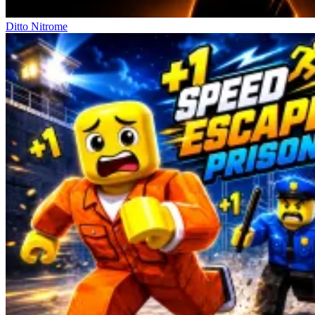
Ditto Nitrome