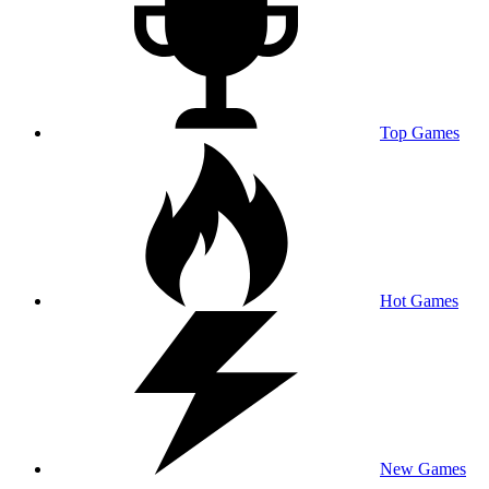
Top Games
Hot Games
New Games