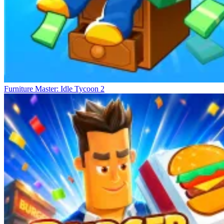
Furniture Master: Idle Tycoon 2