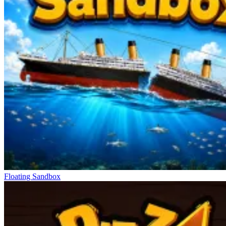
Floating Sandbox