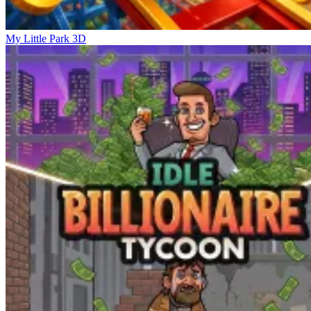
My Little Park 3D