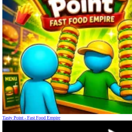
Tasty Point - Fast Food Empire