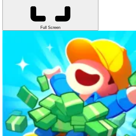
Full Screen