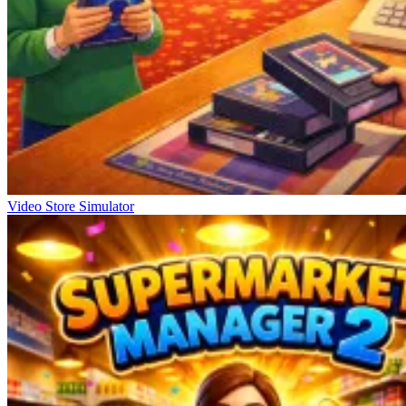
Video Store Simulator