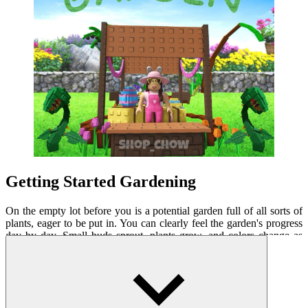
Getting Started Gardening
On the empty lot before you is a potential garden full of all sorts of
plants, eager to be put in. You can clearly feel the garden's progress
day by day. Small buds sprout, plants grow, and colors change as
flowers bloom. This experience brings a sense of excitement and
accomplishment every time you observe the growth. Vivid graphics
combined with gentle sound effects make gardening more relaxing
than ever.