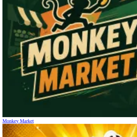
Monkey Market