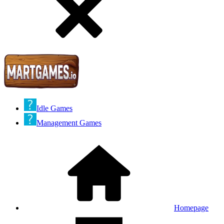
Idle Games
Management Games
Homepage