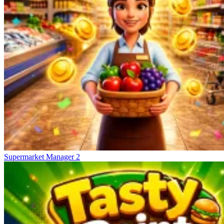
Supermarket Manager 2