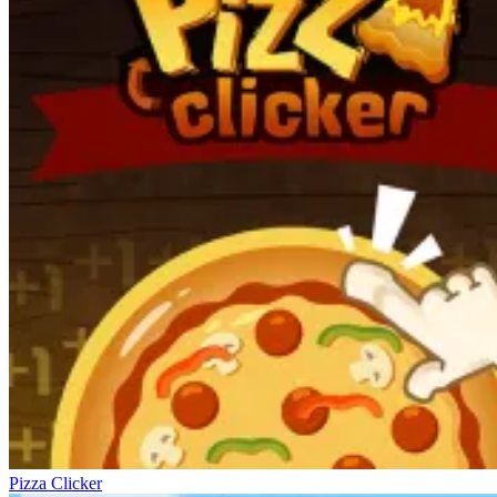
Pizza Clicker