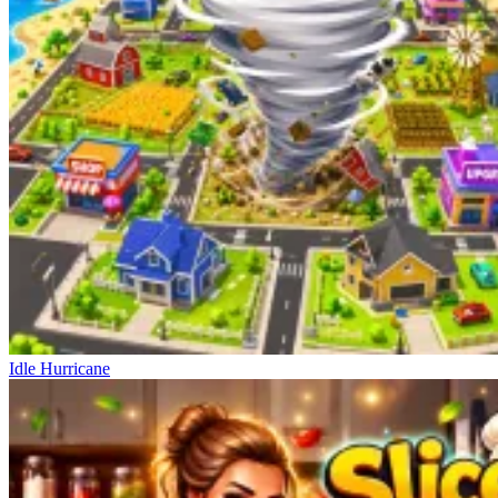
Idle Hurricane