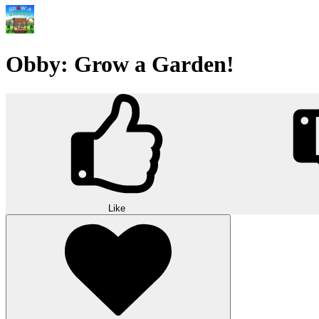
Obby: Grow a Garden!
Like