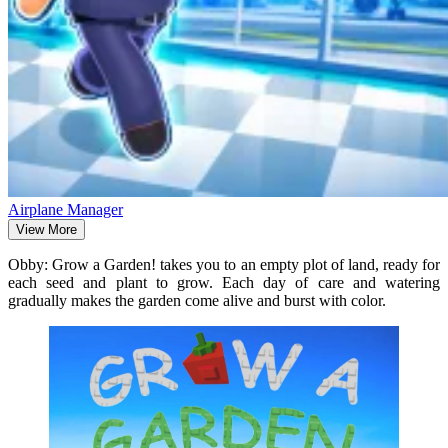
Airplane Manager
View More
Obby: Grow a Garden! takes you to an empty plot of land, ready for
each seed and plant to grow. Each day of care and watering
gradually makes the garden come alive and burst with color.