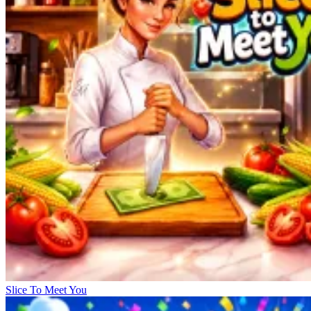
Slice To Meet You