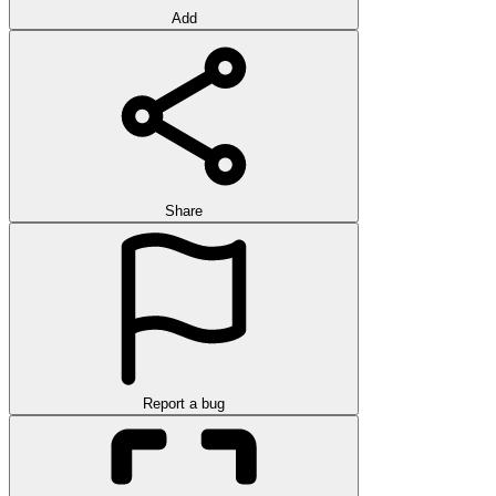
Add
Share
Report a bug