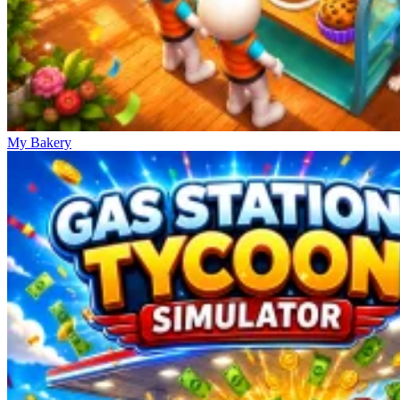
My Bakery