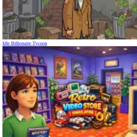
Idle Billionaire Tycoon