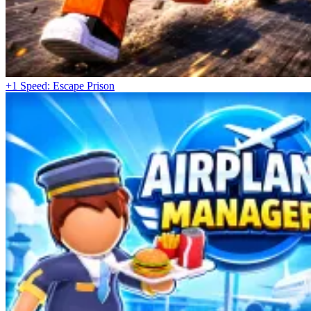
+1 Speed: Escape Prison