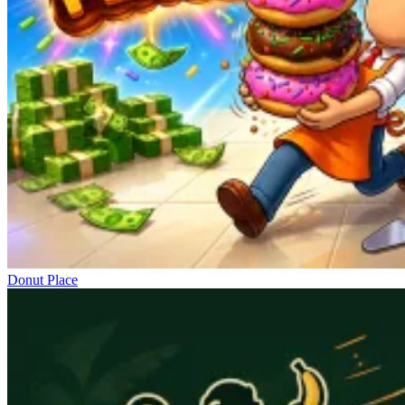
Donut Place