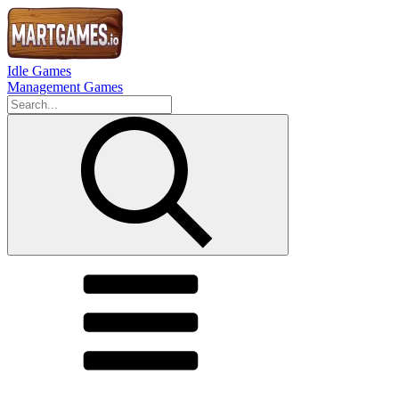
Idle Games
Management Games