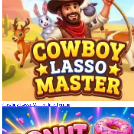
Cowboy Lasso Master: Idle Tycoon