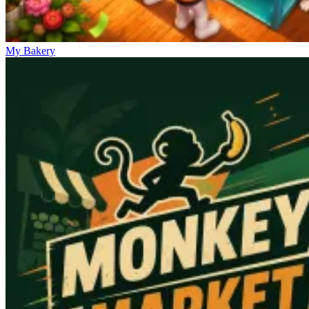
My Bakery