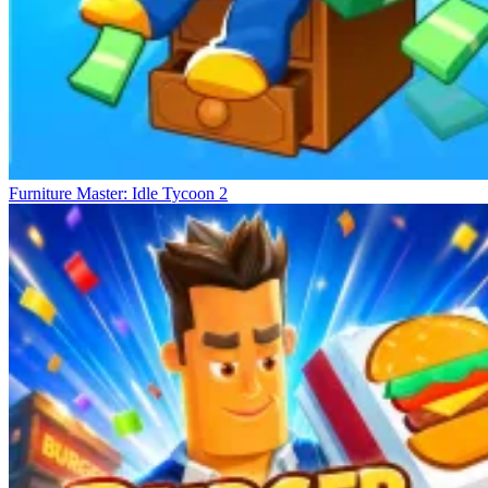
Furniture Master: Idle Tycoon 2