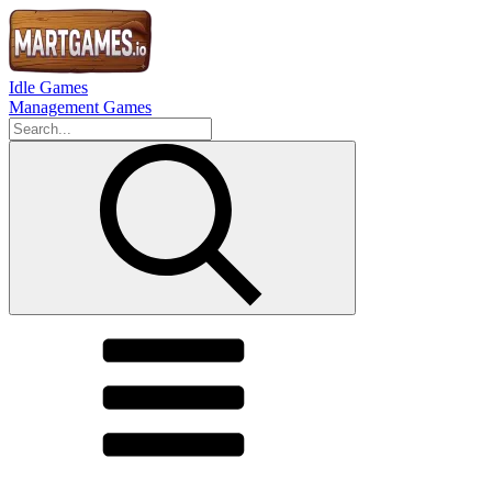
Idle Games
Management Games