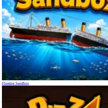
Floating Sandbox