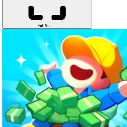
Full Screen