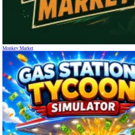
Monkey Market