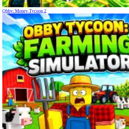
Obby: Money Tycoon 2