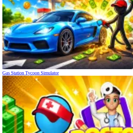
Gas Station Tycoon Simulator