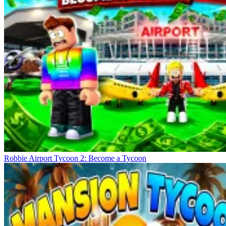
Robbie Airport Tycoon 2: Become a Tycoon