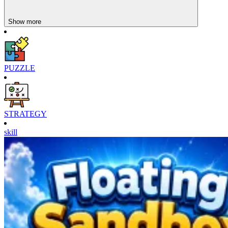
Show more
PUZZLE
STRATEGY
skill