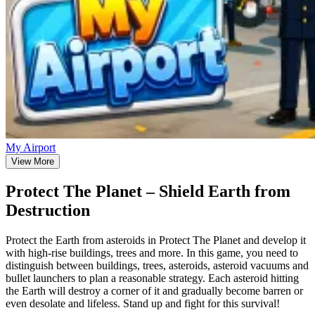
My Airport
View More
Protect The Planet – Shield Earth from
Destruction
Protect the Earth from asteroids in Protect The Planet and develop it
with high-rise buildings, trees and more. In this game, you need to
distinguish between buildings, trees, asteroids, asteroid vacuums and
bullet launchers to plan a reasonable strategy. Each asteroid hitting
the Earth will destroy a corner of it and gradually become barren or
even desolate and lifeless. Stand up and fight for this survival!