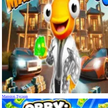
Mansion Tycoon