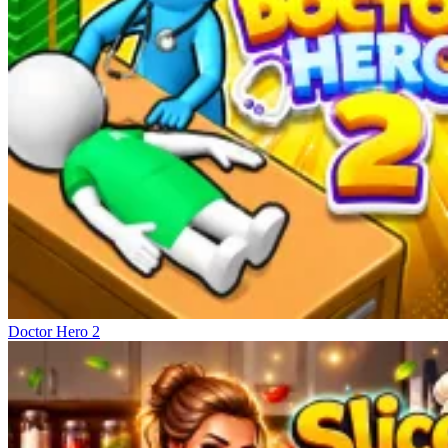
Doctor Hero 2