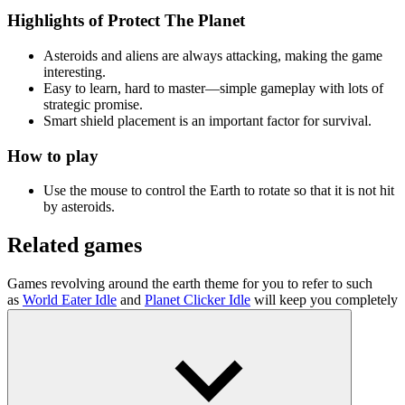
Highlights of Protect The Planet
Asteroids and aliens are always attacking, making the game
interesting.
Easy to learn, hard to master—simple gameplay with lots of
strategic promise.
Smart shield placement is an important factor for survival.
How to play
Use the mouse to control the Earth to rotate so that it is not hit
by asteroids.
Related games
Games revolving around the earth theme for you to refer to such
as
World Eater Idle
and
Planet Clicker Idle
will keep you completely
entertained.