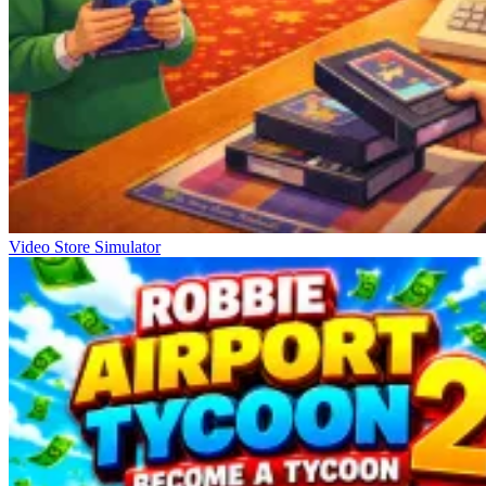
Video Store Simulator