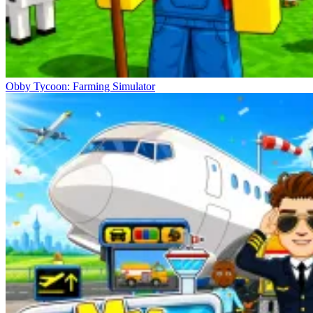
Obby Tycoon: Farming Simulator