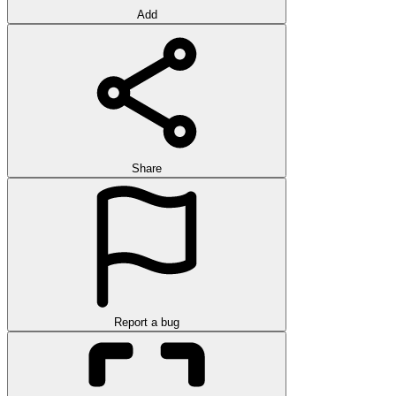
Add
Share
Report a bug