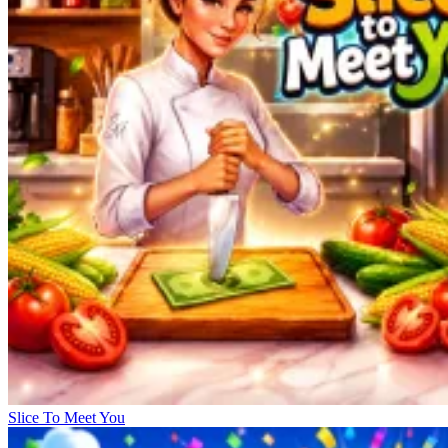
Slice To Meet You