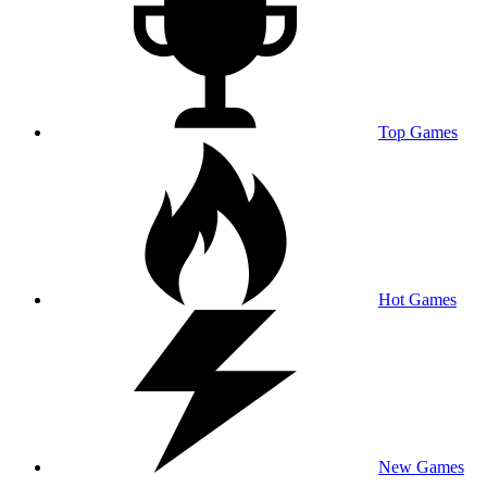
Top Games
Hot Games
New Games