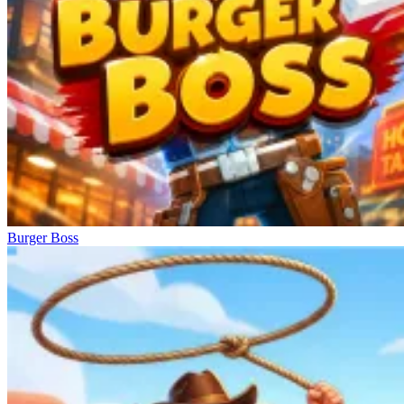
Burger Boss