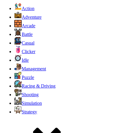
Action
Adventure
Arcade
Battle
Casual
Clicker
Idle
Management
Puzzle
Racing & Driving
Shooting
Simulation
Strategy