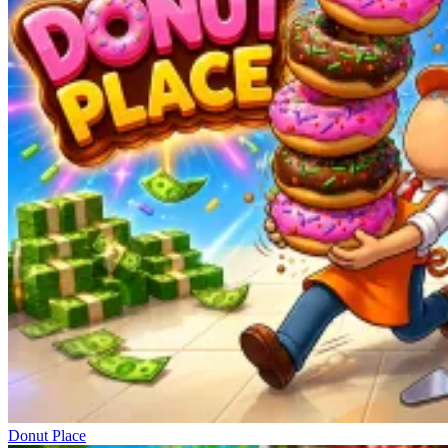
Donut Place