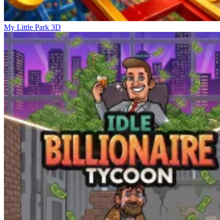
My Little Park 3D