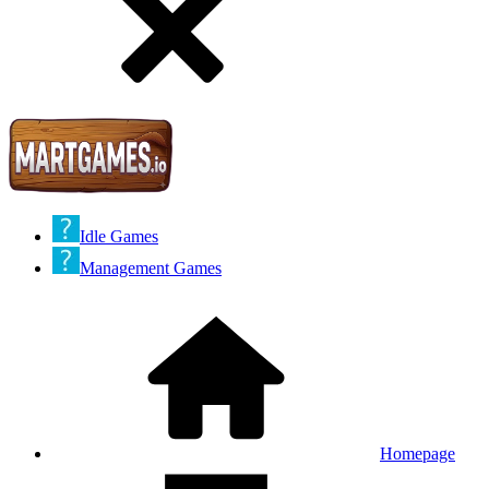
Idle Games
Management Games
Homepage