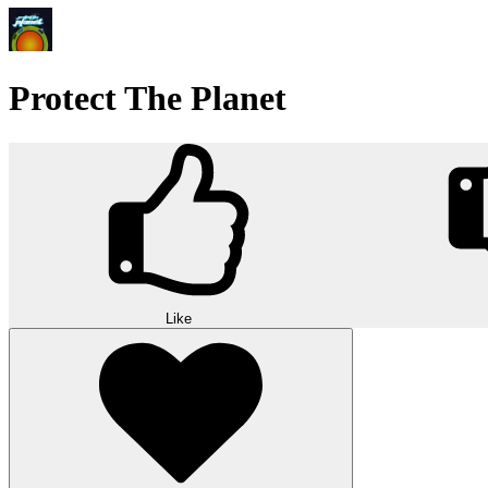
Protect The Planet
Like