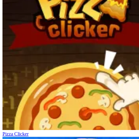
Pizza Clicker