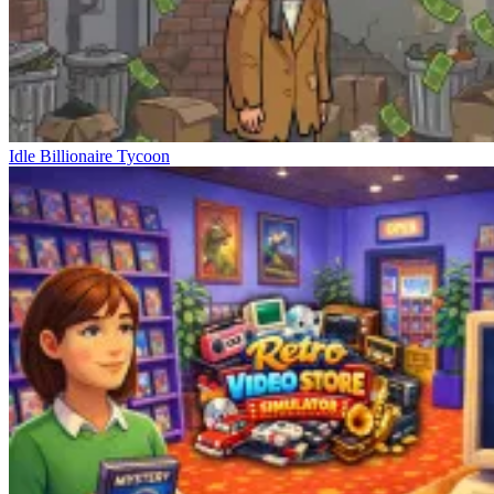
Idle Billionaire Tycoon