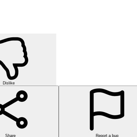
Dislike
Share
Report a bug