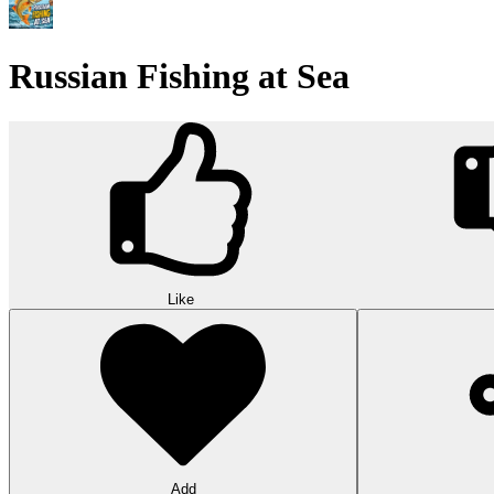
Russian Fishing at Sea
Like
Add