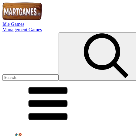
Idle Games
Management Games