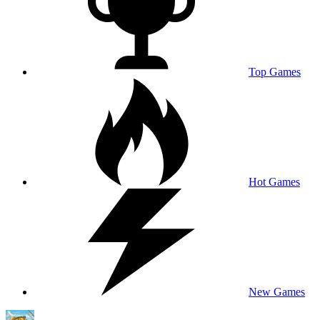
Top Games
Hot Games
New Games