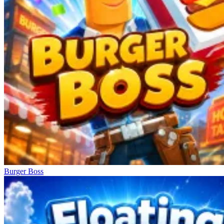
Burger Boss