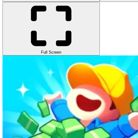
Full Screen