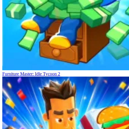
Furniture Master: Idle Tycoon 2