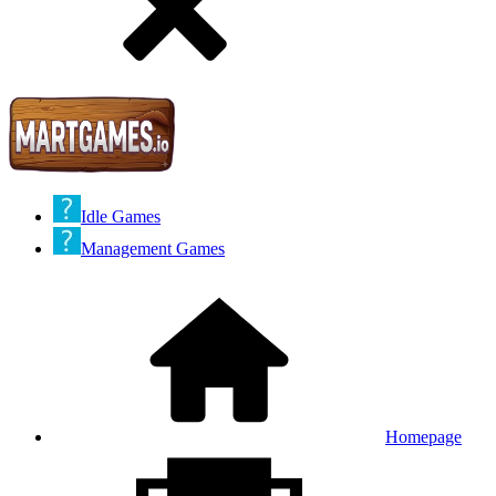
Idle Games
Management Games
Homepage