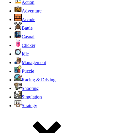
Action
Adventure
Arcade
Battle
Casual
Clicker
Idle
Management
Puzzle
Racing & Driving
Shooting
Simulation
Strategy