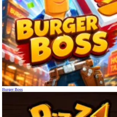
Burger Boss