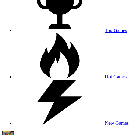
Top Games
Hot Games
New Games