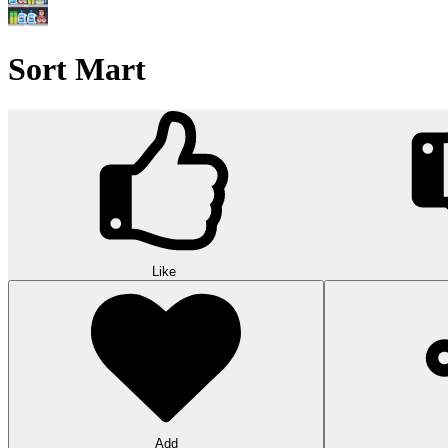
Sort Mart
Like
Add