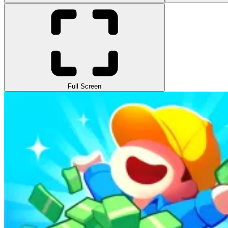
Full Screen