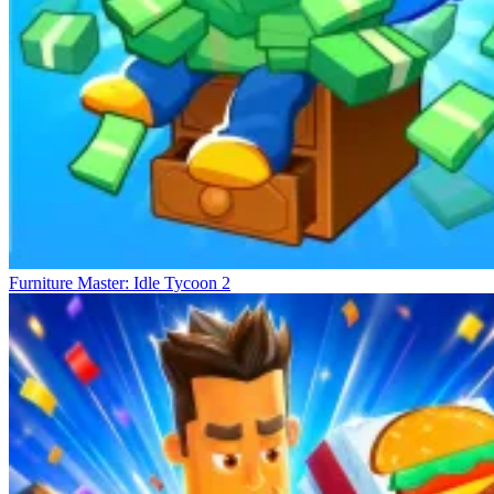
Furniture Master: Idle Tycoon 2