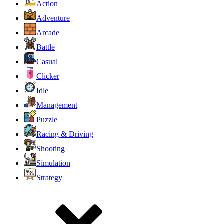
Action
Adventure
Arcade
Battle
Casual
Clicker
Idle
Management
Puzzle
Racing & Driving
Shooting
Simulation
Strategy