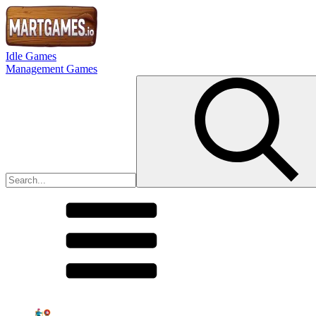
Idle Games
Management Games