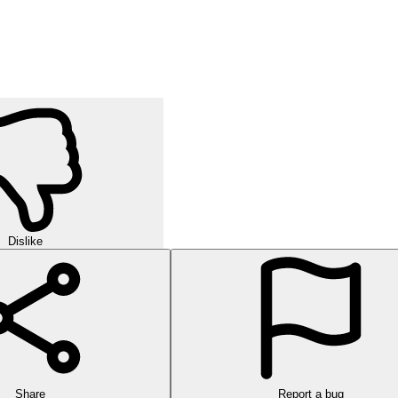
Dislike
Share
Report a bug