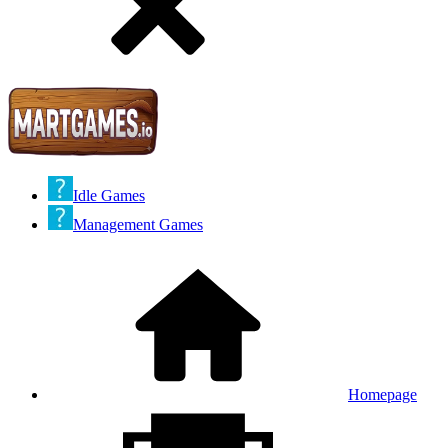
Idle Games
Management Games
Homepage