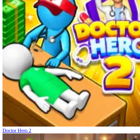
Doctor Hero 2