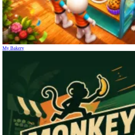
My Bakery