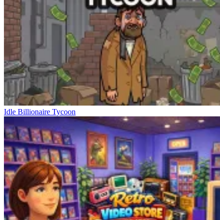
Idle Billionaire Tycoon