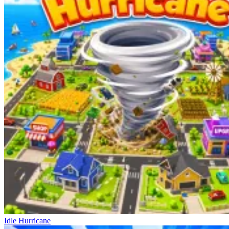
Idle Hurricane