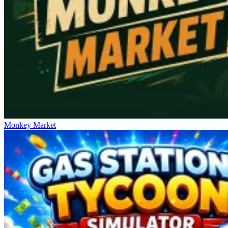
Monkey Market