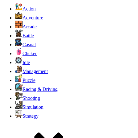
Action
Adventure
Arcade
Battle
Casual
Clicker
Idle
Management
Puzzle
Racing & Driving
Shooting
Simulation
Strategy