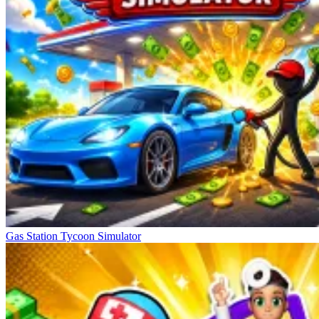
Gas Station Tycoon Simulator