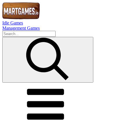
Idle Games
Management Games