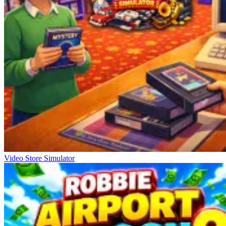
Video Store Simulator