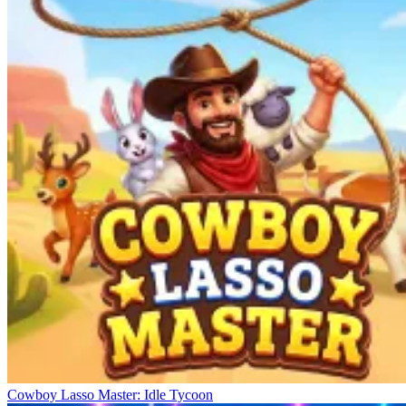
Cowboy Lasso Master: Idle Tycoon