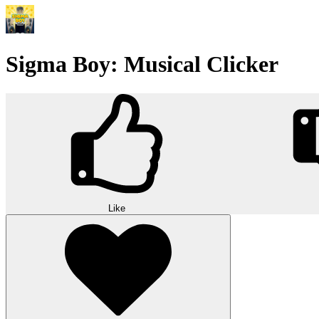
Sigma Boy: Musical Clicker
Like