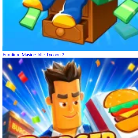
Furniture Master: Idle Tycoon 2