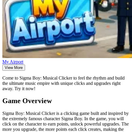
My Airport
View More
Come to Sigma Boy: Musical Clicker to feel the rhythm and build
the ultimate music empire with unique clicks and upgrades right
away. Try it now!
Game Overview
Sigma Boy: Musical Clicker is a clicking game built and inspired by
the extremely famous character Sigma Boy. In the game, you will
click on the character to earn points, unlock powerful upgrades. The
more you upgrade, the more points each click creates, making the