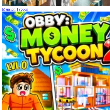
Mansion Tycoon