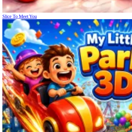
Slice To Meet You