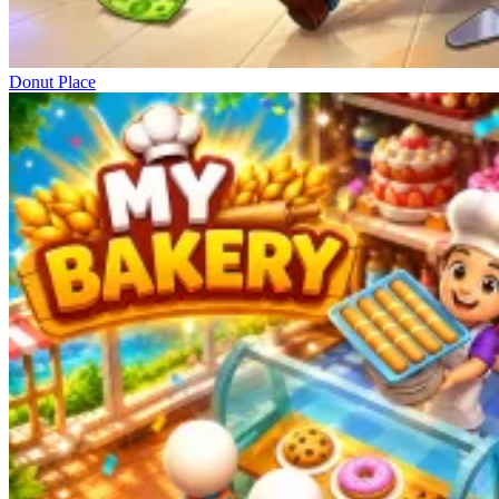
Donut Place