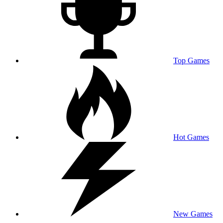
Top Games
Hot Games
New Games