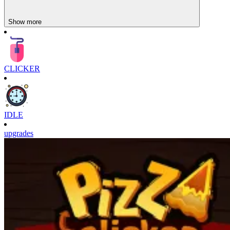
Show more
CLICKER
IDLE
upgrades