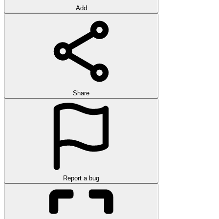
Add
Share
Report a bug