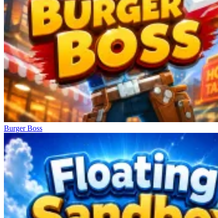
Burger Boss