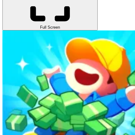
Full Screen