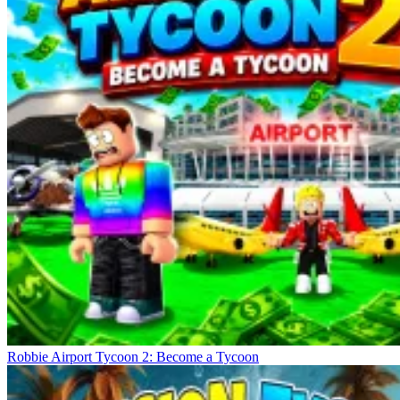
Robbie Airport Tycoon 2: Become a Tycoon