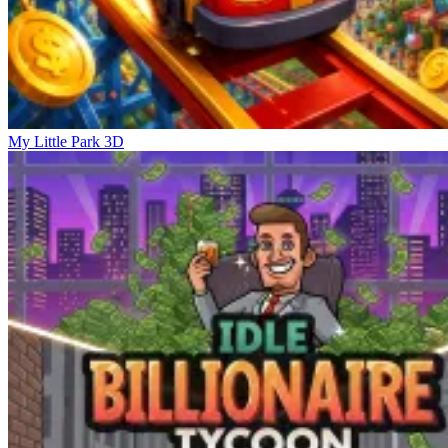
My Little Park 3D