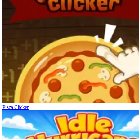
Pizza Clicker