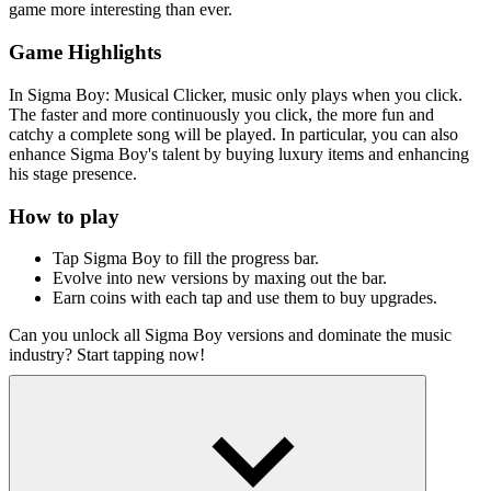
game more interesting than ever.
Game Highlights
In Sigma Boy: Musical Clicker, music only plays when you click.
The faster and more continuously you click, the more fun and
catchy a complete song will be played. In particular, you can also
enhance Sigma Boy's talent by buying luxury items and enhancing
his stage presence.
How to play
Tap Sigma Boy to fill the progress bar.
Evolve into new versions by maxing out the bar.
Earn coins with each tap and use them to buy upgrades.
Can you unlock all Sigma Boy versions and dominate the music
industry? Start tapping now!
Similar Clicker Games
Spacebar Clicker 3
Race Clicker