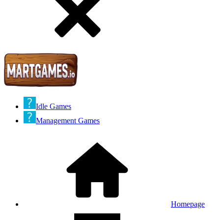
Idle Games
Management Games
Homepage