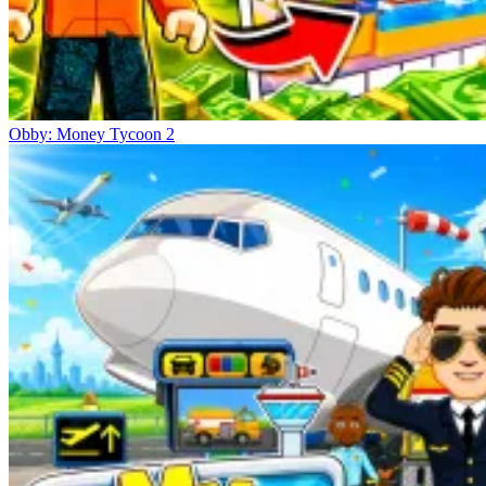
Obby: Money Tycoon 2