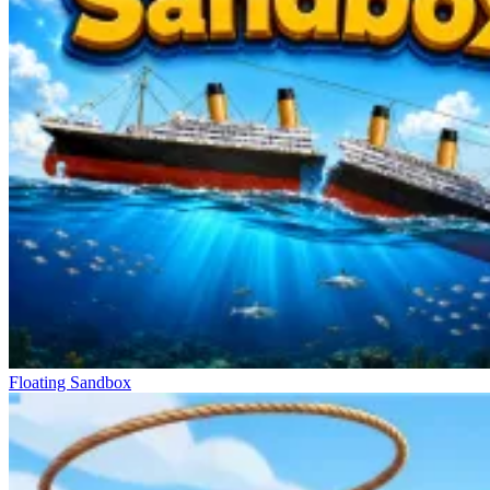
Floating Sandbox