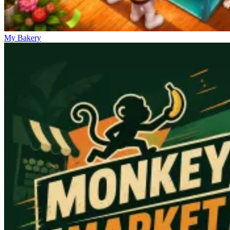
My Bakery