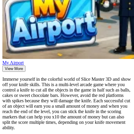
My Airport
View More
Immerse yourself in the colorful world of Slice Master 3D and show
off your knife skills. This is a multi-level arcade game where you
control a knife to cut all the objects in the game in half such as balls,
cakes or sweet chocolate bars. However, avoid the red platforms
with spikes because they will damage the knife. Each successful cut
of an object will earn you a small amount of money and when you
reach the end of the level, you can stick the knife in the scoring
markers that can help you x10 the amount of money but can also
split the score multiple times, depending on your knife movement
ability.