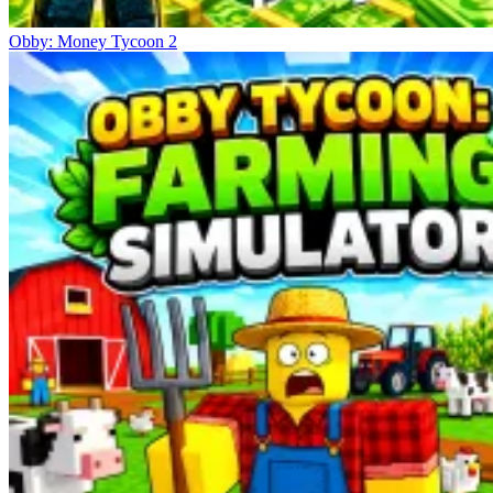
Obby: Money Tycoon 2