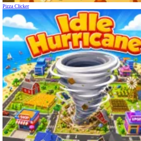
Pizza Clicker