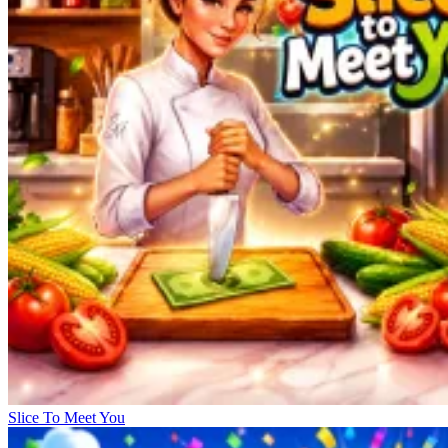
Slice To Meet You