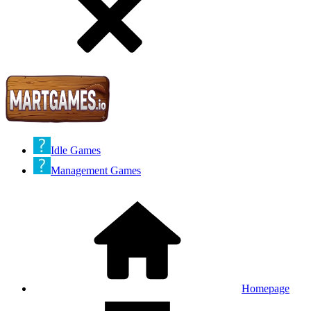
Idle Games
Management Games
Homepage