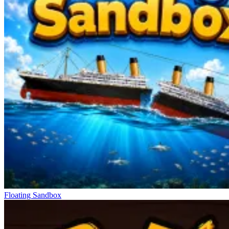
Floating Sandbox