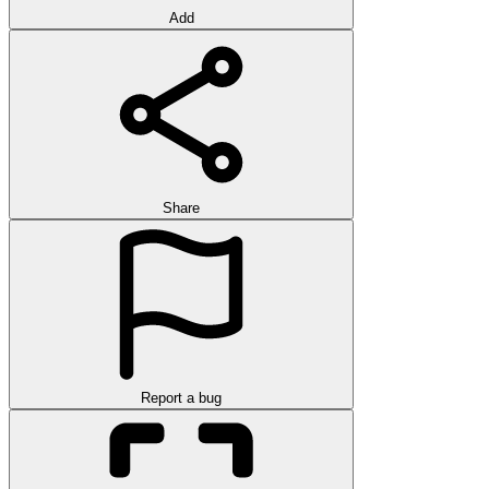
Add
Share
Report a bug