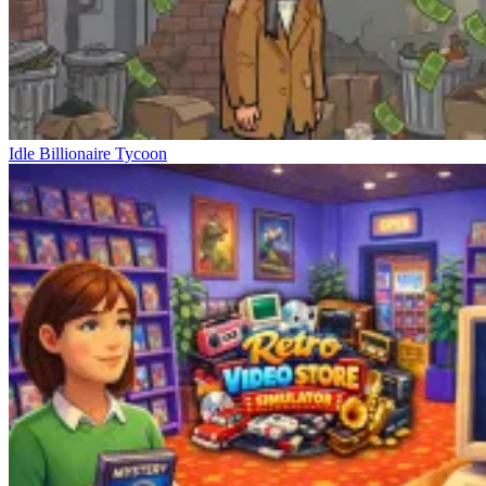
Idle Billionaire Tycoon