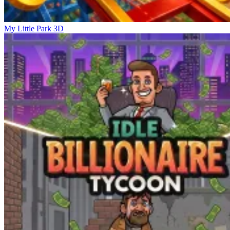
My Little Park 3D