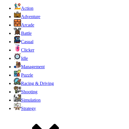
Action
Adventure
Arcade
Battle
Casual
Clicker
Idle
Management
Puzzle
Racing & Driving
Shooting
Simulation
Strategy