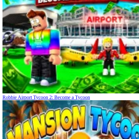
Robbie Airport Tycoon 2: Become a Tycoon