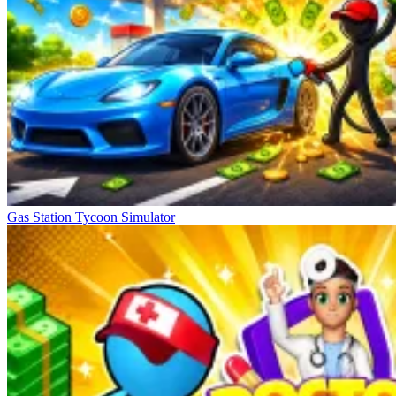
Gas Station Tycoon Simulator