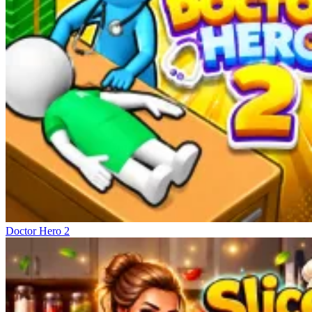
Doctor Hero 2