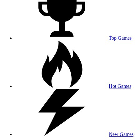
Top Games
Hot Games
New Games