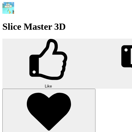
Slice Master 3D
Like