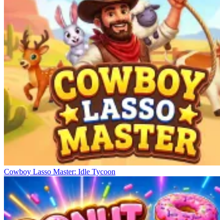
Cowboy Lasso Master: Idle Tycoon