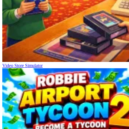
Video Store Simulator