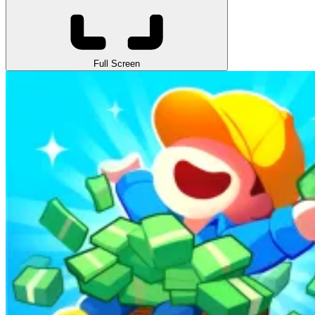
Full Screen