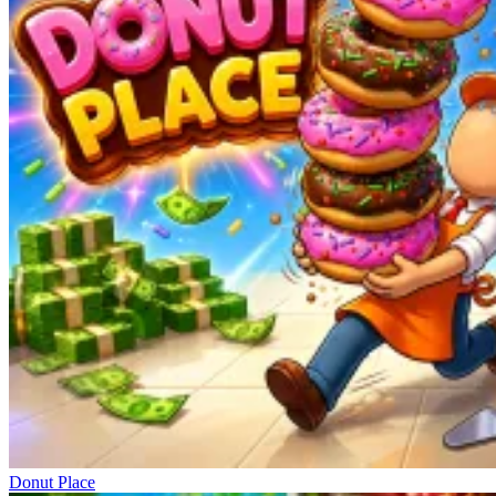
Donut Place