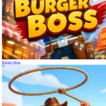
Burger Boss