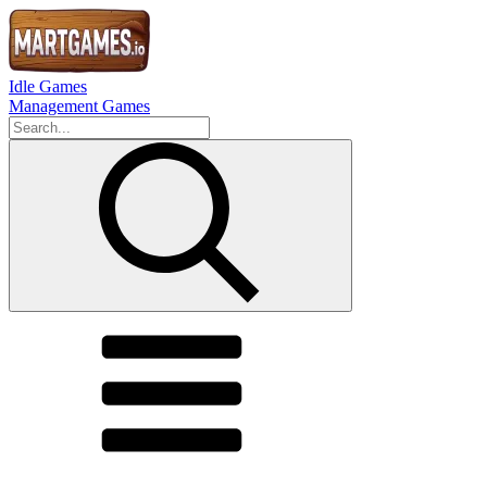
Idle Games
Management Games