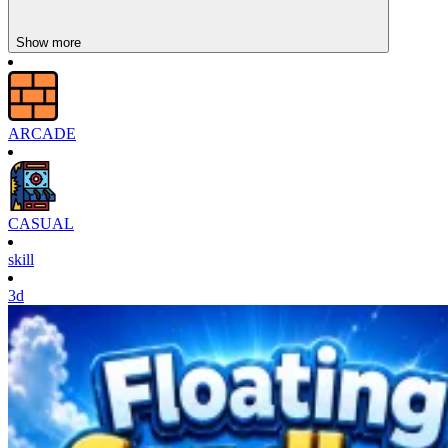
Show more
ARCADE
CASUAL
skill
3d