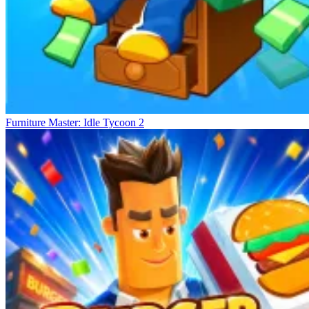
Furniture Master: Idle Tycoon 2