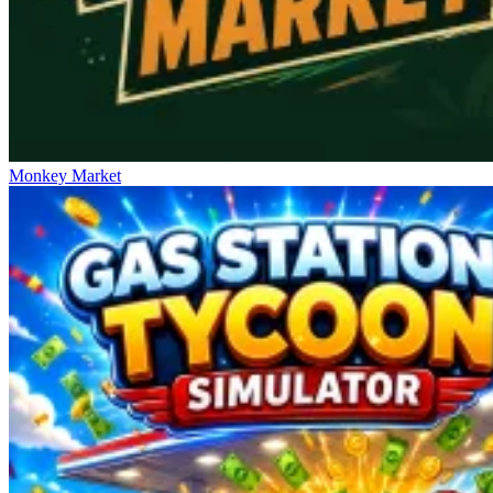
Monkey Market