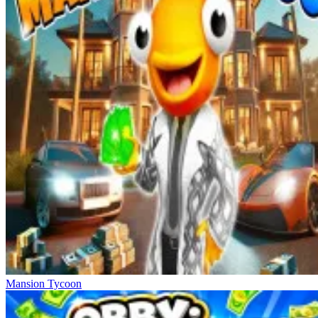
Mansion Tycoon