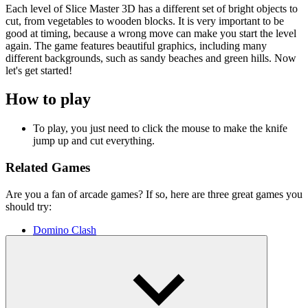
Each level of Slice Master 3D has a different set of bright objects to
cut, from vegetables to wooden blocks. It is very important to be
good at timing, because a wrong move can make you start the level
again. The game features beautiful graphics, including many
different backgrounds, such as sandy beaches and green hills. Now
let's get started!
How to play
To play, you just need to click the mouse to make the knife
jump up and cut everything.
Related Games
Are you a fan of arcade games? If so, here are three great games you
should try:
Domino Clash
Gun Builder