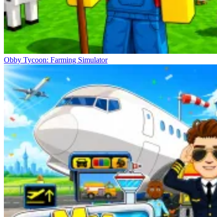
Obby Tycoon: Farming Simulator