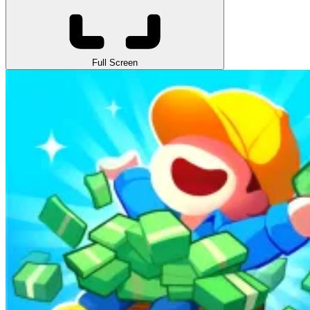
Full Screen