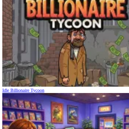
Idle Billionaire Tycoon