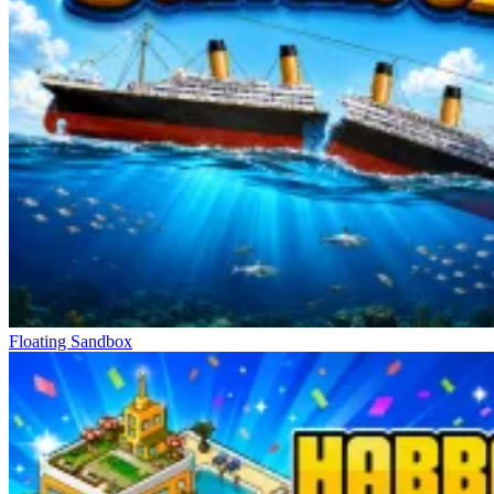
Floating Sandbox