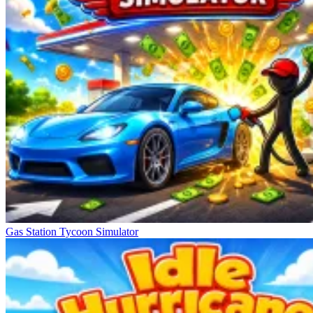
Gas Station Tycoon Simulator