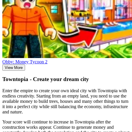
Obby: Money Tycoon 2
View More
Towntopia - Create your dream city
Enter the empire to create your own ideal city with Towntopia with
endless creativity. Starting from an empty land, you need to use the
available money to build trees, houses and many other things to turn
it into a perfect city while still balancing the economy, infrastructure
and nature.
Your score will continue to increase in Towntopia after the
construction works appear. Continue to generate money and