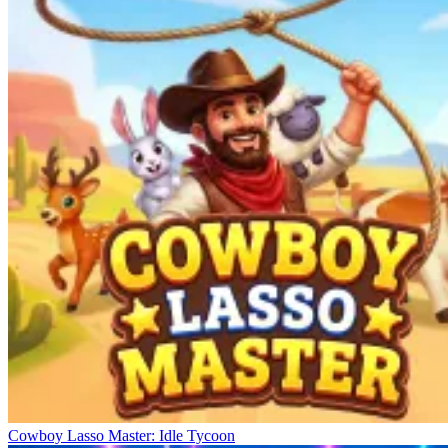
Cowboy Lasso Master: Idle Tycoon