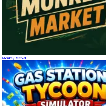
Monkey Market