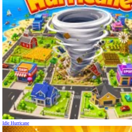
Idle Hurricane