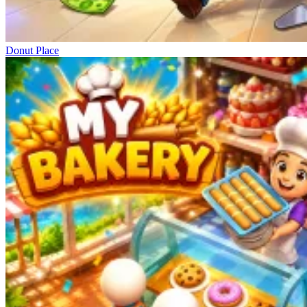
Donut Place