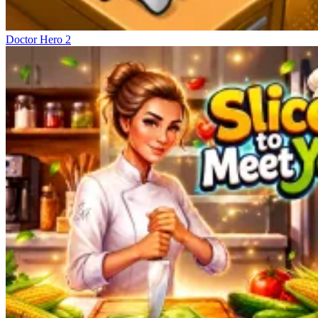
Doctor Hero 2