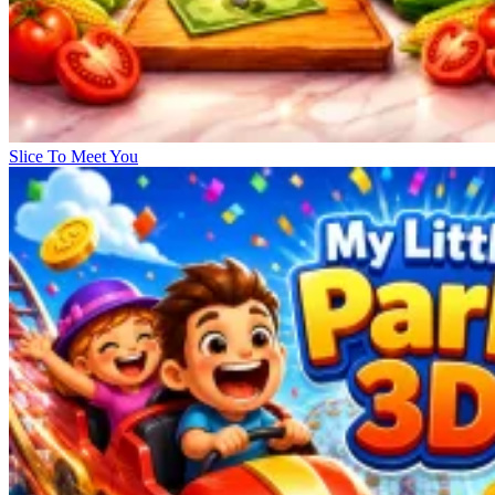
Slice To Meet You