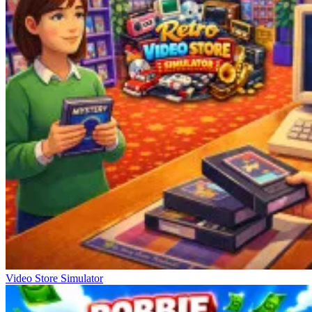
Video Store Simulator