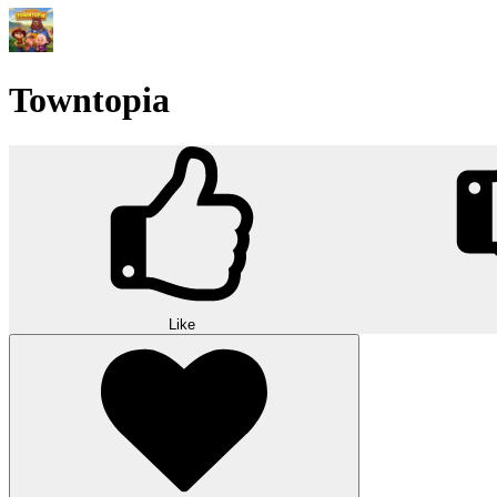
Towntopia
Like