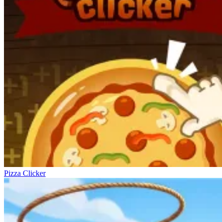
Pizza Clicker