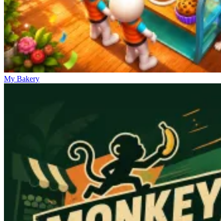
My Bakery