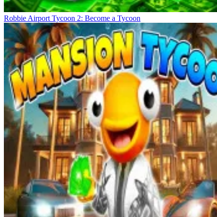
Robbie Airport Tycoon 2: Become a Tycoon