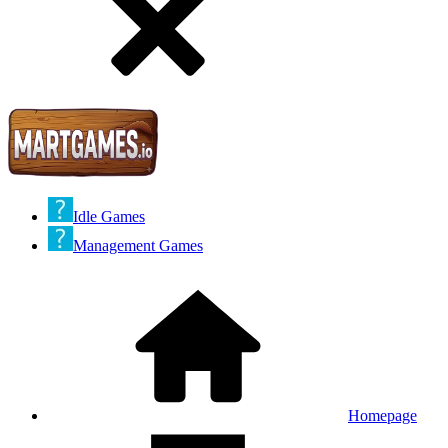
Idle Games
Management Games
Homepage