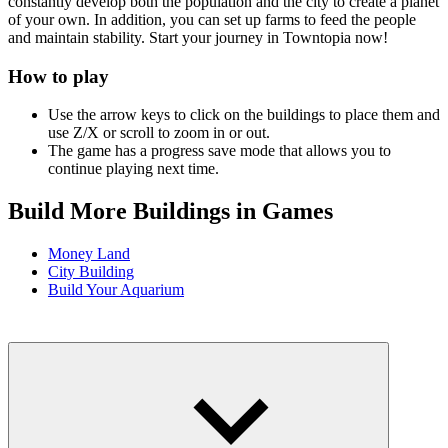
constantly develop both the population and the city to create a planet
of your own. In addition, you can set up farms to feed the people
and maintain stability. Start your journey in Towntopia now!
How to play
Use the arrow keys to click on the buildings to place them and
use Z/X or scroll to zoom in or out.
The game has a progress save mode that allows you to
continue playing next time.
Build More Buildings in Games
Money Land
City Building
Build Your Aquarium