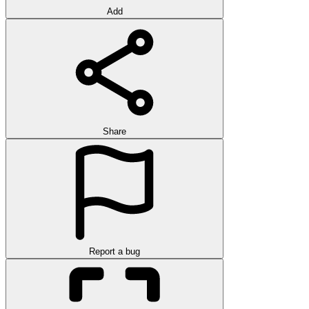
Add
Share
Report a bug