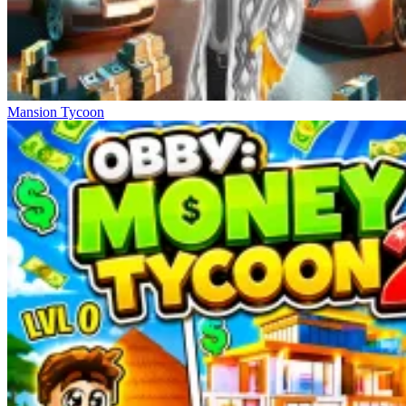
Mansion Tycoon