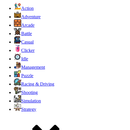
Action
Adventure
Arcade
Battle
Casual
Clicker
Idle
Management
Puzzle
Racing & Driving
Shooting
Simulation
Strategy