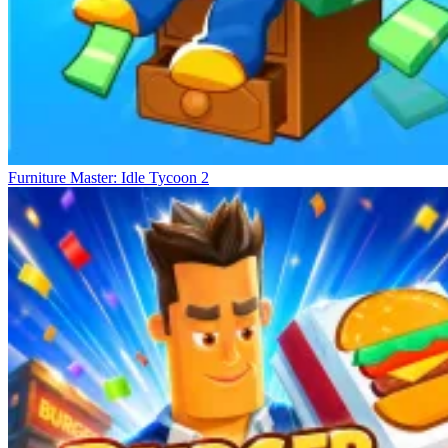
Furniture Master: Idle Tycoon 2