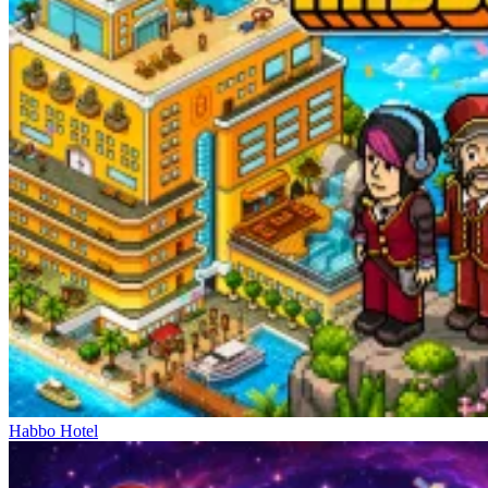
Habbo Hotel