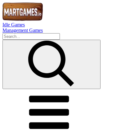
Idle Games
Management Games