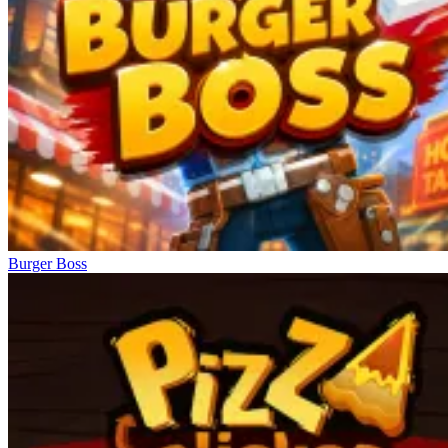
Burger Boss