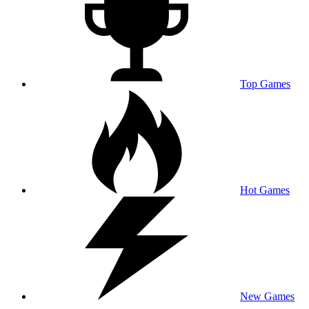
Top Games
Hot Games
New Games