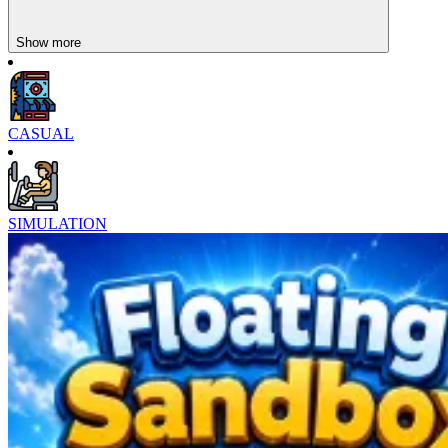
Show more
CASUAL
SIMULATION