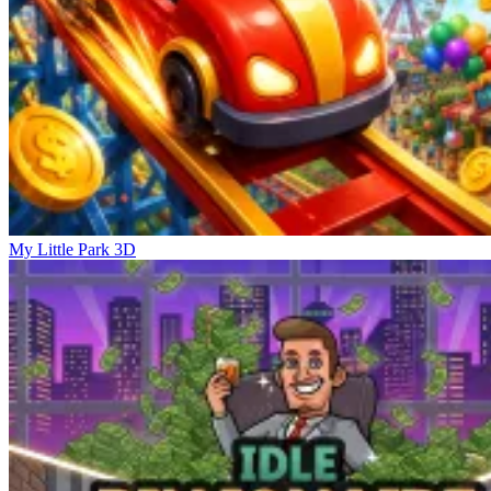
My Little Park 3D