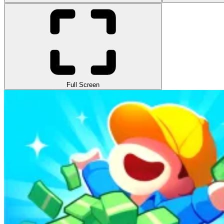
Full Screen