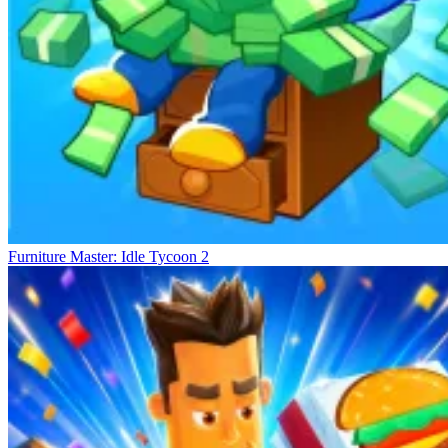
Furniture Master: Idle Tycoon 2