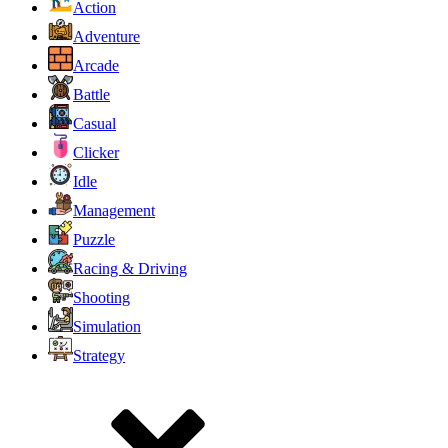
Action
Adventure
Arcade
Battle
Casual
Clicker
Idle
Management
Puzzle
Racing & Driving
Shooting
Simulation
Strategy