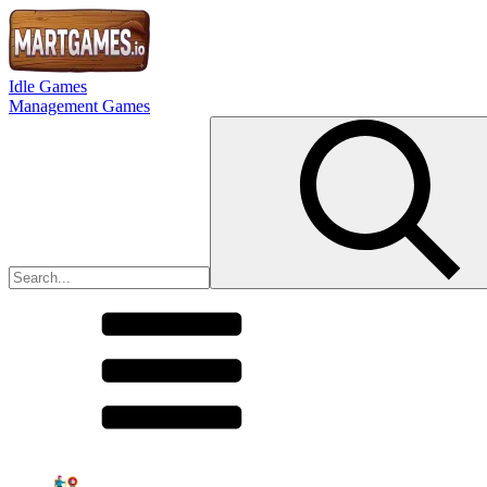
Idle Games
Management Games