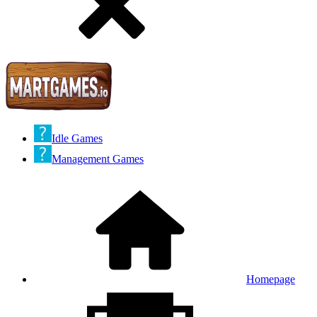
Idle Games
Management Games
Homepage