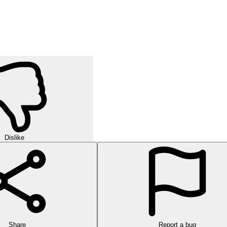
Dislike
Share
Report a bug