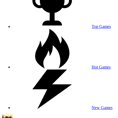
Top Games
Hot Games
New Games