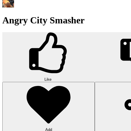
Angry City Smasher
Like
Add