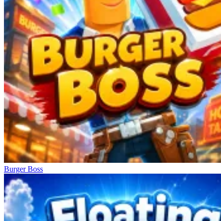
Burger Boss