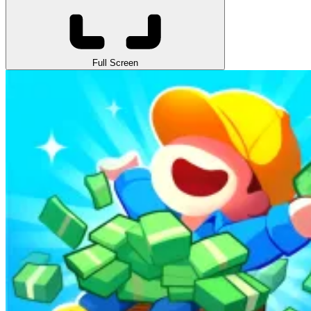
Full Screen