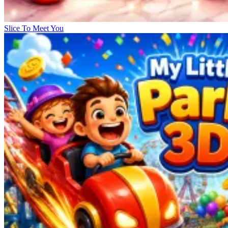
Slice To Meet You