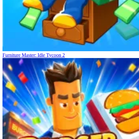
Furniture Master: Idle Tycoon 2