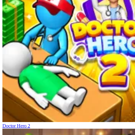
Doctor Hero 2