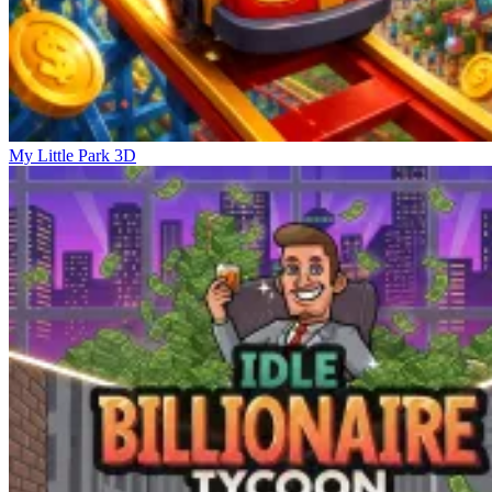
My Little Park 3D