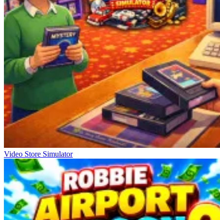
Video Store Simulator