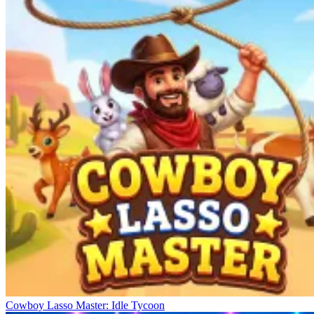
Cowboy Lasso Master: Idle Tycoon