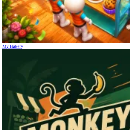
My Bakery