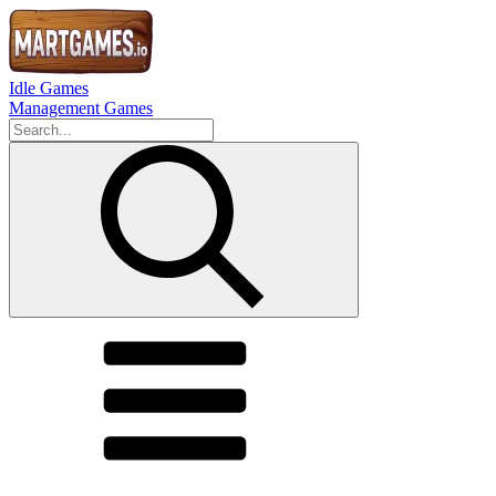
Idle Games
Management Games