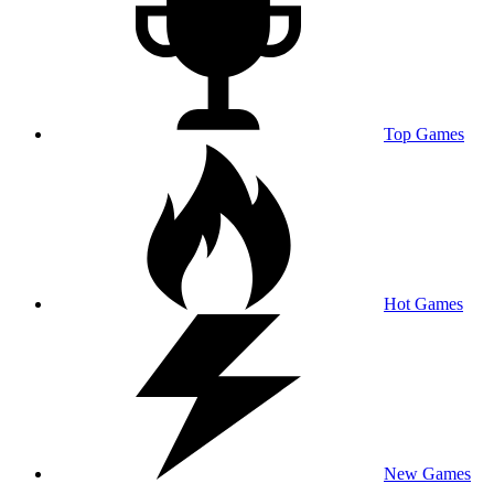
Top Games
Hot Games
New Games