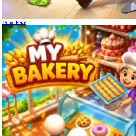
Donut Place