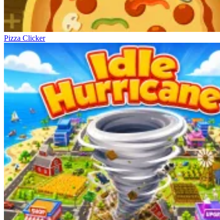
Pizza Clicker