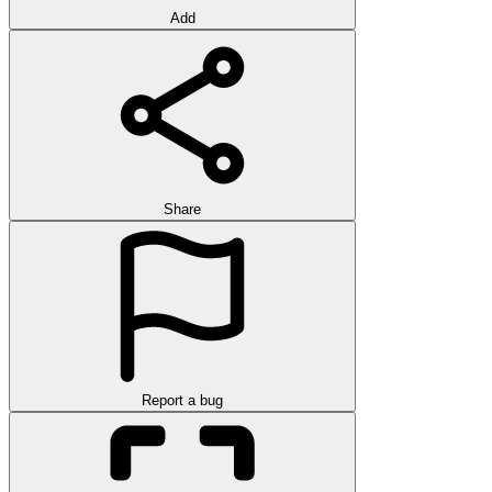
Add
Share
Report a bug