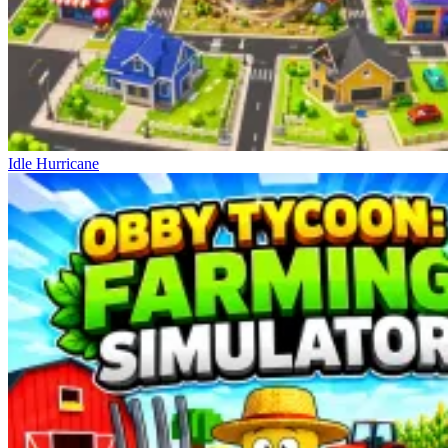
Idle Hurricane