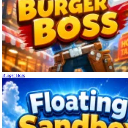
Burger Boss