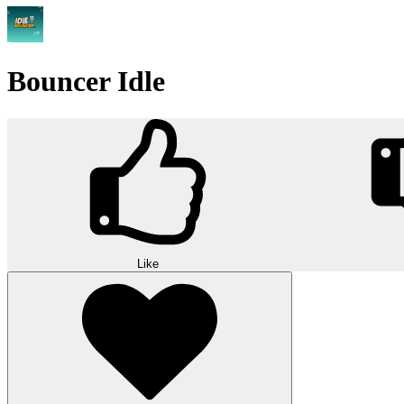
Bouncer Idle
Like