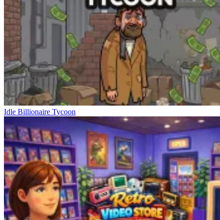
Idle Billionaire Tycoon