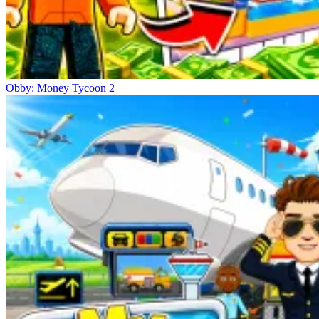
Obby: Money Tycoon 2