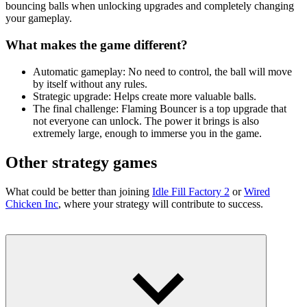
bouncing balls when unlocking upgrades and completely changing
your gameplay.
What makes the game different?
Automatic gameplay: No need to control, the ball will move
by itself without any rules.
Strategic upgrade: Helps create more valuable balls.
The final challenge: Flaming Bouncer is a top upgrade that
not everyone can unlock. The power it brings is also
extremely large, enough to immerse you in the game.
Other strategy games
What could be better than joining
Idle Fill Factory 2
or
Wired
Chicken Inc
, where your strategy will contribute to success.