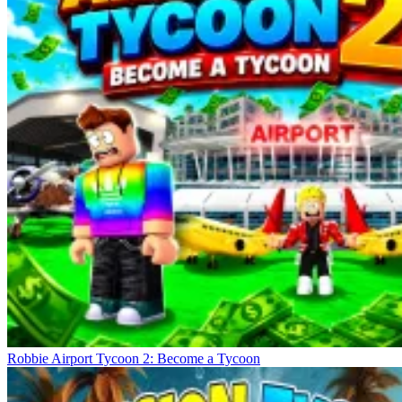
Robbie Airport Tycoon 2: Become a Tycoon