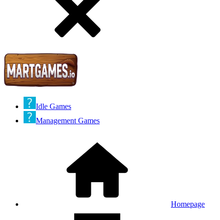
Idle Games
Management Games
Homepage