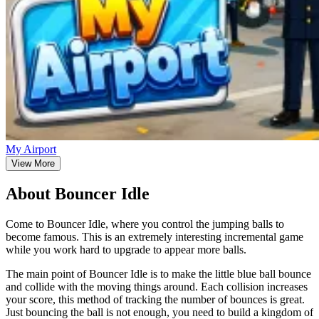
My Airport
View More
About Bouncer Idle
Come to Bouncer Idle, where you control the jumping balls to
become famous. This is an extremely interesting incremental game
while you work hard to upgrade to appear more balls.
The main point of Bouncer Idle is to make the little blue ball bounce
and collide with the moving things around. Each collision increases
your score, this method of tracking the number of bounces is great.
Just bouncing the ball is not enough, you need to build a kingdom of