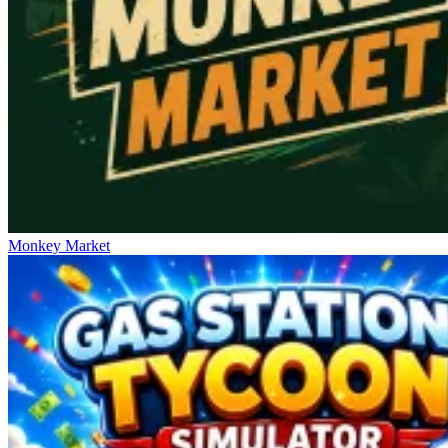
Monkey Market