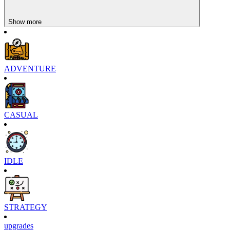
Show more
ADVENTURE
CASUAL
IDLE
STRATEGY
upgrades