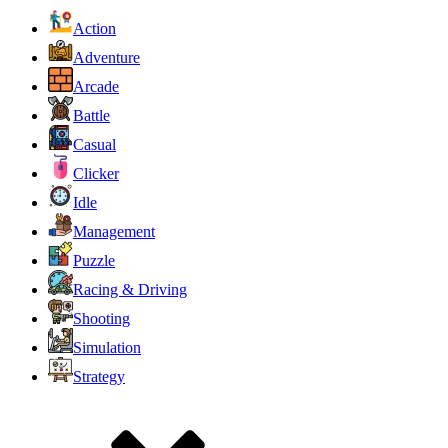
Action
Adventure
Arcade
Battle
Casual
Clicker
Idle
Management
Puzzle
Racing & Driving
Shooting
Simulation
Strategy