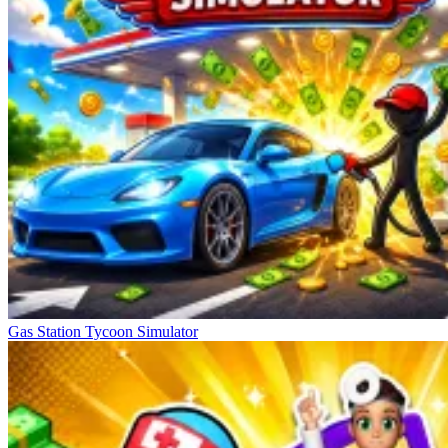
Gas Station Tycoon Simulator