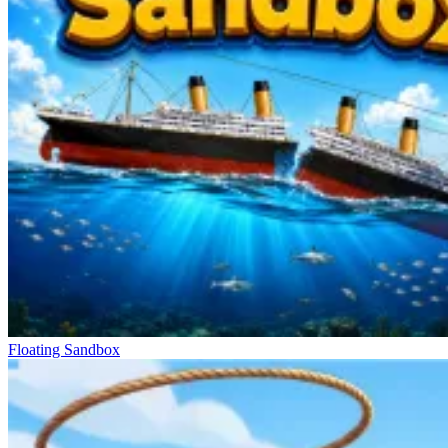
Floating Sandbox