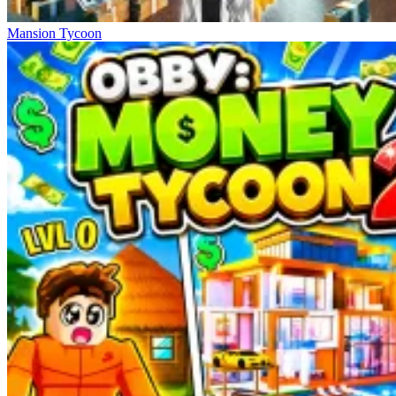
Mansion Tycoon