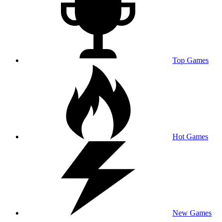
Top Games
Hot Games
New Games