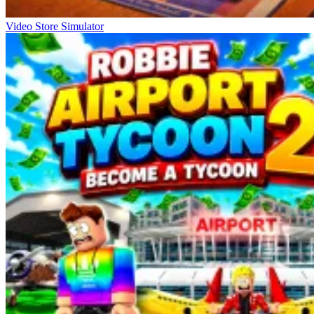
Video Store Simulator