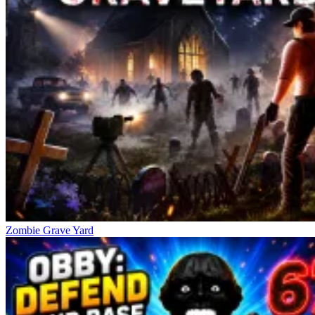
Zombie Grave Yard