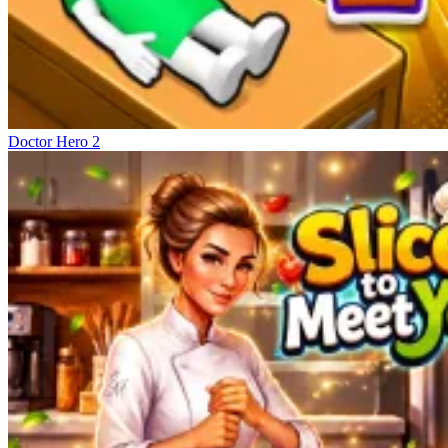
Doctor Hero 2