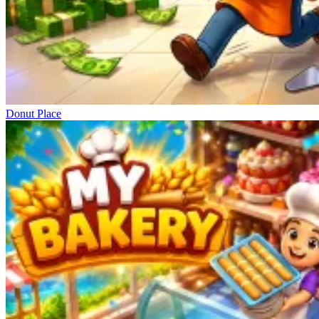
Donut Place