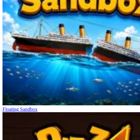
Floating Sandbox