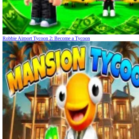
Robbie Airport Tycoon 2: Become a Tycoon