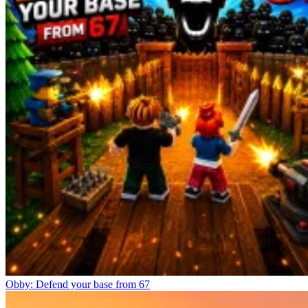
Obby: Defend your base from 67