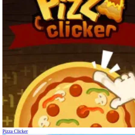
Pizza Clicker