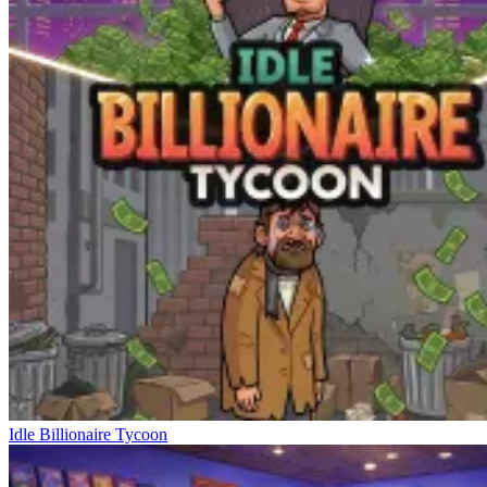
Idle Billionaire Tycoon