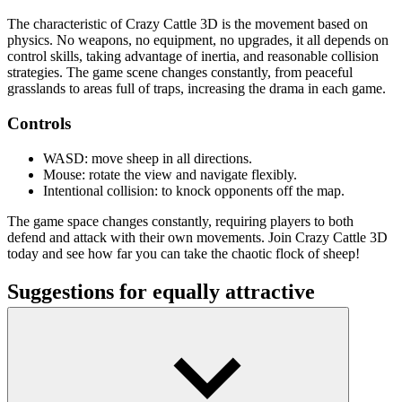
The characteristic of Crazy Cattle 3D is the movement based on
physics. No weapons, no equipment, no upgrades, it all depends on
control skills, taking advantage of inertia, and reasonable collision
strategies. The game scene changes constantly, from peaceful
grasslands to areas full of traps, increasing the drama in each game.
Controls
WASD: move sheep in all directions.
Mouse: rotate the view and navigate flexibly.
Intentional collision: to knock opponents off the map.
The game space changes constantly, requiring players to both
defend and attack with their own movements. Join Crazy Cattle 3D
today and see how far you can take the chaotic flock of sheep!
Suggestions for equally attractive
simulation games
Digging A Hole
Wildfire