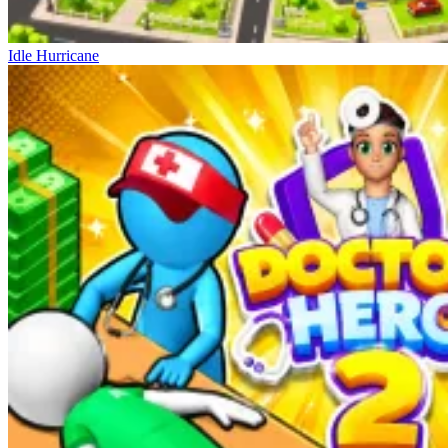
Idle Hurricane