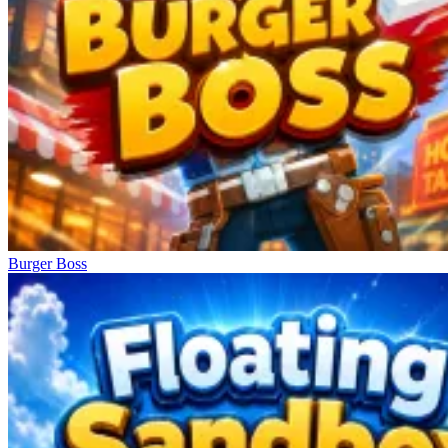
Burger Boss