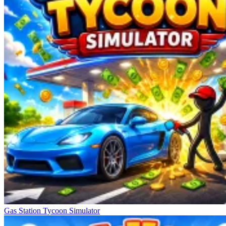
Gas Station Tycoon Simulator