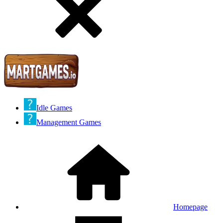
Idle Games
Management Games
Homepage