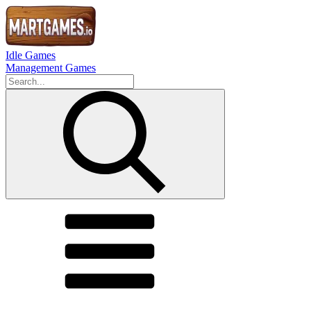
Idle Games
Management Games