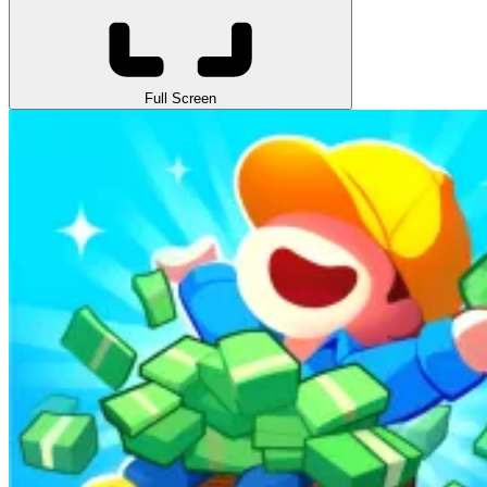
Full Screen