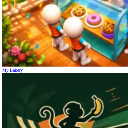
My Bakery