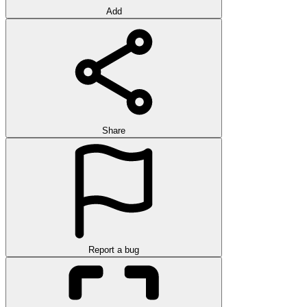
Add
Share
Report a bug