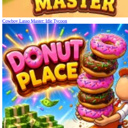
Cowboy Lasso Master: Idle Tycoon