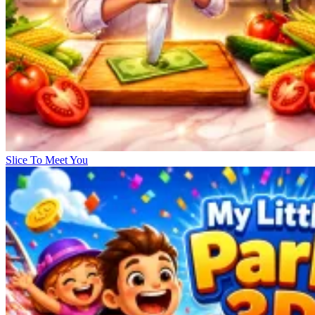
Slice To Meet You