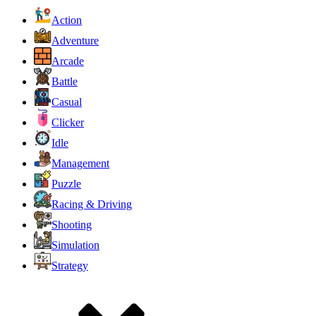
Action
Adventure
Arcade
Battle
Casual
Clicker
Idle
Management
Puzzle
Racing & Driving
Shooting
Simulation
Strategy