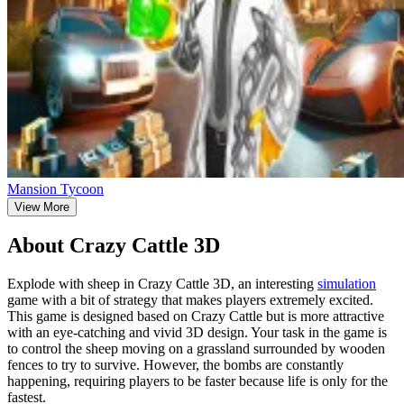
Mansion Tycoon
View More
About Crazy Cattle 3D
Explode with sheep in Crazy Cattle 3D, an interesting
simulation
game with a bit of strategy that makes players extremely excited.
This game is designed based on Crazy Cattle but is more attractive
with an eye-catching and vivid 3D design. Your task in the game is
to control the sheep moving on a grassland surrounded by wooden
fences to try to survive. However, the bombs are constantly
happening, requiring players to be faster because life is only for the
fastest.