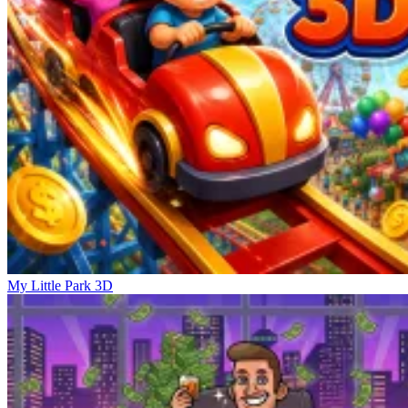
My Little Park 3D