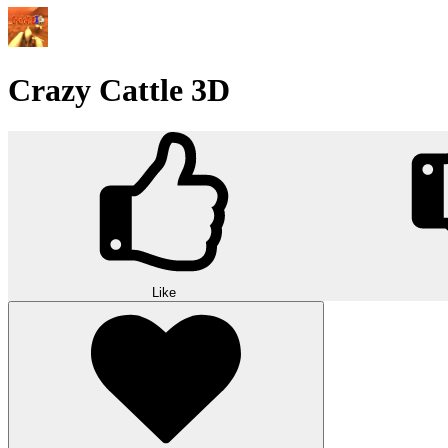
Crazy Cattle 3D
Like