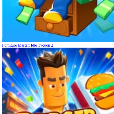
Furniture Master: Idle Tycoon 2