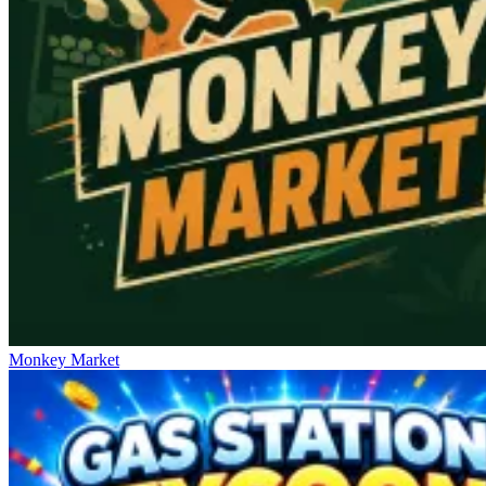
Monkey Market