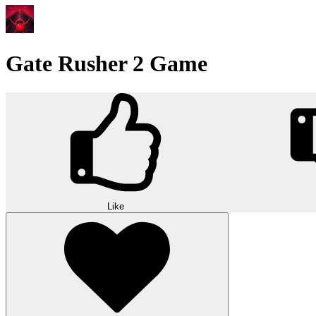
Gate Rusher 2 Game
Like