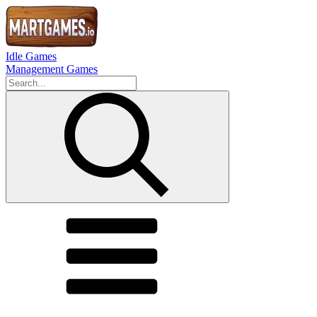
Idle Games
Management Games