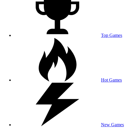
Top Games
Hot Games
New Games