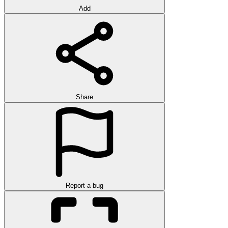
Add
Share
Report a bug