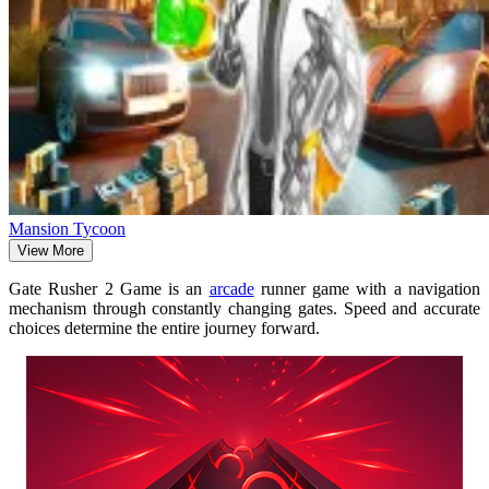
Mansion Tycoon
View More
Gate Rusher 2 Game is an
arcade
runner game with a navigation
mechanism through constantly changing gates. Speed ​​and accurate
choices determine the entire journey forward.