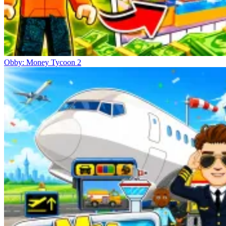
Obby: Money Tycoon 2