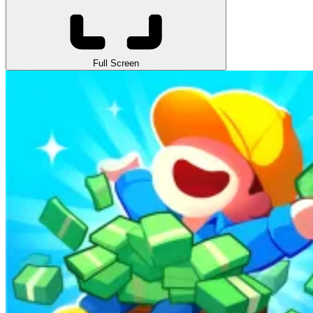
Full Screen