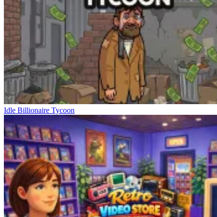
Idle Billionaire Tycoon