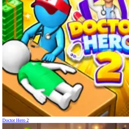
Doctor Hero 2