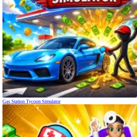
Gas Station Tycoon Simulator