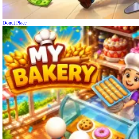
Donut Place