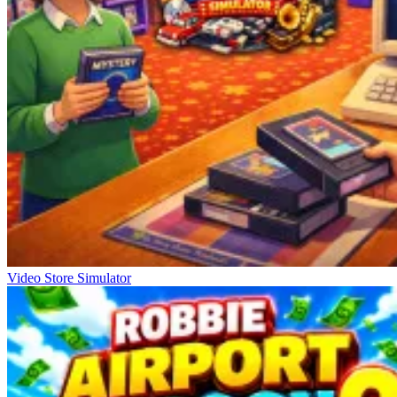
Video Store Simulator