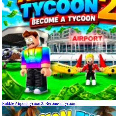
Robbie Airport Tycoon 2: Become a Tycoon