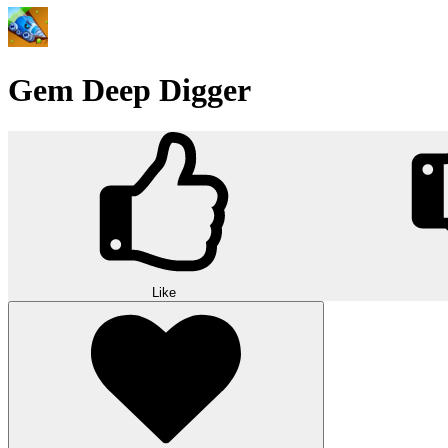
Gem Deep Digger
Like