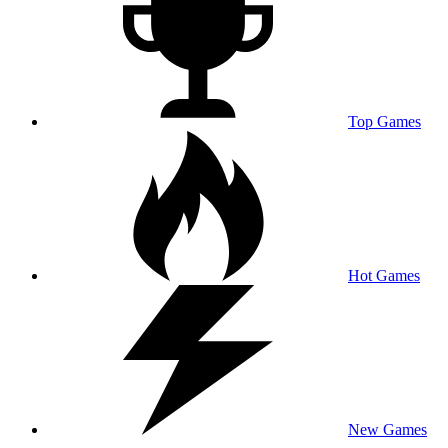
Top Games
Hot Games
New Games