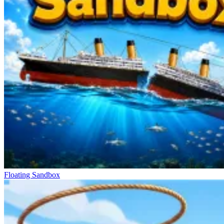
Floating Sandbox