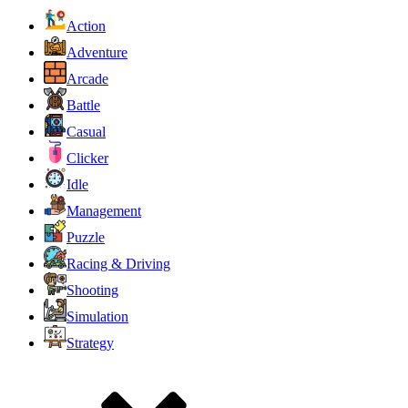
Action
Adventure
Arcade
Battle
Casual
Clicker
Idle
Management
Puzzle
Racing & Driving
Shooting
Simulation
Strategy