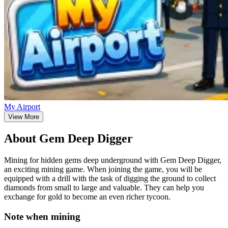
My Airport
View More
About Gem Deep Digger
Mining for hidden gems deep underground with Gem Deep Digger,
an exciting mining game. When joining the game, you will be
equipped with a drill with the task of digging the ground to collect
diamonds from small to large and valuable. They can help you
exchange for gold to become an even richer tycoon.
Note when mining