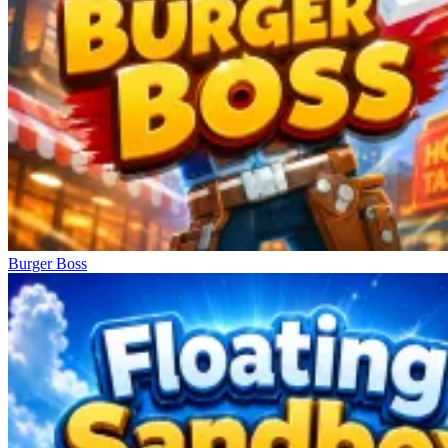
Burger Boss