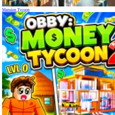
Mansion Tycoon