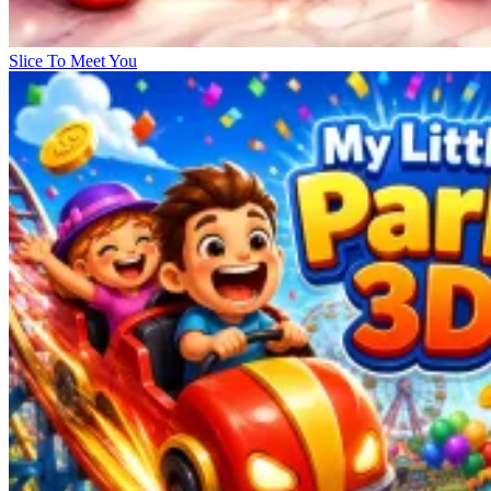
Slice To Meet You