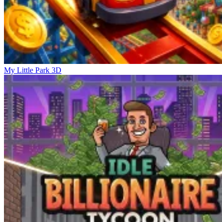
My Little Park 3D