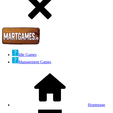
Idle Games
Management Games
Homepage