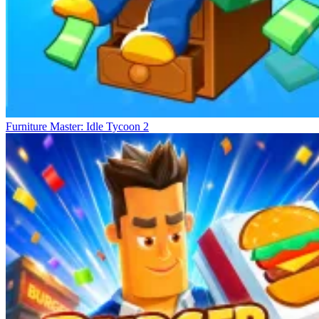
Furniture Master: Idle Tycoon 2