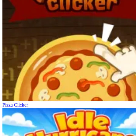
Pizza Clicker