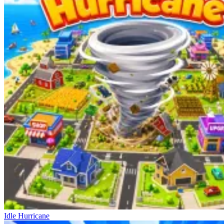
Idle Hurricane