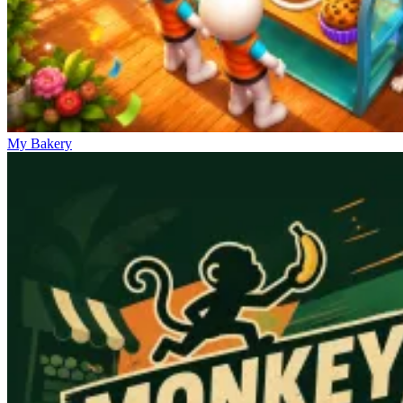
My Bakery