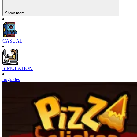
Show more
CASUAL
SIMULATION
upgrades