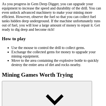
As you progress in Gem Deep Digger, you can upgrade your
equipment to increase the speed and durability of the drill. You can
even unlock advanced machinery to make your mining more
efficient. However, observe the fuel so that you can collect fuel
tanks hidden deep underground. If the machine unfortunately runs
out of fuel, you will lose a large amount of money to repair it. Get
ready to dig deep and become rich!
How to play
Use the mouse to control the drill to collect gems.
Exchange the collected gems for money to upgrade your
mining equipment.
Move to the area containing the explosive bottle to quickly
destroy the entire area of ​​dirt and rocks nearby.
Mining Games Worth Trying
Idle Digging Tycoon
Craft Drill
Idle Mole Empire