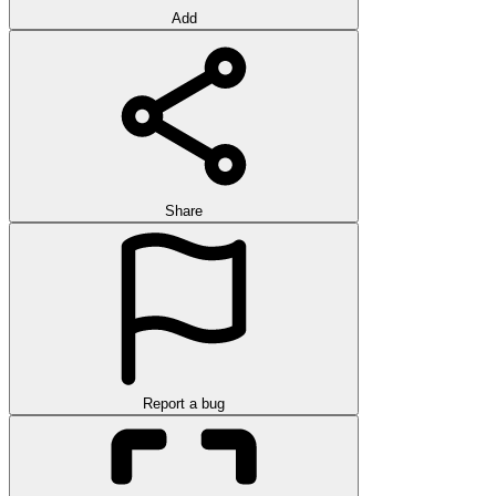
Add
Share
Report a bug