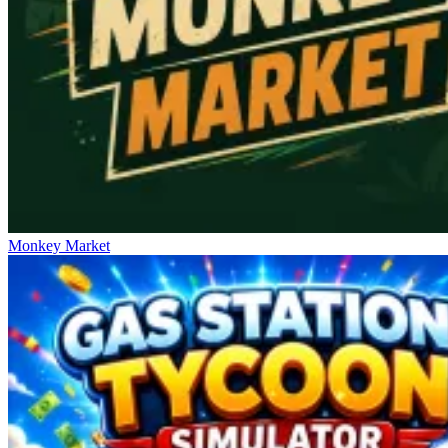
Monkey Market