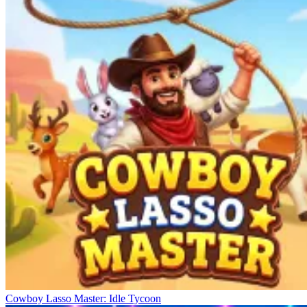
Cowboy Lasso Master: Idle Tycoon