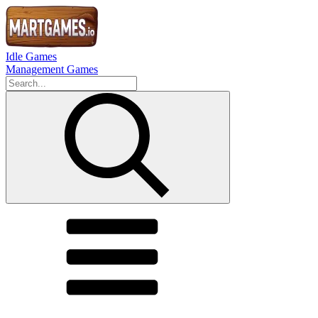
Idle Games
Management Games