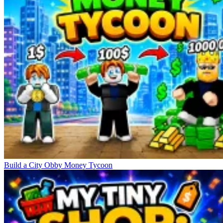
Build a City Obby Money Tycoon