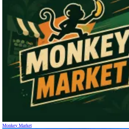
Monkey Market