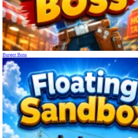
Burger Boss