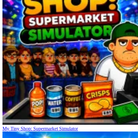
My Tiny Shop: Supermarket Simulator