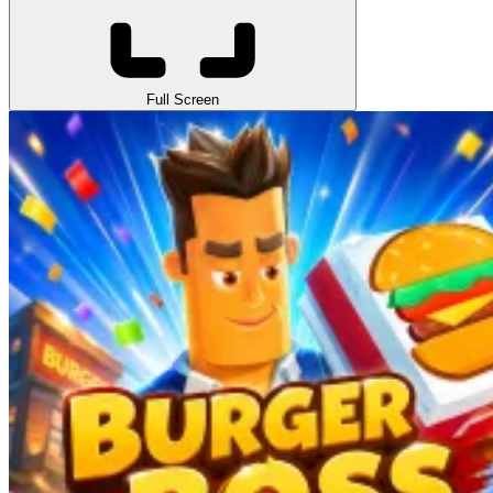
Full Screen