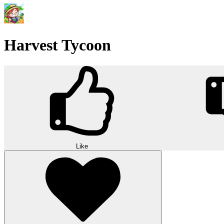
Harvest Tycoon
Like