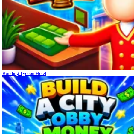
Building Tycoon Hotel