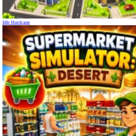
Idle Hurricane