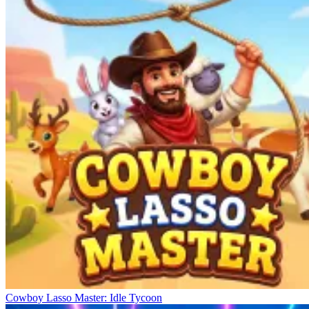
Cowboy Lasso Master: Idle Tycoon