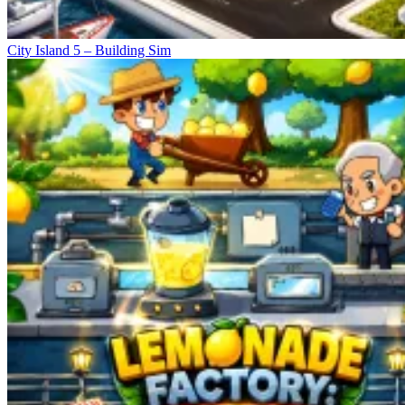
City Island 5 – Building Sim