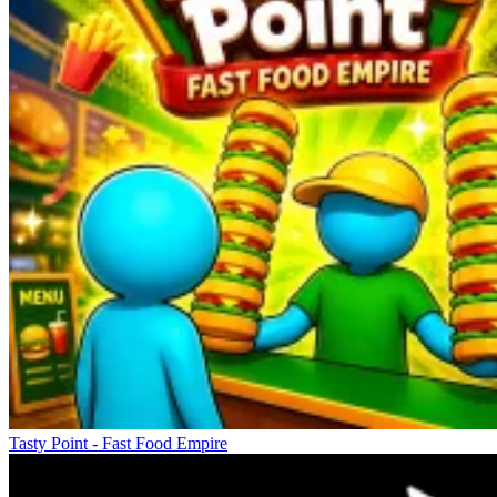
Tasty Point - Fast Food Empire