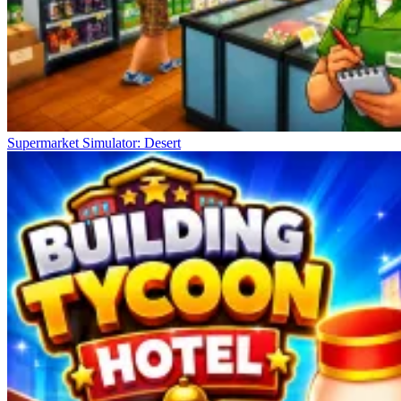
Supermarket Simulator: Desert