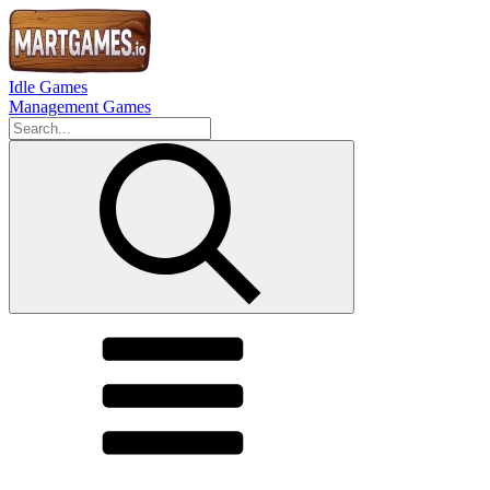
Idle Games
Management Games