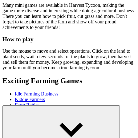
Many mini games are available in Harvest Tycoon, making the
game more diverse and interesting while doing agricultural business.
There you can learn how to pick fruit, cut grass and more. Don't
forget to take pictures of the farm and show off your proud
achievements to your friends!
How to play
Use the mouse to move and select operations. Click on the land to
plant seeds, wait a few seconds for the plants to grow, then harvest
and sell them for money. Keep growing, expanding and developing
your farm until you become a true farming tycoon.
Exciting Farming Games
Idle Farming Business
Kiddie Farmers
Farm Battles