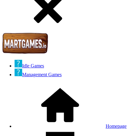
Idle Games
Management Games
Homepage