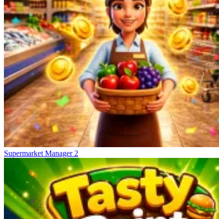
Supermarket Manager 2