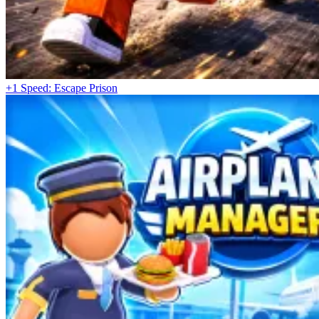
+1 Speed: Escape Prison