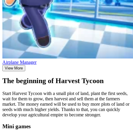
Airplane Manager
View More
The beginning of Harvest Tycoon
Start Harvest Tycoon with a small plot of land, plant the first seeds,
wait for them to grow, then harvest and sell them at the farmers
market. The money earned will be used to buy more plots of land or
seeds with much higher yields. Thanks to that, you can quickly
develop your agricultural empire to become stronger.
Mini games