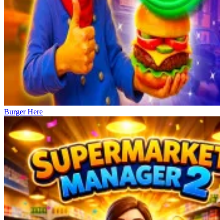
Burger Here