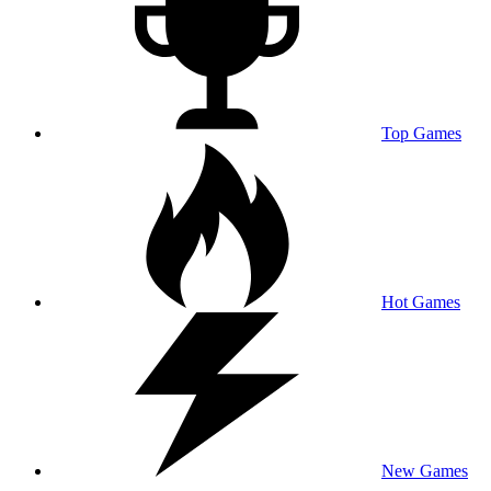
Top Games
Hot Games
New Games