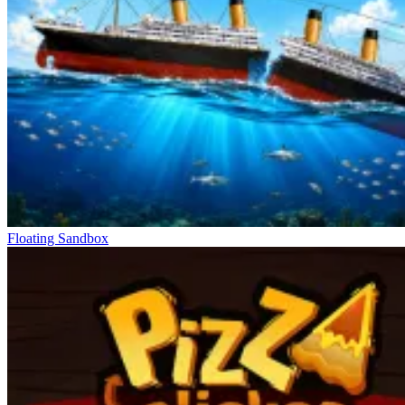
Floating Sandbox