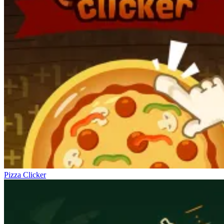
Pizza Clicker