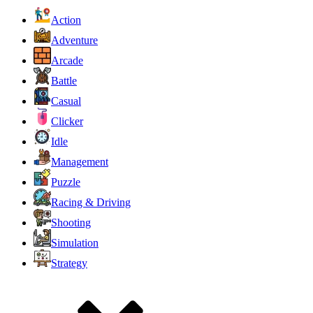
Action
Adventure
Arcade
Battle
Casual
Clicker
Idle
Management
Puzzle
Racing & Driving
Shooting
Simulation
Strategy