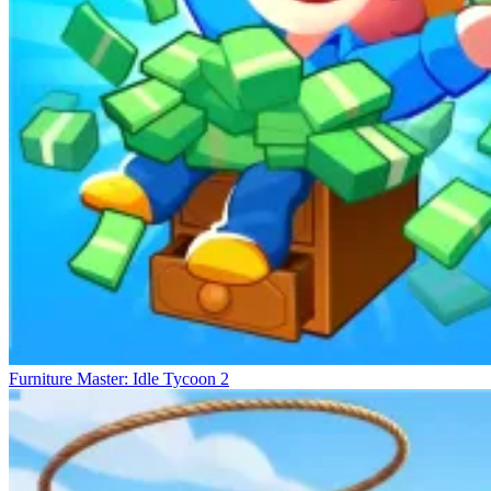
Furniture Master: Idle Tycoon 2