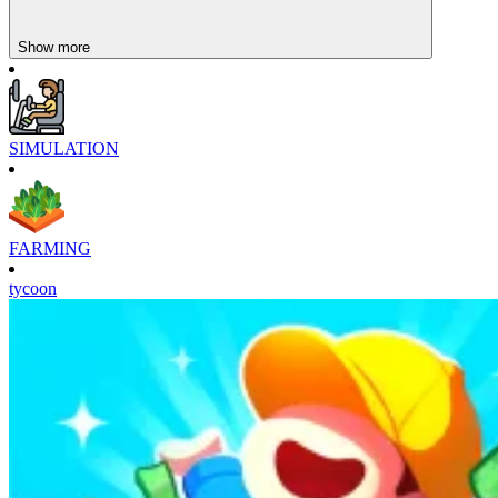
Show more
SIMULATION
FARMING
tycoon