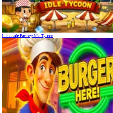
Lemonade Factory: Idle Tycoon