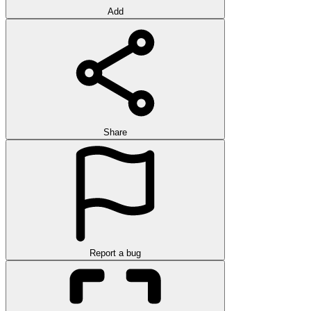
Add
Share
Report a bug