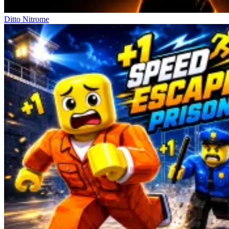
Ditto Nitrome