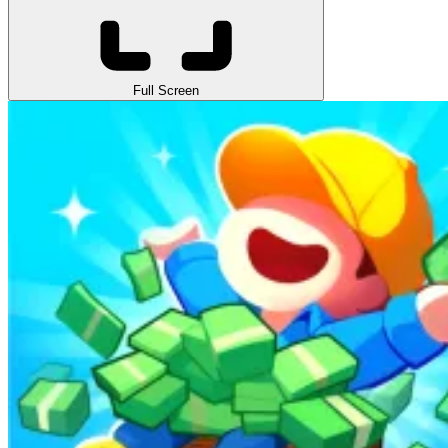
Full Screen