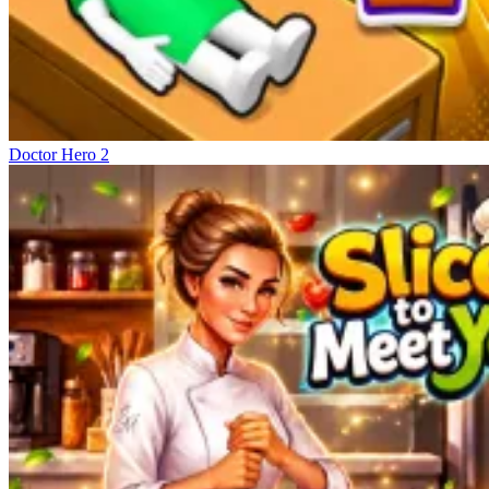
Doctor Hero 2