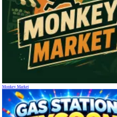
Monkey Market