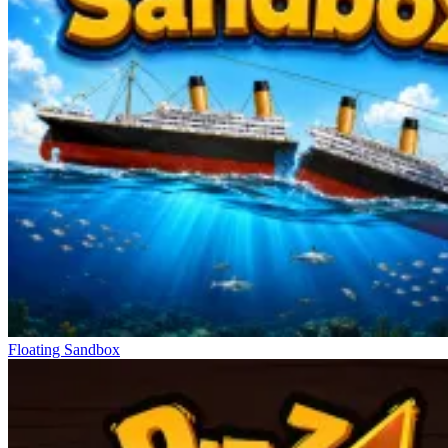
Floating Sandbox