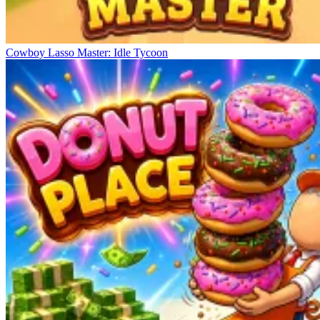
Cowboy Lasso Master: Idle Tycoon