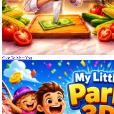
Slice To Meet You