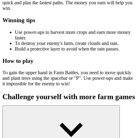
quick and plan the fastest paths. The money you earn will help you
win.
Winning tips
Use power-ups to harvest more crops and earn more money
faster.
To destroy your enemy's farm, create clouds and rain.
Build a protective layer to avoid when the rain passes.
How to play
To gain the upper hand in Farm Battles, you need to move quickly
and plant trees using the spacebar or "P". Use power-ups and make
it impossible for the enemy to win!
Challenge yourself with more farm games
Goodgame Big Farm
Grass Farm Idle