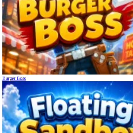
Burger Boss