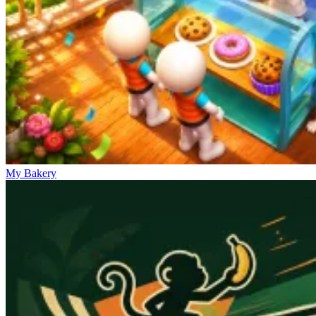
My Bakery