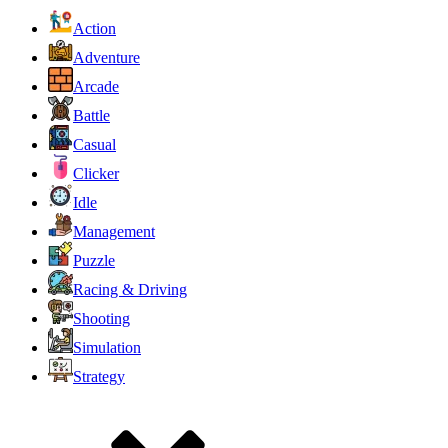
Action
Adventure
Arcade
Battle
Casual
Clicker
Idle
Management
Puzzle
Racing & Driving
Shooting
Simulation
Strategy