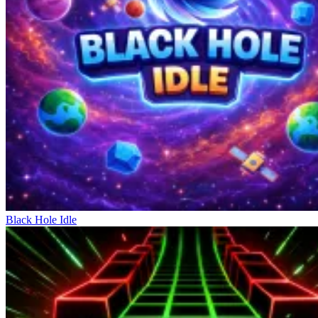
Black Hole Idle