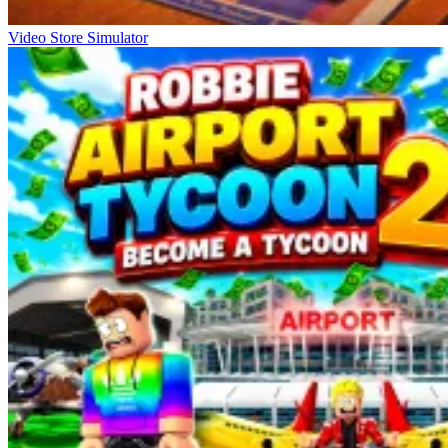
Video Store Simulator