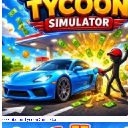
Gas Station Tycoon Simulator