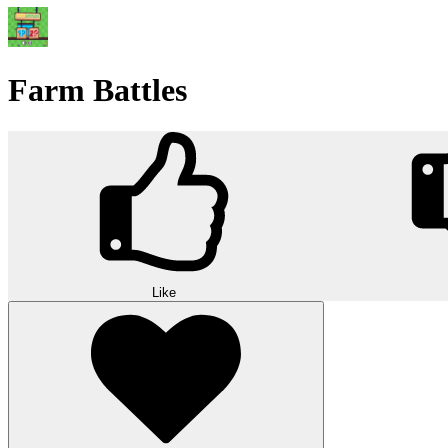
Farm Battles
Like