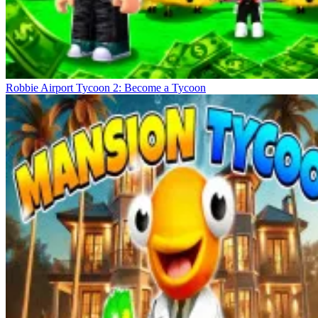
Robbie Airport Tycoon 2: Become a Tycoon