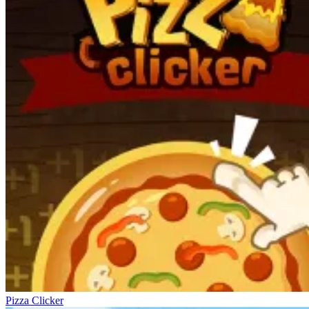
Pizza Clicker