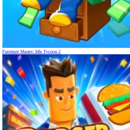
Furniture Master: Idle Tycoon 2