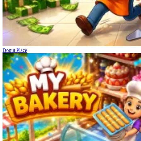
Donut Place