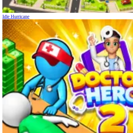
Idle Hurricane