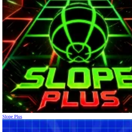
Slope Plus