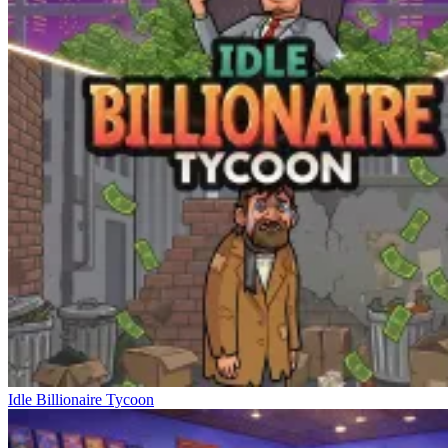
Idle Billionaire Tycoon