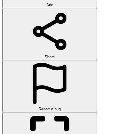
Add
Share
Report a bug