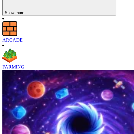
Show more
ARCADE
FARMING