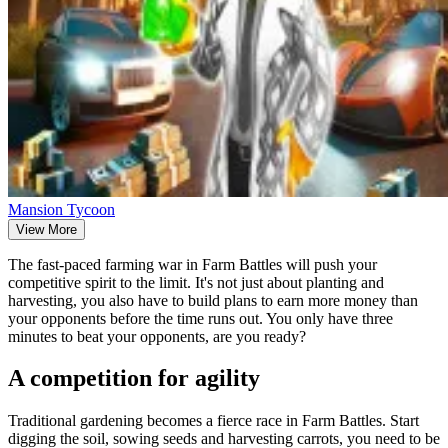
Mansion Tycoon
View More
The fast-paced farming war in Farm Battles will push your
competitive spirit to the limit. It's not just about planting and
harvesting, you also have to build plans to earn more money than
your opponents before the time runs out. You only have three
minutes to beat your opponents, are you ready?
A competition for agility
Traditional gardening becomes a fierce race in Farm Battles. Start
digging the soil, sowing seeds and harvesting carrots, you need to be