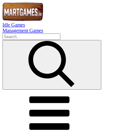
Idle Games
Management Games