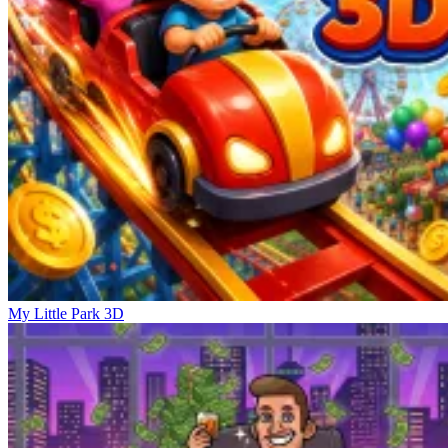
My Little Park 3D