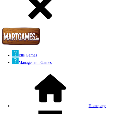
Idle Games
Management Games
Homepage