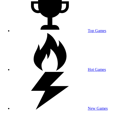
Top Games
Hot Games
New Games