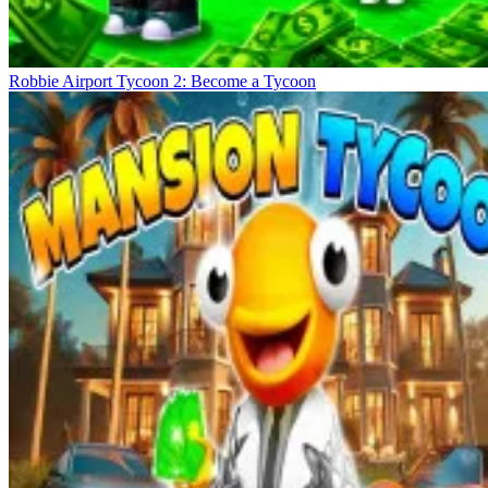
Robbie Airport Tycoon 2: Become a Tycoon