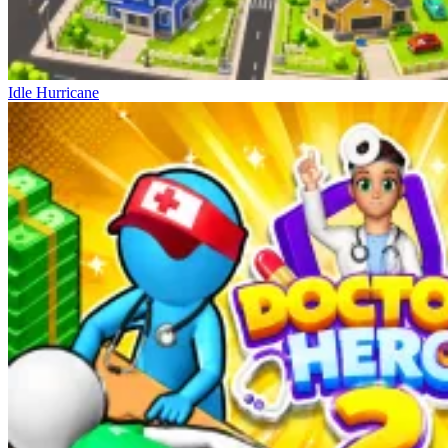
Idle Hurricane