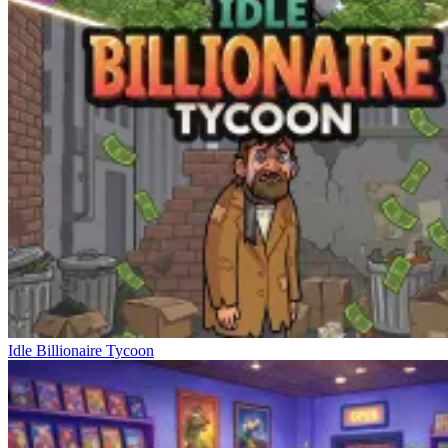
Idle Billionaire Tycoon