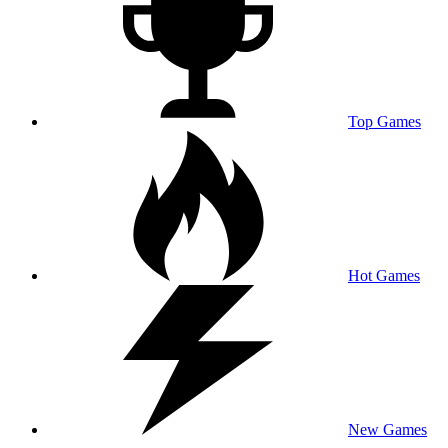
Top Games
Hot Games
New Games