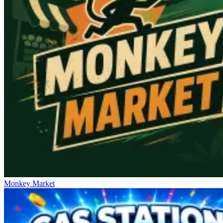
Monkey Market