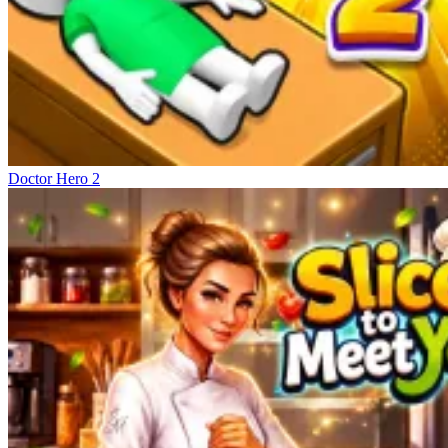
Doctor Hero 2