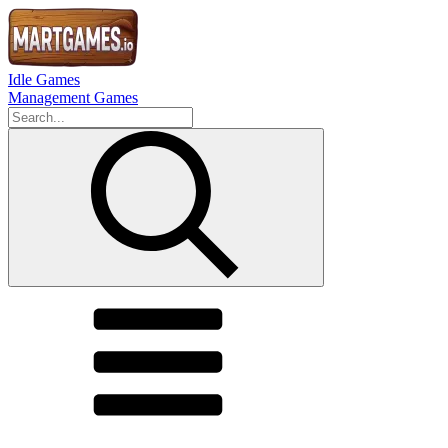
Idle Games
Management Games