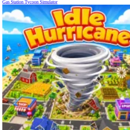
Gas Station Tycoon Simulator