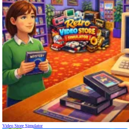
Video Store Simulator