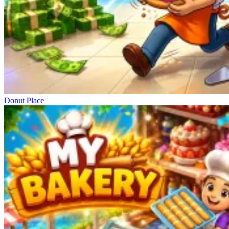
Donut Place