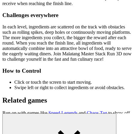
receive when reaching the finish line.
Challenges everywhere
In each level, ingredients are scattered on the track with obstacles
such as rolling spikes, deep holes or continuously moving platforms.
The more ingredients you collect, the bigger the reward after each
round. When you reach the finish line, all ingredients will
automatically combine into an attractive bowl of food, ready to serve
the eagerly waiting diners. Join Malatang Master Stack Run 3D now
to challenge yourself in the fast and fun culinary race!
How to Control
Click or touch the screen to start moving.
Swipe left or right to collect ingredients or avoid obstacles.
Related games
Run on with games like
Speed Legends
and
Chaos Tag
to show off
your fast shooting skills!