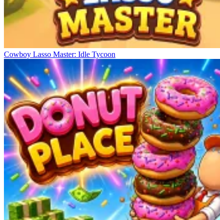
Cowboy Lasso Master: Idle Tycoon