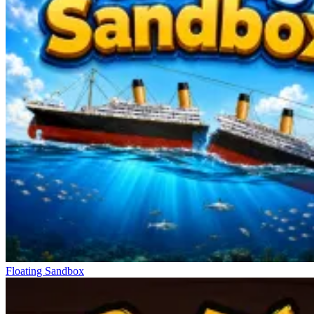
Floating Sandbox