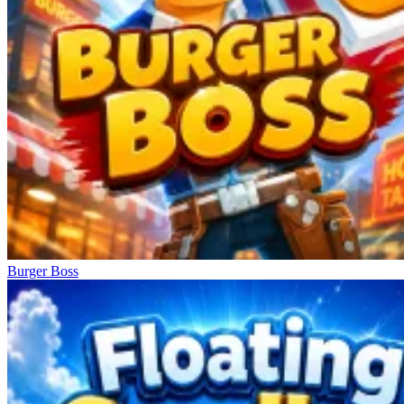
Burger Boss