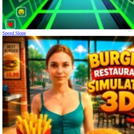
Speed Slope