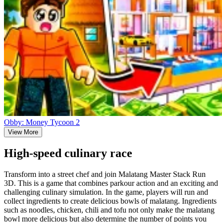
Obby: Money Tycoon 2
View More
High-speed culinary race
Transform into a street chef and join Malatang Master Stack Run
3D. This is a game that combines parkour action and an exciting and
challenging culinary simulation. In the game, players will run and
collect ingredients to create delicious bowls of malatang. Ingredients
such as noodles, chicken, chili and tofu not only make the malatang
bowl more delicious but also determine the number of points you