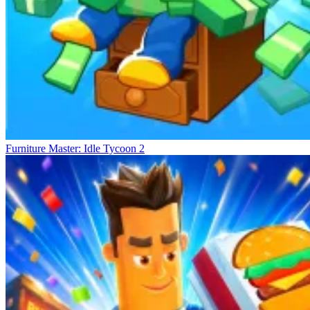
Furniture Master: Idle Tycoon 2