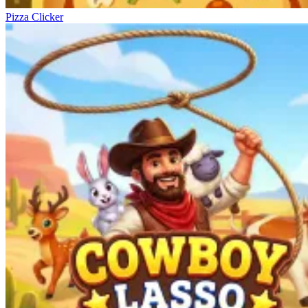
Pizza Clicker