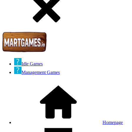
Idle Games
Management Games
Homepage