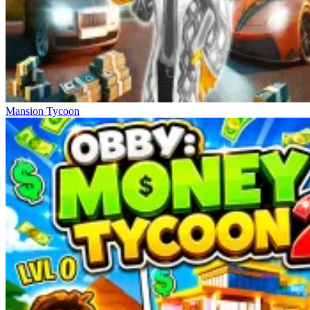
Mansion Tycoon