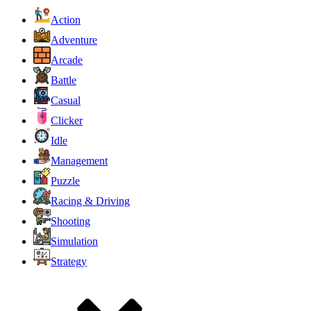
Action
Adventure
Arcade
Battle
Casual
Clicker
Idle
Management
Puzzle
Racing & Driving
Shooting
Simulation
Strategy