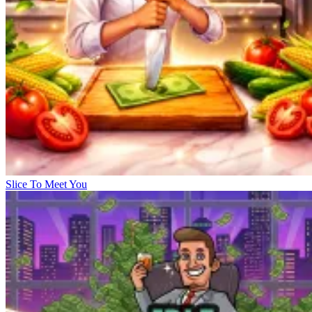
Slice To Meet You