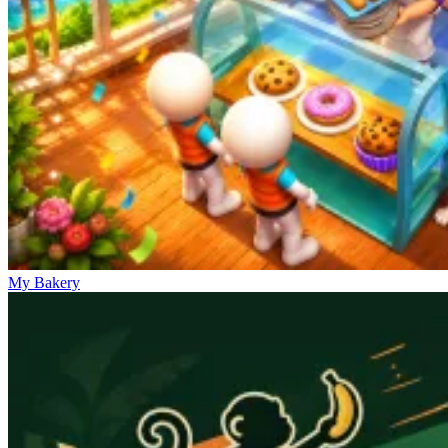
My Bakery