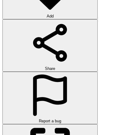
Add
Share
Report a bug