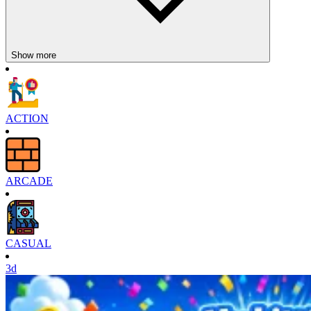
Show more
ACTION
ARCADE
CASUAL
3d