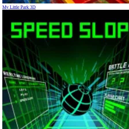
My Little Park 3D