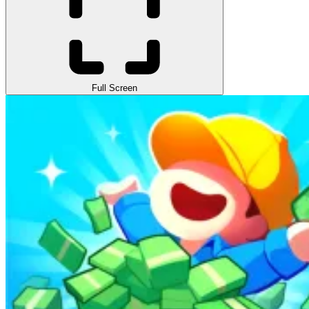
Full Screen