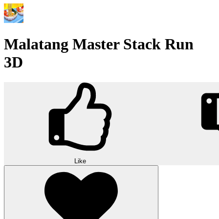
Malatang Master Stack Run
3D
Like