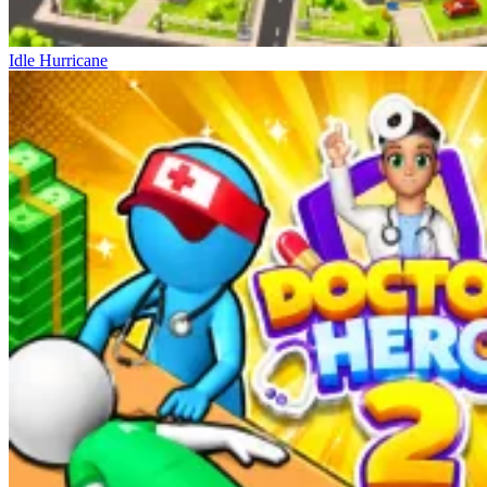
Idle Hurricane