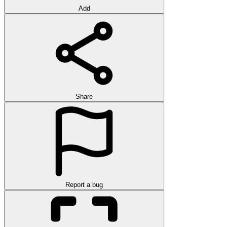
Add
Share
Report a bug