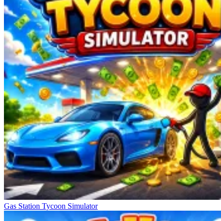
Gas Station Tycoon Simulator