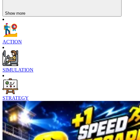
Show more
ACTION
SIMULATION
STRATEGY