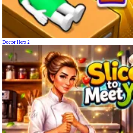
Doctor Hero 2