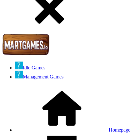
Idle Games
Management Games
Homepage