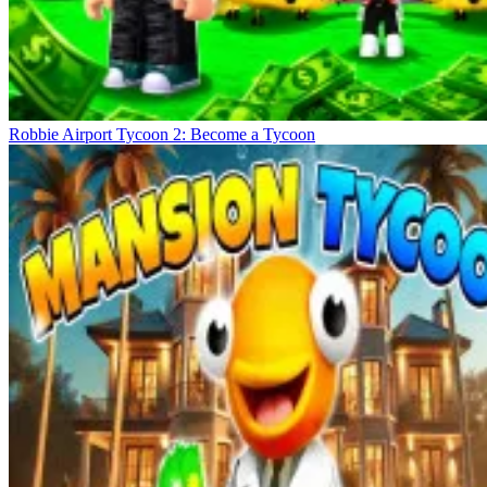
Robbie Airport Tycoon 2: Become a Tycoon