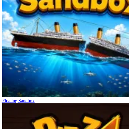
Floating Sandbox