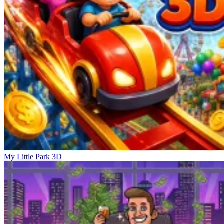
My Little Park 3D