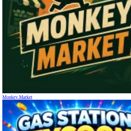
Monkey Market