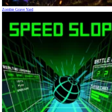
Zombie Grave Yard