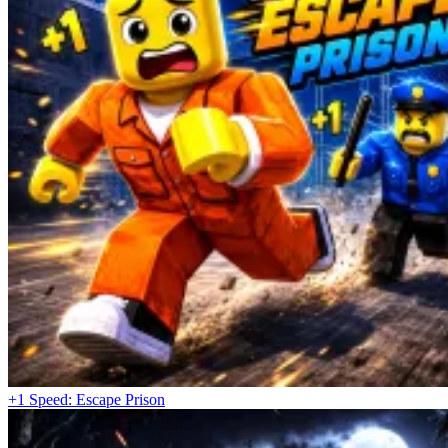
+1 Speed: Escape Prison