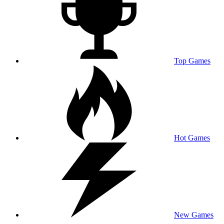
Top Games
Hot Games
New Games