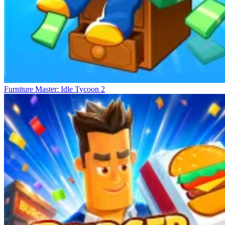
Furniture Master: Idle Tycoon 2