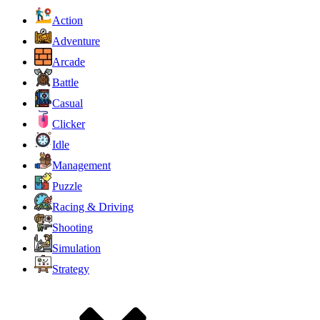
Action
Adventure
Arcade
Battle
Casual
Clicker
Idle
Management
Puzzle
Racing & Driving
Shooting
Simulation
Strategy