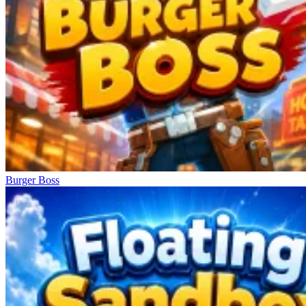
Burger Boss