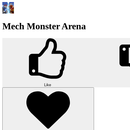
Mech Monster Arena
Like