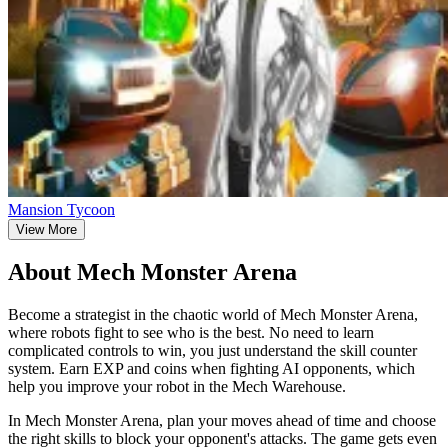
Mansion Tycoon
View More
About Mech Monster Arena
Become a strategist in the chaotic world of Mech Monster Arena,
where robots fight to see who is the best. No need to learn
complicated controls to win, you just understand the skill counter
system. Earn EXP and coins when fighting AI opponents, which
help you improve your robot in the Mech Warehouse.
In Mech Monster Arena, plan your moves ahead of time and choose
the right skills to block your opponent's attacks. The game gets even