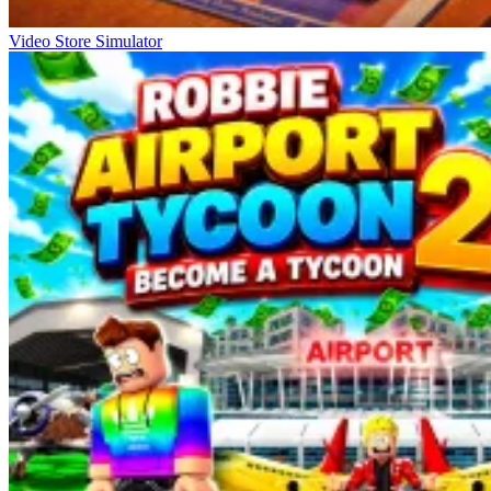
Video Store Simulator