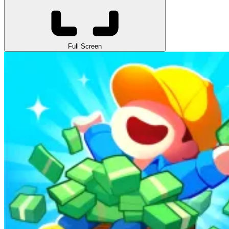
Full Screen