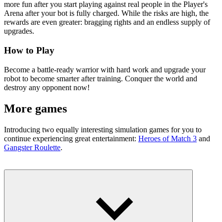
more fun after you start playing against real people in the Player's
Arena after your bot is fully charged. While the risks are high, the
rewards are even greater: bragging rights and an endless supply of
upgrades.
How to Play
Become a battle-ready warrior with hard work and upgrade your
robot to become smarter after training. Conquer the world and
destroy any opponent now!
More games
Introducing two equally interesting simulation games for you to
continue experiencing great entertainment:
Heroes of Match 3
and
Gangster Roulette
.