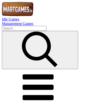
Idle Games
Management Games