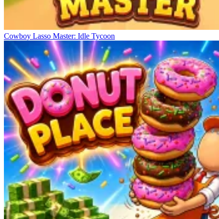
Cowboy Lasso Master: Idle Tycoon