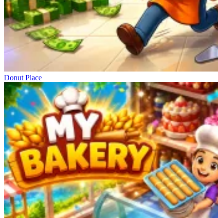
Donut Place