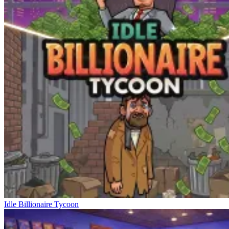
Idle Billionaire Tycoon