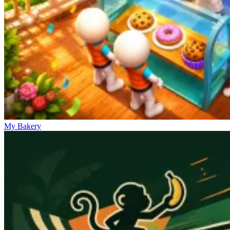
My Bakery