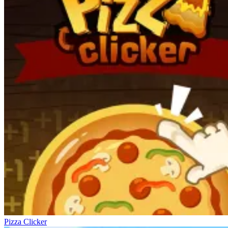
Pizza Clicker