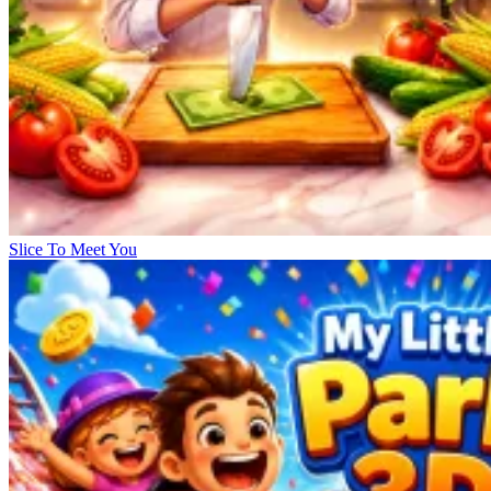
Slice To Meet You