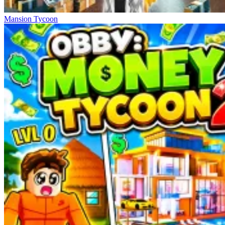
Mansion Tycoon