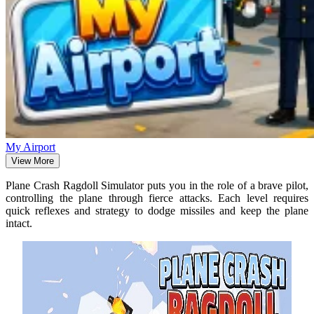
My Airport
View More
Plane Crash Ragdoll Simulator puts you in the role of a brave pilot,
controlling the plane through fierce attacks. Each level requires
quick reflexes and strategy to dodge missiles and keep the plane
intact.