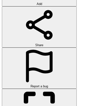
Add
Share
Report a bug