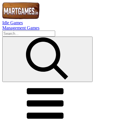
Idle Games
Management Games