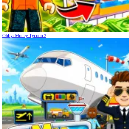
Obby: Money Tycoon 2