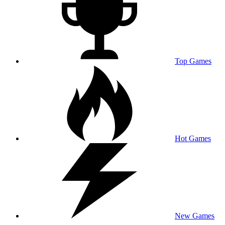
Top Games
Hot Games
New Games