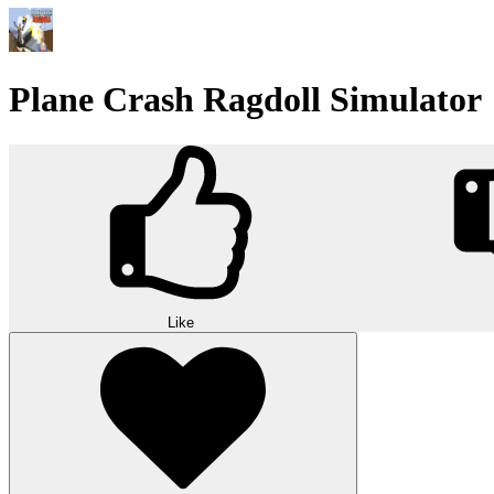
Plane Crash Ragdoll Simulator
Like