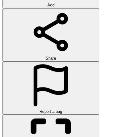
Add
Share
Report a bug