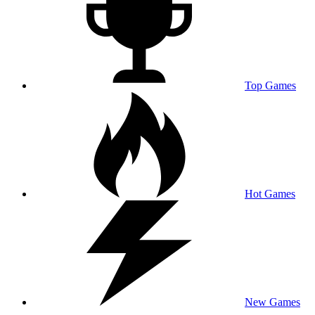
Top Games
Hot Games
New Games