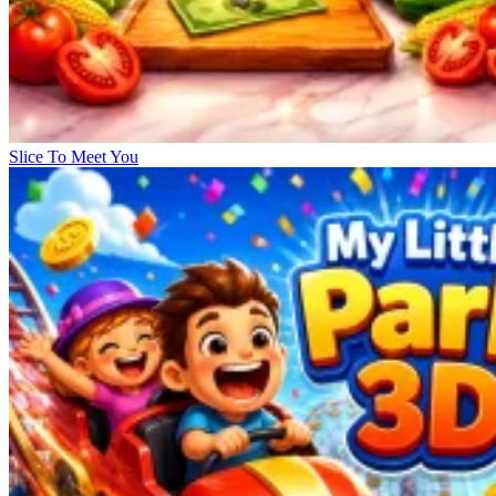
Slice To Meet You