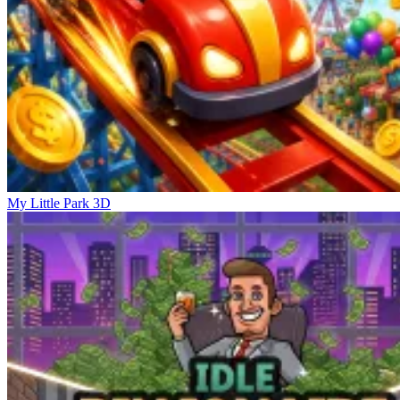
My Little Park 3D