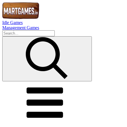
Idle Games
Management Games