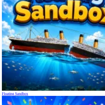
Floating Sandbox