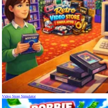
Video Store Simulator