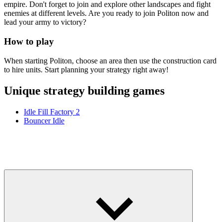
empire. Don't forget to join and explore other landscapes and fight
enemies at different levels. Are you ready to join Politon now and
lead your army to victory?
How to play
When starting Politon, choose an area then use the construction card
to hire units. Start planning your strategy right away!
Unique strategy building games
Idle Fill Factory 2
Bouncer Idle