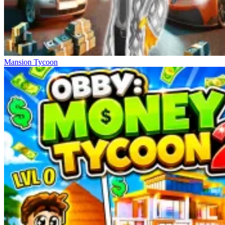
Mansion Tycoon