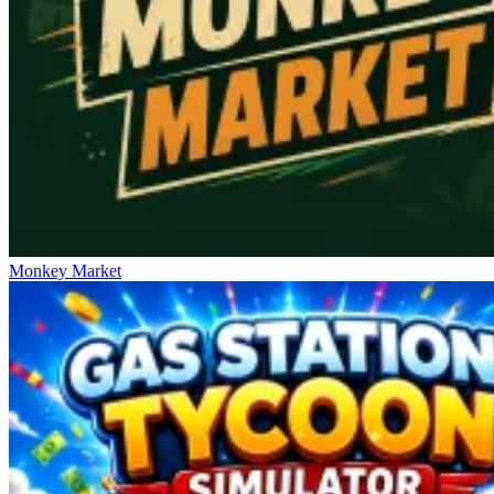
Monkey Market