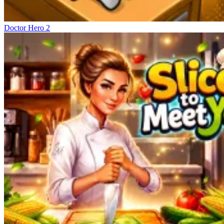
Doctor Hero 2