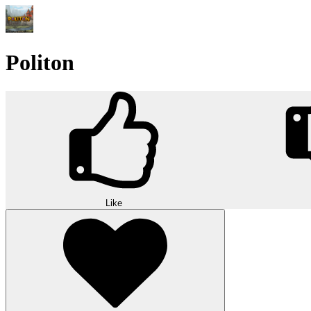
Politon
Like