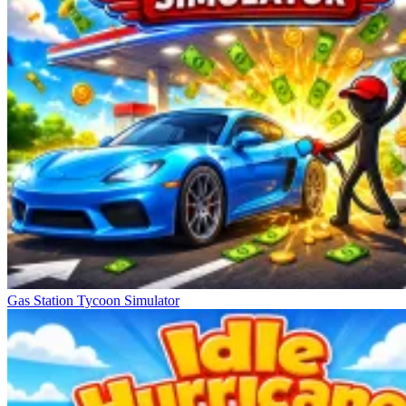
Gas Station Tycoon Simulator