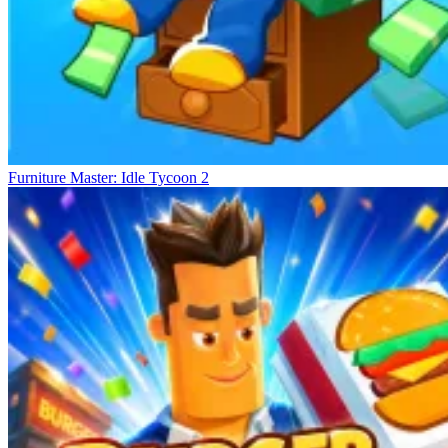
Furniture Master: Idle Tycoon 2