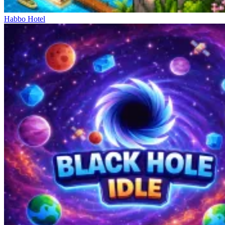
Habbo Hotel