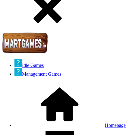
Idle Games
Management Games
Homepage