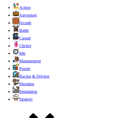
Action
Adventure
Arcade
Battle
Casual
Clicker
Idle
Management
Puzzle
Racing & Driving
Shooting
Simulation
Strategy