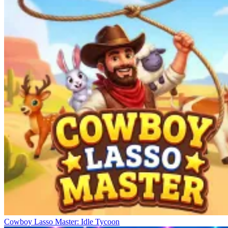
Cowboy Lasso Master: Idle Tycoon