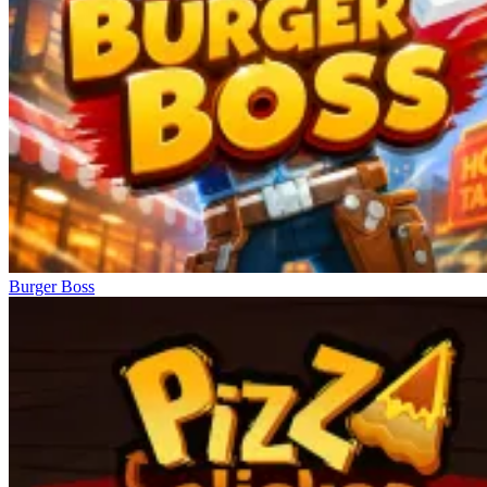
Burger Boss