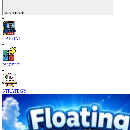
Show more
CASUAL
PUZZLE
STRATEGY