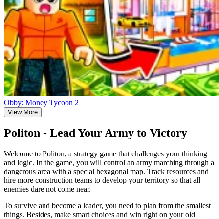
Obby: Money Tycoon 2
View More
Politon - Lead Your Army to Victory
Welcome to Politon, a strategy game that challenges your thinking
and logic. In the game, you will control an army marching through a
dangerous area with a special hexagonal map. Track resources and
hire more construction teams to develop your territory so that all
enemies dare not come near.
To survive and become a leader, you need to plan from the smallest
things. Besides, make smart choices and win right on your old