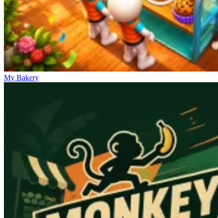
My Bakery