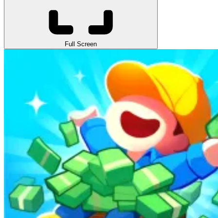
Full Screen