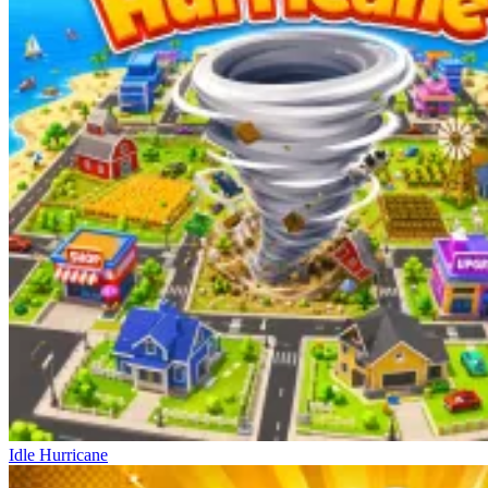
Idle Hurricane