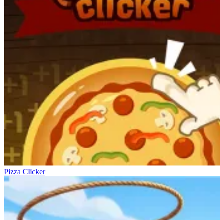
Pizza Clicker