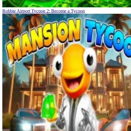
Robbie Airport Tycoon 2: Become a Tycoon