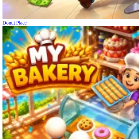
Donut Place