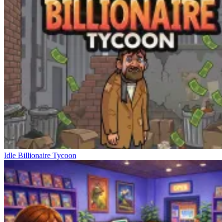
Idle Billionaire Tycoon