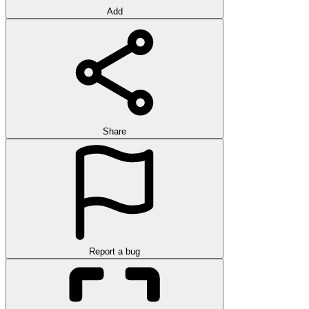
Add
Share
Report a bug