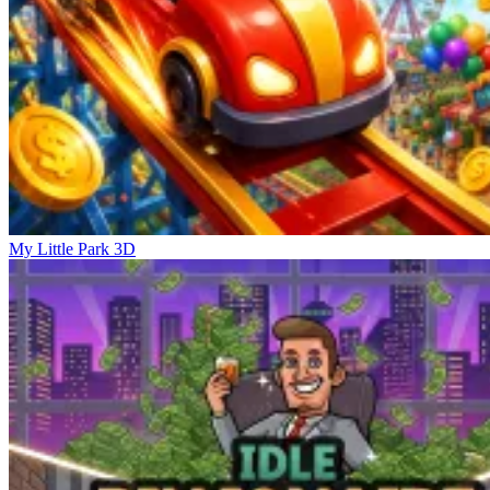
My Little Park 3D