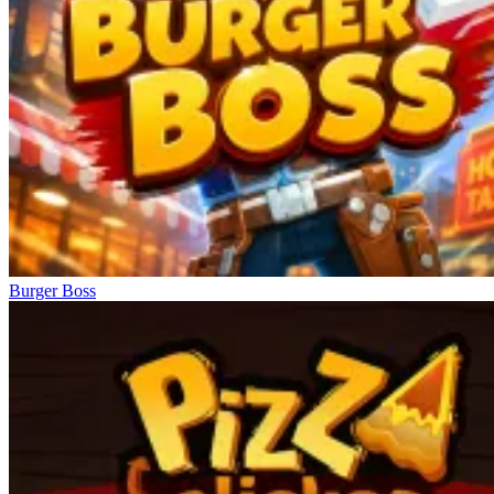
Burger Boss