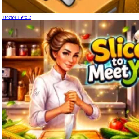
Doctor Hero 2