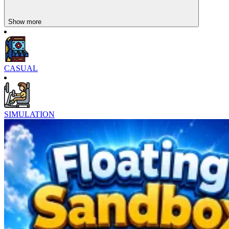
Show more
CASUAL
SIMULATION