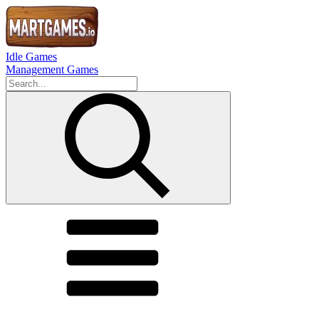
Idle Games
Management Games