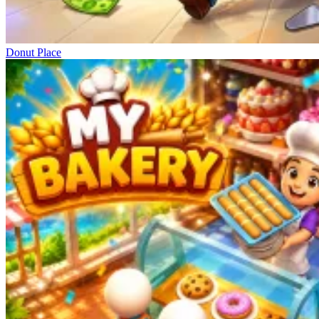
Donut Place