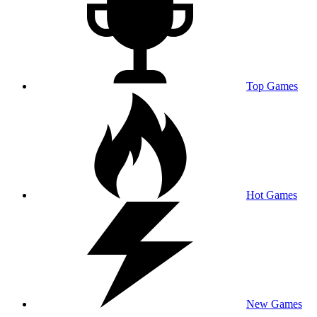
Top Games
Hot Games
New Games