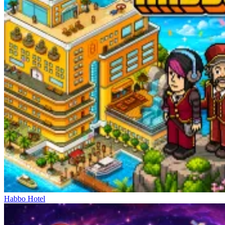
Habbo Hotel