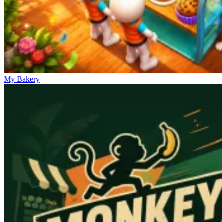
My Bakery