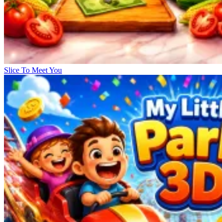
Slice To Meet You