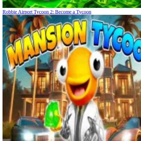
Robbie Airport Tycoon 2: Become a Tycoon