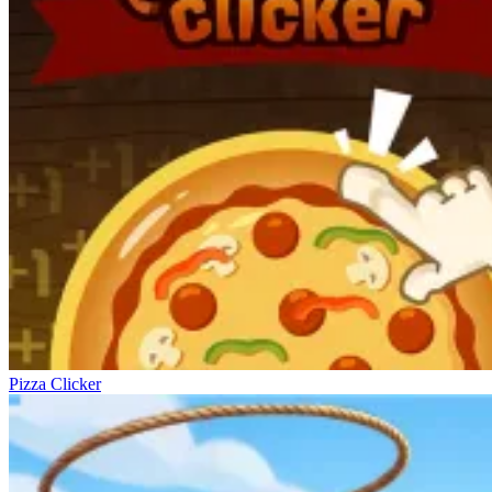
Pizza Clicker