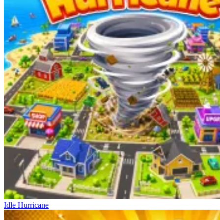
Idle Hurricane