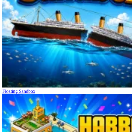
Floating Sandbox