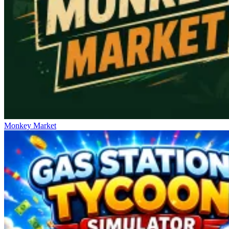
Monkey Market