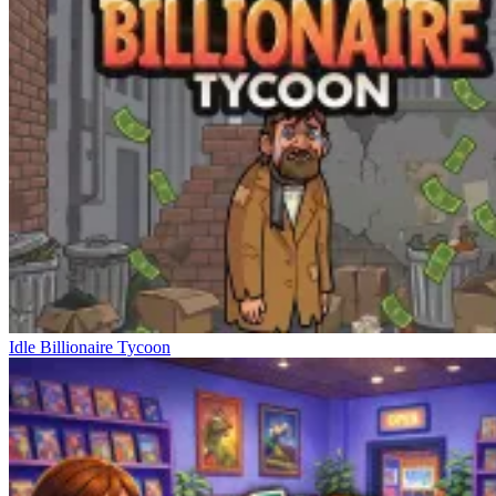
Idle Billionaire Tycoon