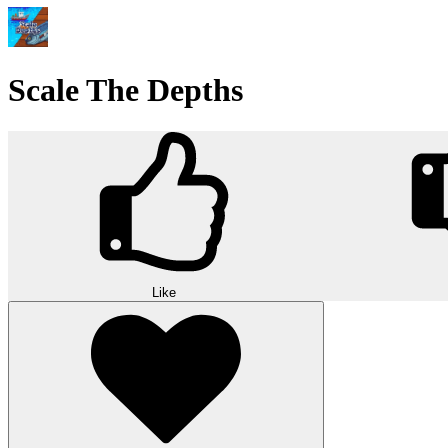
Scale The Depths
Like