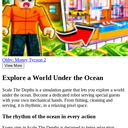
Obby: Money Tycoon 2
View More
Explore a World Under the Ocean
Scale The Depths is a simulation game that lets you explore a world
under the ocean. Become a dedicated robot serving special guests
with your own mechanical hands. From fishing, cleaning and
serving, it is rhythmic, in a relaxing pixel space.
The rhythm of the ocean in every action
Every step in Scale The Depths is designed to bring relaxation