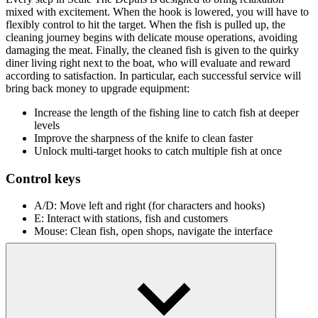
mixed with excitement. When the hook is lowered, you will have to
flexibly control to hit the target. When the fish is pulled up, the
cleaning journey begins with delicate mouse operations, avoiding
damaging the meat. Finally, the cleaned fish is given to the quirky
diner living right next to the boat, who will evaluate and reward
according to satisfaction. In particular, each successful service will
bring back money to upgrade equipment:
Increase the length of the fishing line to catch fish at deeper
levels
Improve the sharpness of the knife to clean faster
Unlock multi-target hooks to catch multiple fish at once
Control keys
A/D: Move left and right (for characters and hooks)
E: Interact with stations, fish and customers
Mouse: Clean fish, open shops, navigate the interface
Peaceful Water Games
Fishing Life
Tiny Fishing
Russian Fishing at Sea