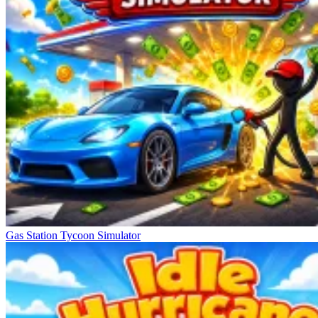
Gas Station Tycoon Simulator