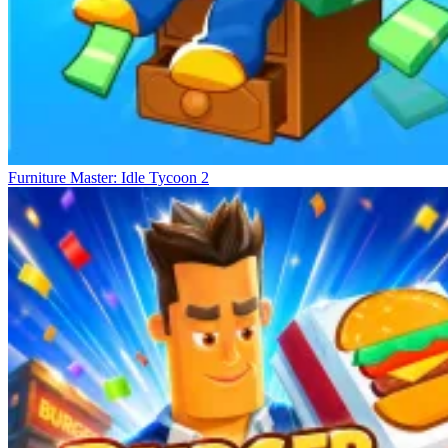
Furniture Master: Idle Tycoon 2