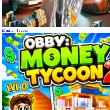
Mansion Tycoon