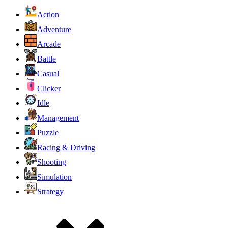
Action
Adventure
Arcade
Battle
Casual
Clicker
Idle
Management
Puzzle
Racing & Driving
Shooting
Simulation
Strategy