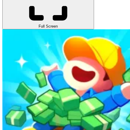
Full Screen