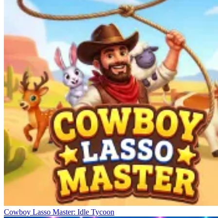
Cowboy Lasso Master: Idle Tycoon