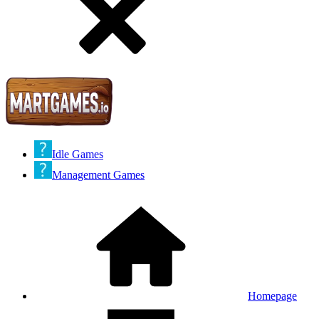
Idle Games
Management Games
Homepage