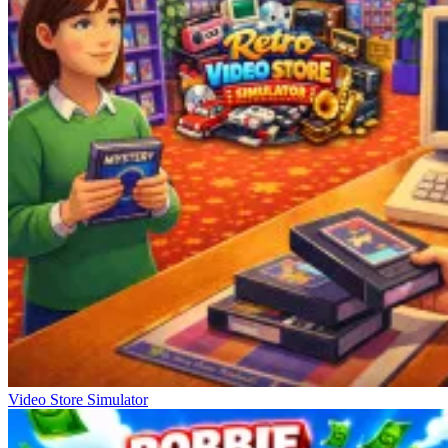
Video Store Simulator