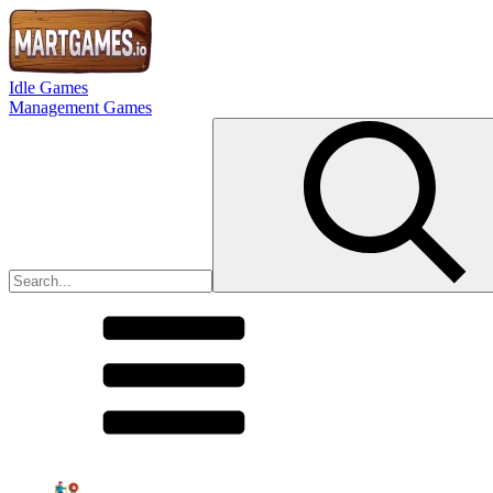
Idle Games
Management Games