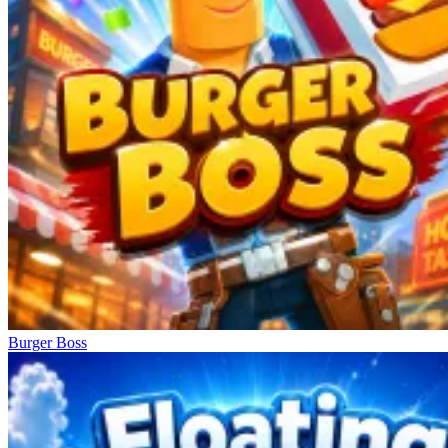
Burger Boss