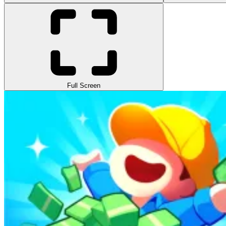
Full Screen