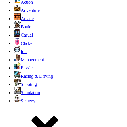
Action
Adventure
Arcade
Battle
Casual
Clicker
Idle
Management
Puzzle
Racing & Driving
Shooting
Simulation
Strategy