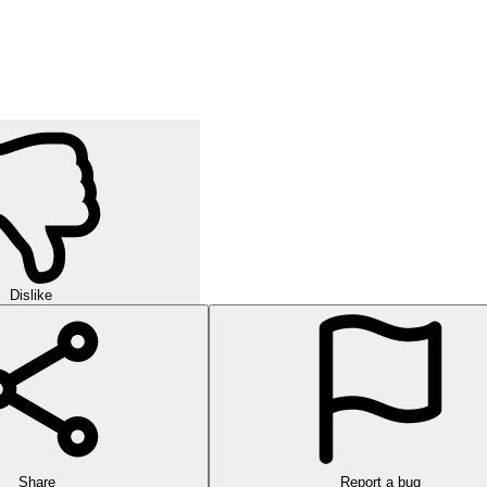
Dislike
Share
Report a bug