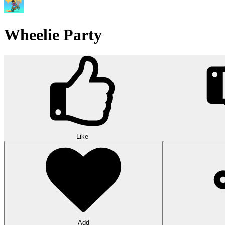
Wheelie Party
Like
Add