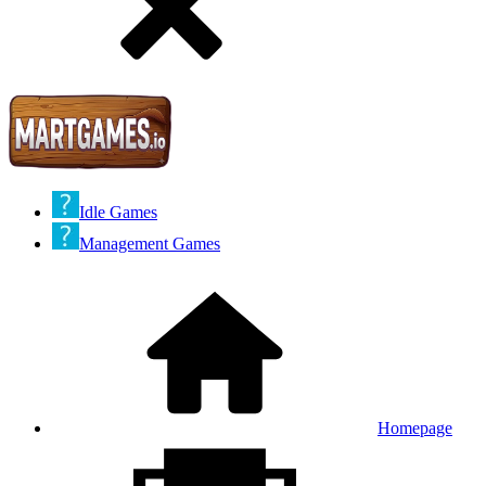
Idle Games
Management Games
Homepage