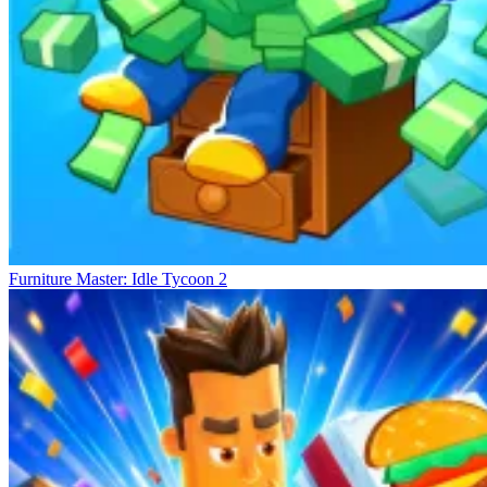
Furniture Master: Idle Tycoon 2