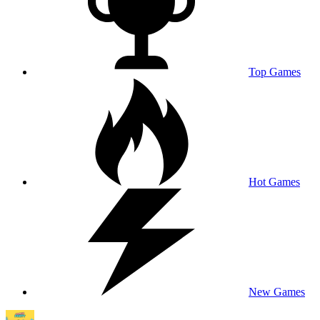
Top Games
Hot Games
New Games