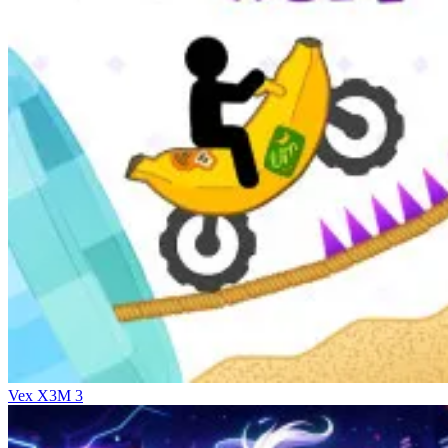
Vex X3M 3