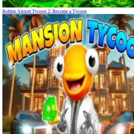
Robbie Airport Tycoon 2: Become a Tycoon