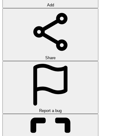
Add
Share
Report a bug