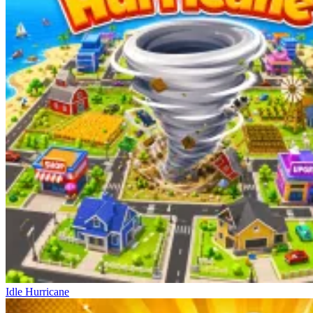
Idle Hurricane