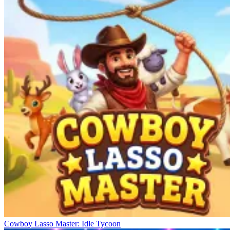
Cowboy Lasso Master: Idle Tycoon