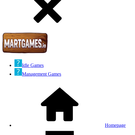
Idle Games
Management Games
Homepage