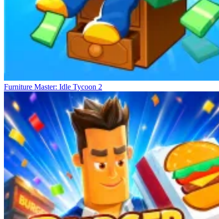
Furniture Master: Idle Tycoon 2