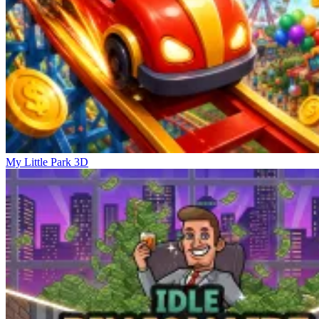
My Little Park 3D