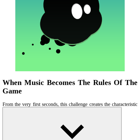
When Music Becomes The Rules Of The
Game
From the very first seconds, this challenge creates the characteristic
tension of classic arcade games. The music starts playing, forcing
players to listen, feel, and react. Each level is designed around a
specific piece of music, with a constantly changing rhythm. Players
not only listen to the music but must play along, letting the sound
guide each touch. Drum beats, bass, and electronic melodies are
closely intertwined with on-screen movement. When you catch the