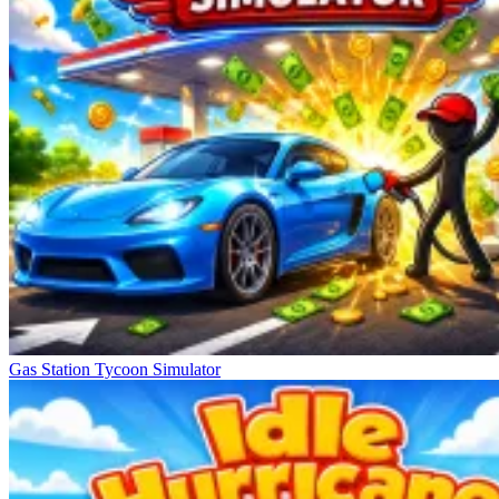
Gas Station Tycoon Simulator