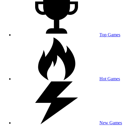
Top Games
Hot Games
New Games