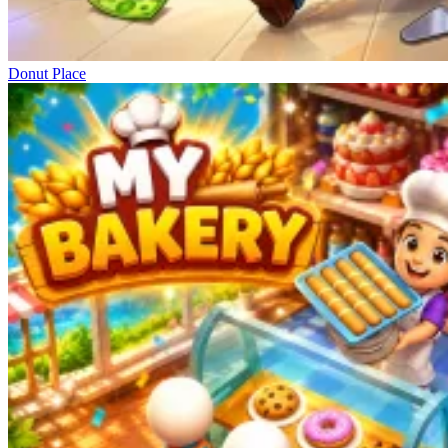
Donut Place