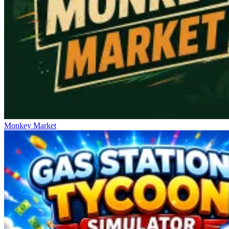
Monkey Market