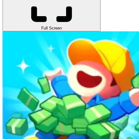
Full Screen