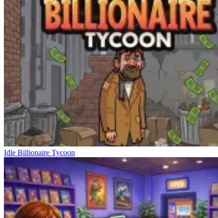
Idle Billionaire Tycoon