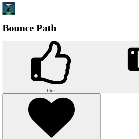
Bounce Path
Like