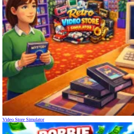
Video Store Simulator