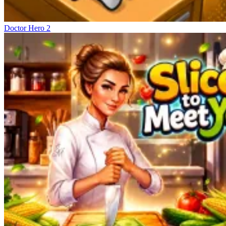
Doctor Hero 2