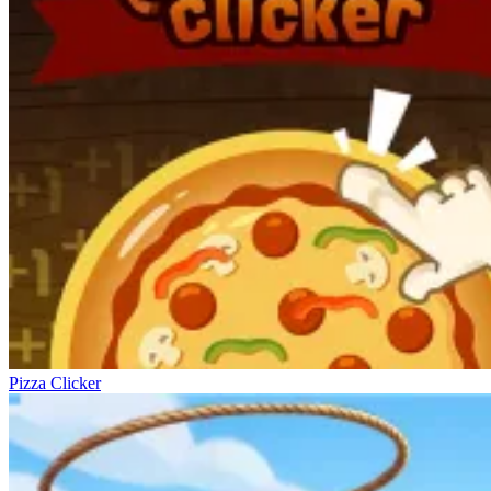
Pizza Clicker