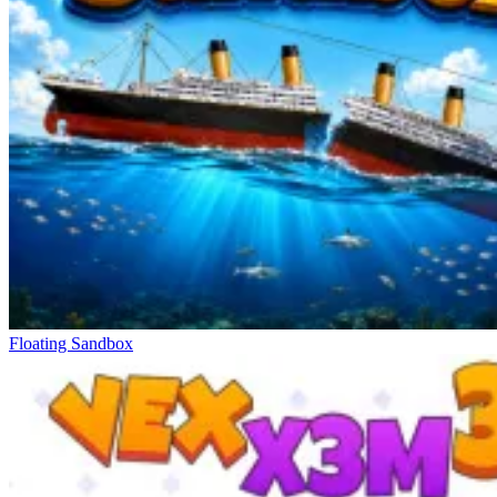
Flying Ball
Slope Xtreme
Color Rhythm
Floating Sandbox