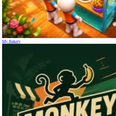
My Bakery