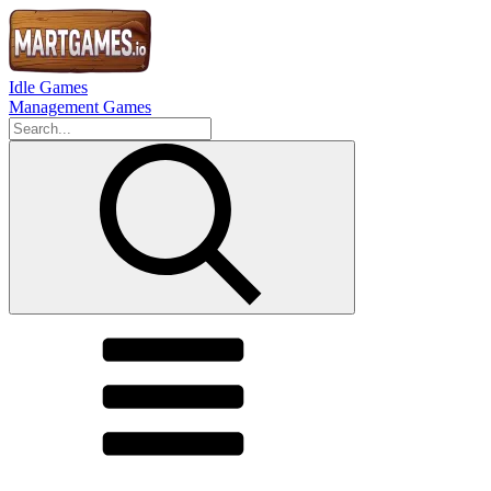
Idle Games
Management Games