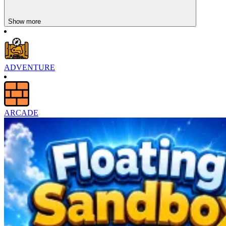
rhythm, everything becomes smooth and seamless; when you lose
the rhythm, the game stops immediately.
Show more
Difficulty Increases Over Time
Bounce Path is designed with a clearly progressively increasing
difficulty. The initial levels help players get acquainted with the
ADVENTURE
rhythm and controls. The pace increases as you go, but there are
more obstacles and less room for mistakes as you go on. The game
offers multiple levels of challenge for each track, suitable for
everyone. The game's central premise remains the same across all
levels: you'll need talent and rhythm to advance.
ARCADE
Simple Mechanics, Deep Skill
The game is built on a single-touch control platform, but the depth
of the game lies in precision. Players control a ball moving along a
path full of obstacles. There is no room for haste or luck. Touching
too early or too late will lead to failure. This strictness creates a
distinct arcade identity. Each level becomes a test of reflexes,
concentration, and rhythm.
Feel The Next Few Melodies