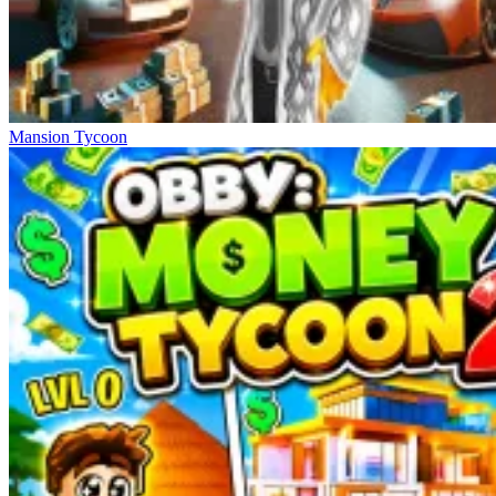
Mansion Tycoon