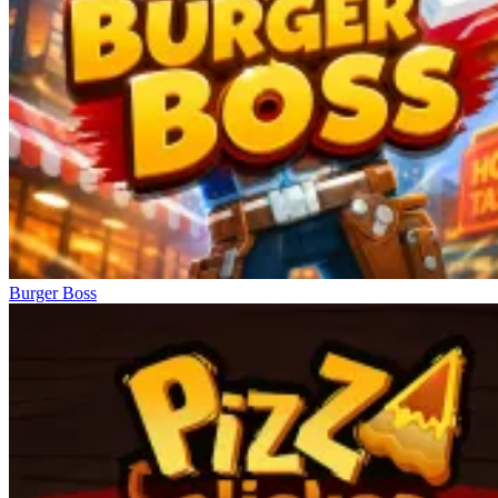
Burger Boss