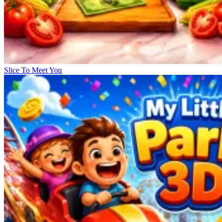
Slice To Meet You