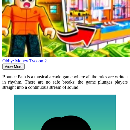
Obby: Money Tycoon 2
View More
Bounce Path is a musical arcade game where all the rules are written
in rhythm. There are no safe breaks; the game plunges players
straight into a continuous stream of sound.