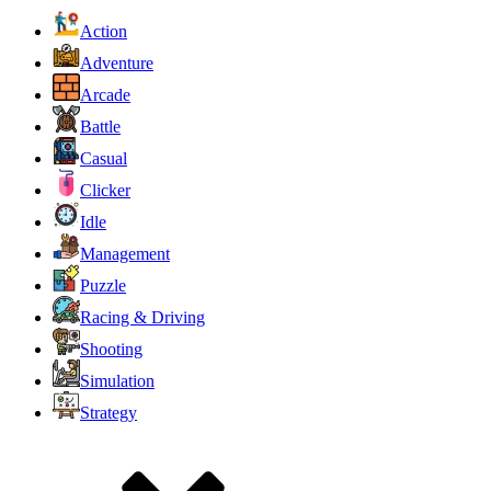
Action
Adventure
Arcade
Battle
Casual
Clicker
Idle
Management
Puzzle
Racing & Driving
Shooting
Simulation
Strategy