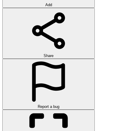
Add
Share
Report a bug