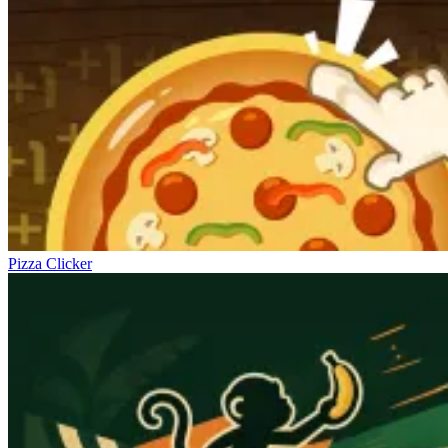
Pizza Clicker