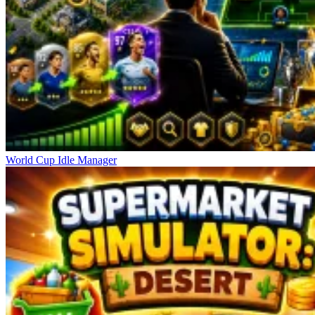
World Cup Idle Manager