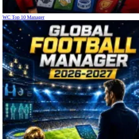
WC Top 10 Manager