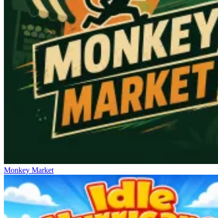
Monkey Market