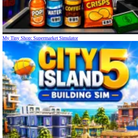
My Tiny Shop: Supermarket Simulator