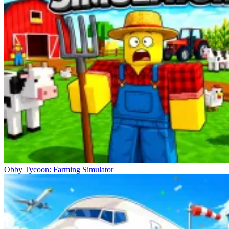
Obby Tycoon: Farming Simulator