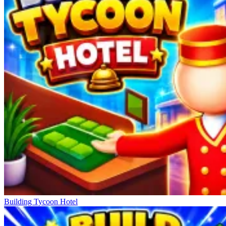
Building Tycoon Hotel