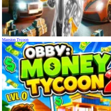
Mansion Tycoon