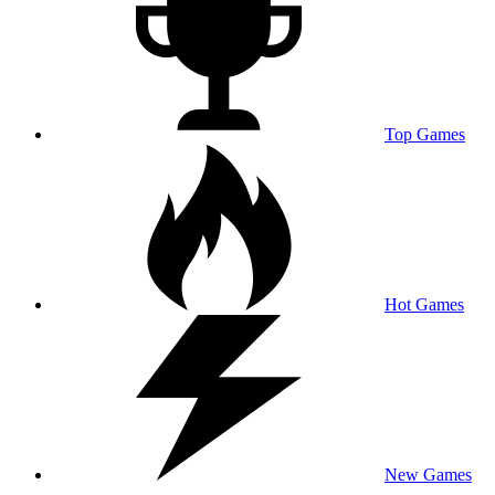
Top Games
Hot Games
New Games