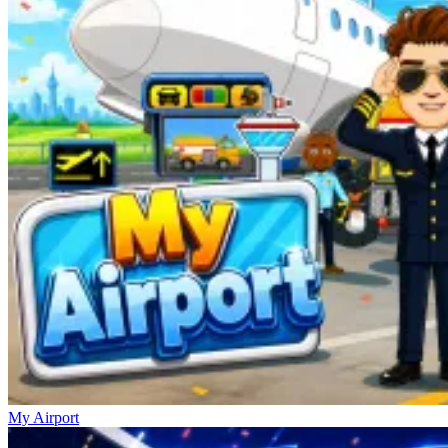
My Airport