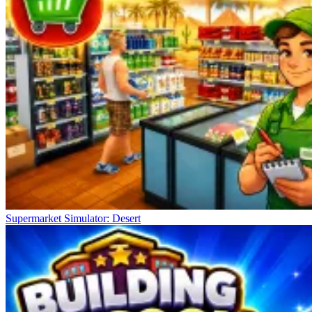
Supermarket Simulator: Desert