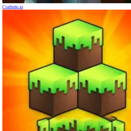
Craftnite.io