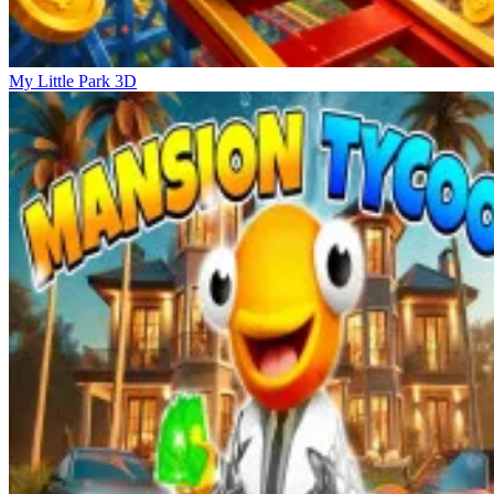
My Little Park 3D