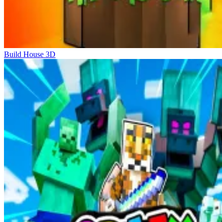
Build House 3D