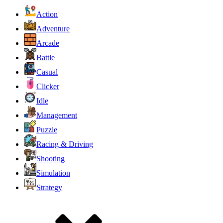
Action
Adventure
Arcade
Battle
Casual
Clicker
Idle
Management
Puzzle
Racing & Driving
Shooting
Simulation
Strategy