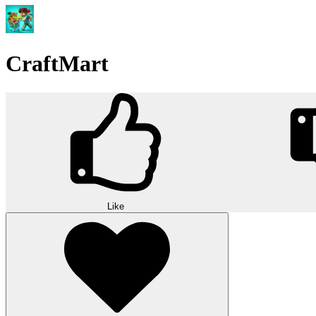
CraftMart
Like