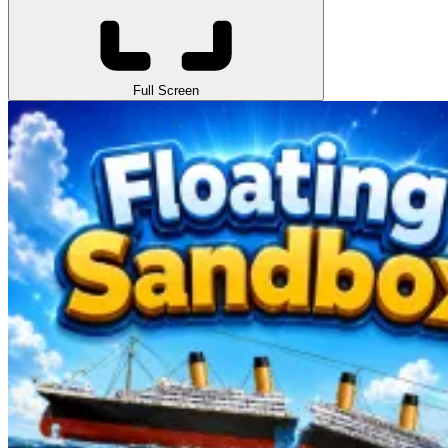
Full Screen