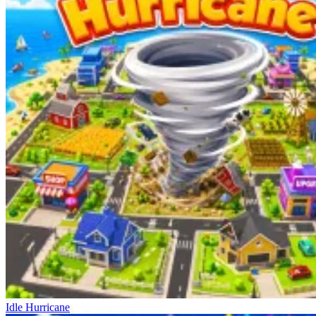
Idle Hurricane