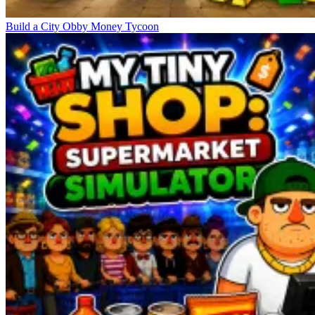
Build a City Obby Money Tycoon