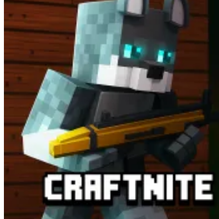
Business Simulation Games Worth Trying
Build Seafood Mart
StartUp Fever