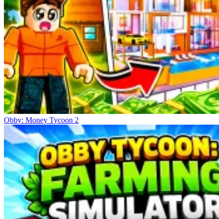
Obby: Money Tycoon 2