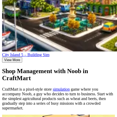
City Island 5 – Building Sim
View More
Shop Management with Noob in
CraftMart
CraftMart is a pixel-style store
simulation
game where you
accompany Noob, a guy who decides to turn to business. Start with
the simplest agricultural products such as wheat and beets, then
gradually step into a series of busy missions with a crowded
supermarket.