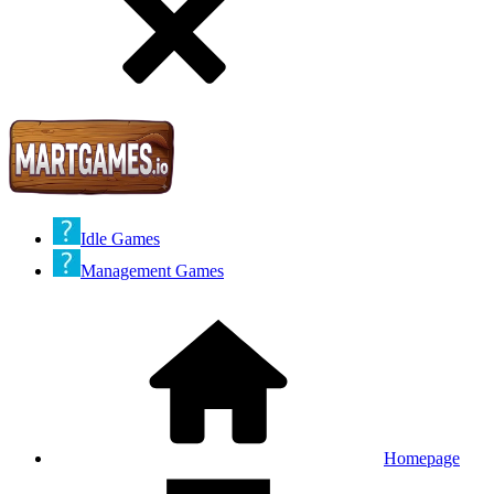
Idle Games
Management Games
Homepage