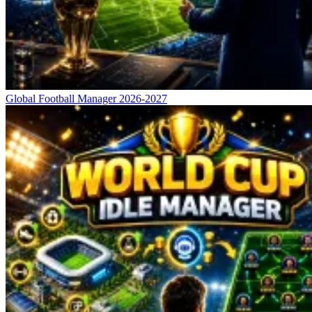
Global Football Manager 2026-2027