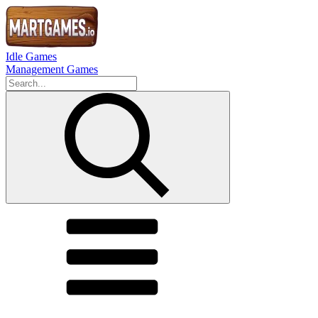
Idle Games
Management Games