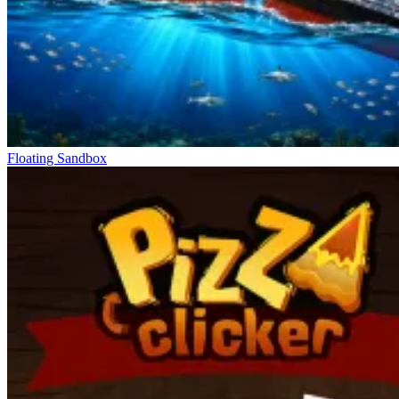
Floating Sandbox