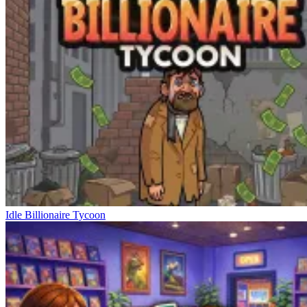
Idle Billionaire Tycoon