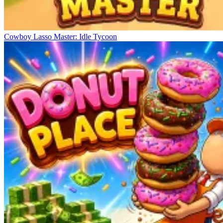
Cowboy Lasso Master: Idle Tycoon