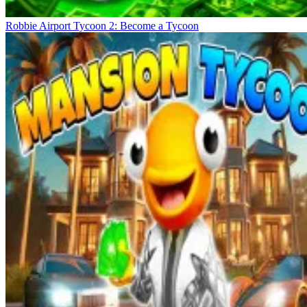
Robbie Airport Tycoon 2: Become a Tycoon