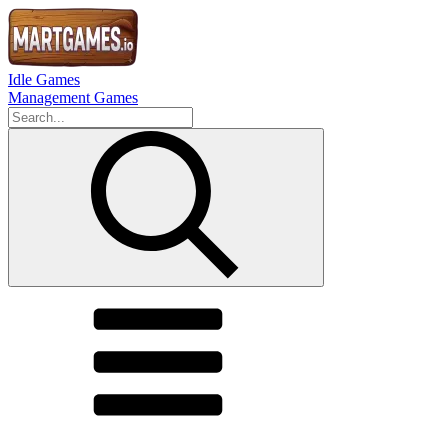
Idle Games
Management Games