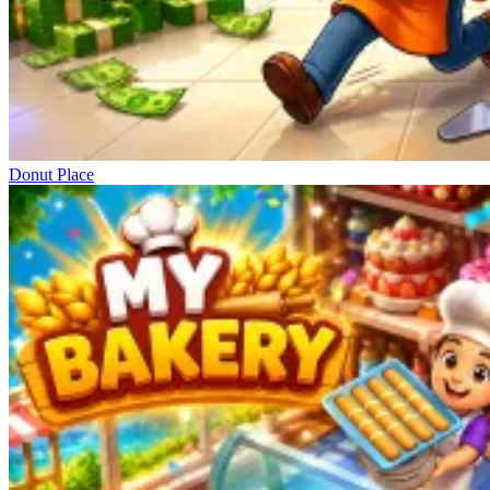
Donut Place