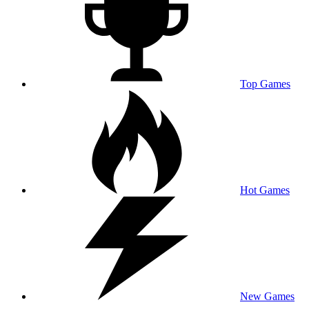
Top Games
Hot Games
New Games