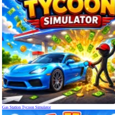
Gas Station Tycoon Simulator