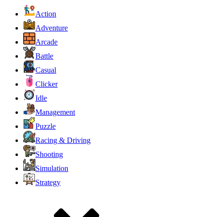
Action
Adventure
Arcade
Battle
Casual
Clicker
Idle
Management
Puzzle
Racing & Driving
Shooting
Simulation
Strategy