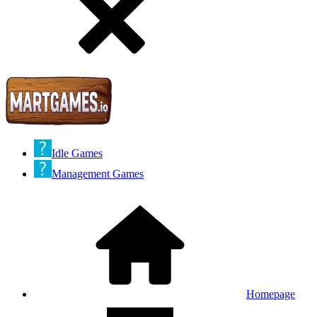
Idle Games
Management Games
Homepage