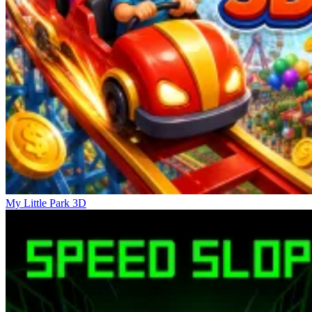
My Little Park 3D