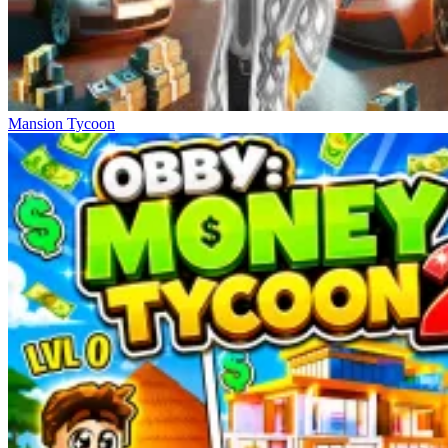
Mansion Tycoon