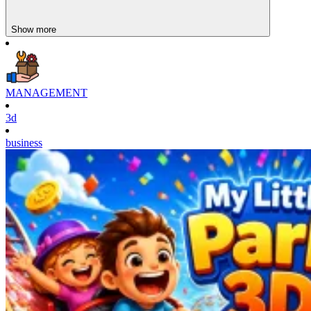
Show more
MANAGEMENT
3d
business