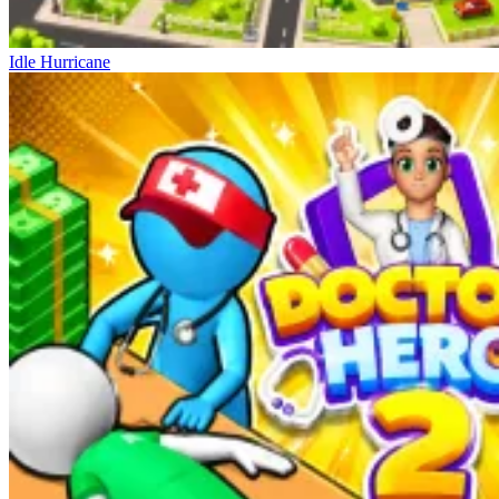
Idle Hurricane