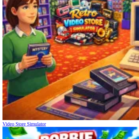
Video Store Simulator