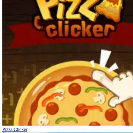
Pizza Clicker