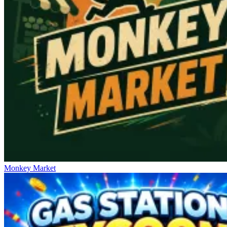
Monkey Market