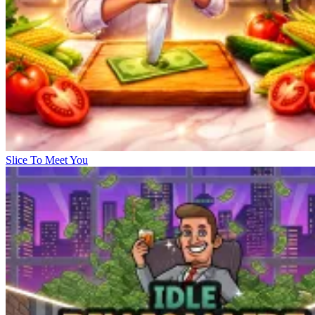
Slice To Meet You