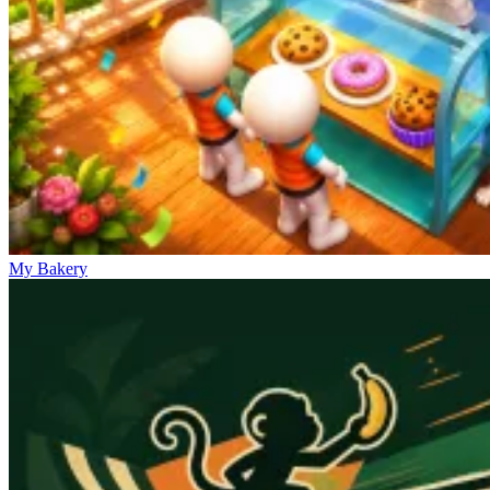
My Bakery