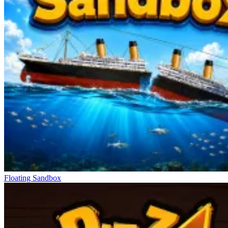
Floating Sandbox