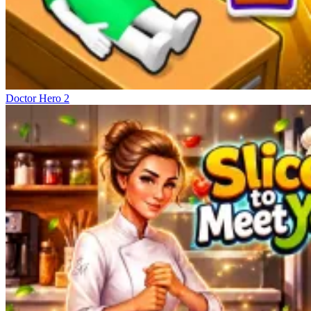
Doctor Hero 2