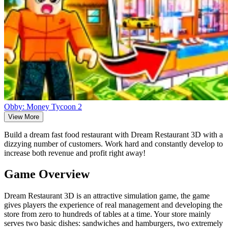
Obby: Money Tycoon 2
View More
Build a dream fast food restaurant with Dream Restaurant 3D with a
dizzying number of customers. Work hard and constantly develop to
increase both revenue and profit right away!
Game Overview
Dream Restaurant 3D is an attractive simulation game, the game
gives players the experience of real management and developing the
store from zero to hundreds of tables at a time. Your store mainly
serves two basic dishes: sandwiches and hamburgers, two extremely