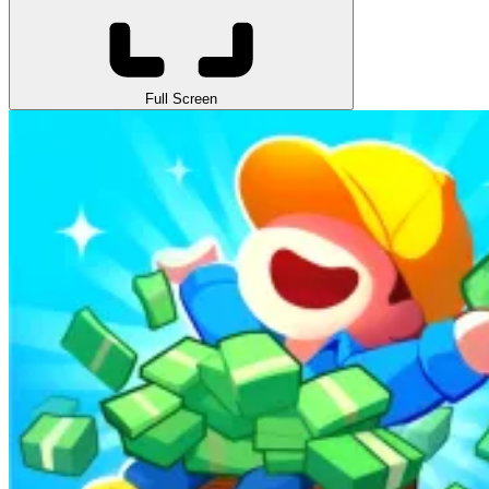
Full Screen