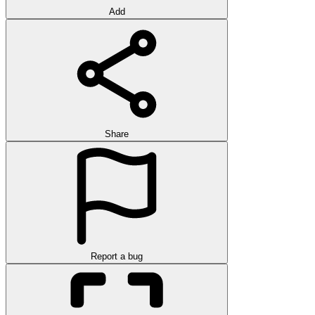
Add
Share
Report a bug