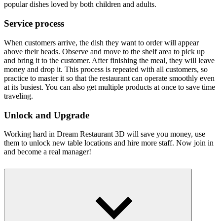
popular dishes loved by both children and adults.
Service process
When customers arrive, the dish they want to order will appear
above their heads. Observe and move to the shelf area to pick up
and bring it to the customer. After finishing the meal, they will leave
money and drop it. This process is repeated with all customers, so
practice to master it so that the restaurant can operate smoothly even
at its busiest. You can also get multiple products at once to save time
traveling.
Unlock and Upgrade
Working hard in Dream Restaurant 3D will save you money, use
them to unlock new table locations and hire more staff. Now join in
and become a real manager!
More games
Become a talented manager with games like
Idle Startup Tycoon
and
Boss Market
.