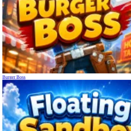
Burger Boss