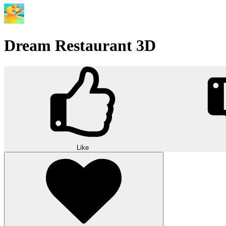
Dream Restaurant 3D
Like