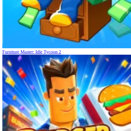
Furniture Master: Idle Tycoon 2