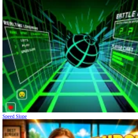
Speed Slope