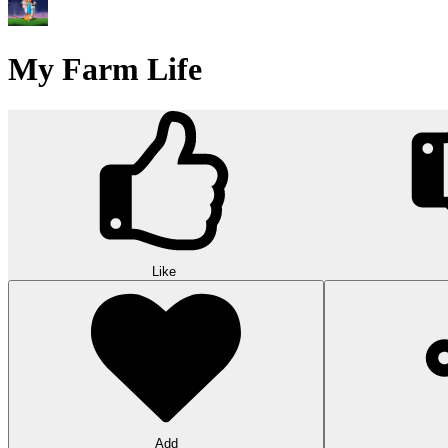
My Farm Life
Like
Add