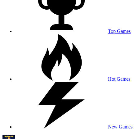
Top Games
Hot Games
New Games