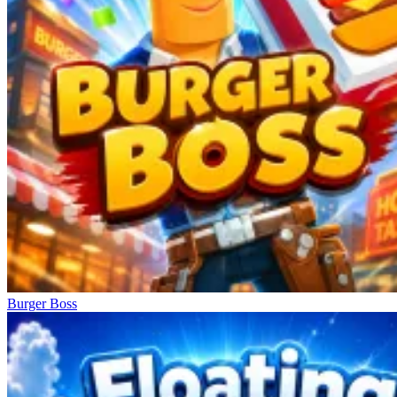
Burger Boss