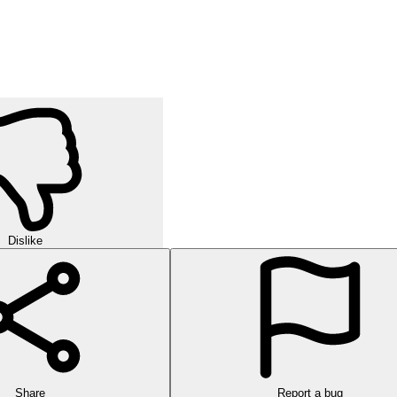
Dislike
Share
Report a bug