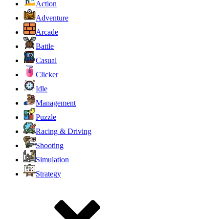
Action
Adventure
Arcade
Battle
Casual
Clicker
Idle
Management
Puzzle
Racing & Driving
Shooting
Simulation
Strategy