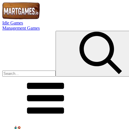
Idle Games
Management Games