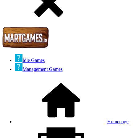
Idle Games
Management Games
Homepage