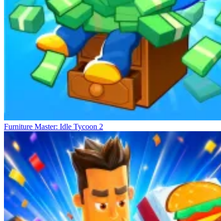
Furniture Master: Idle Tycoon 2