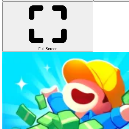
Full Screen