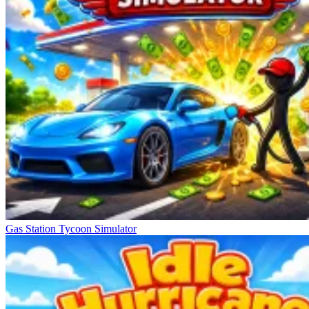
Gas Station Tycoon Simulator