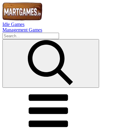
Idle Games
Management Games