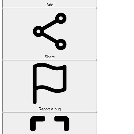
Add
Share
Report a bug