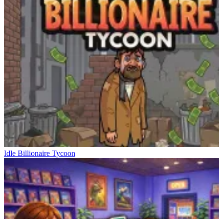
Idle Billionaire Tycoon