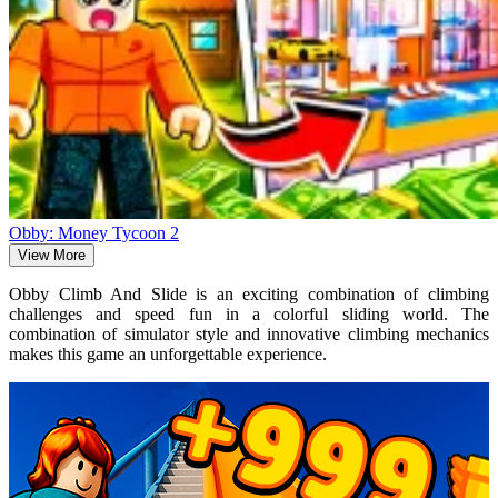
Obby: Money Tycoon 2
View More
Obby Climb And Slide is an exciting combination of climbing
challenges and speed fun in a colorful sliding world. The
combination of simulator style and innovative climbing mechanics
makes this game an unforgettable experience.