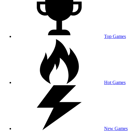
Top Games
Hot Games
New Games