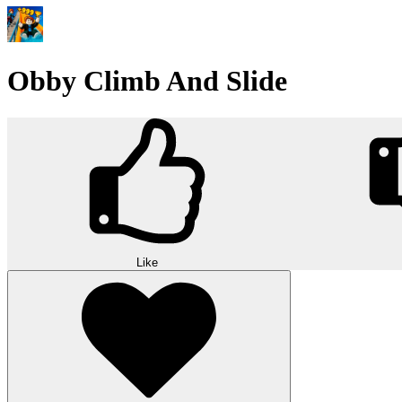
Obby Climb And Slide
Like