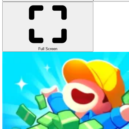
Full Screen