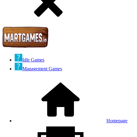
Idle Games
Management Games
Homepage