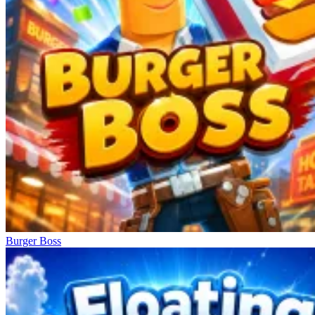
Burger Boss