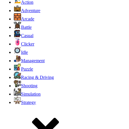
Action
Adventure
Arcade
Battle
Casual
Clicker
Idle
Management
Puzzle
Racing & Driving
Shooting
Simulation
Strategy