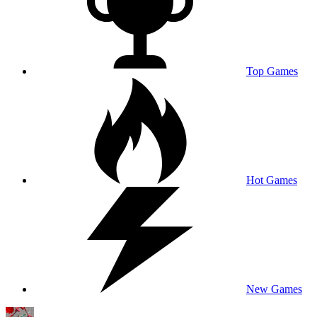
Top Games
Hot Games
New Games