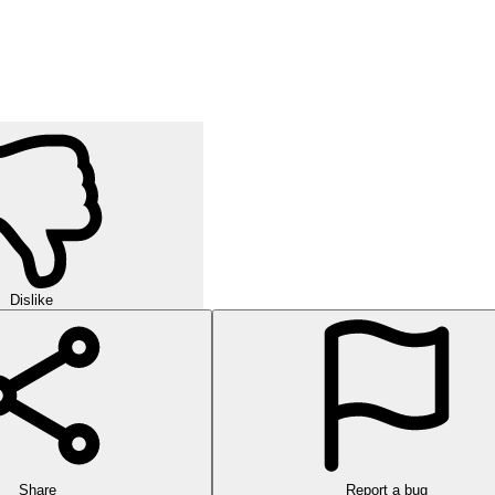
Dislike
Share
Report a bug