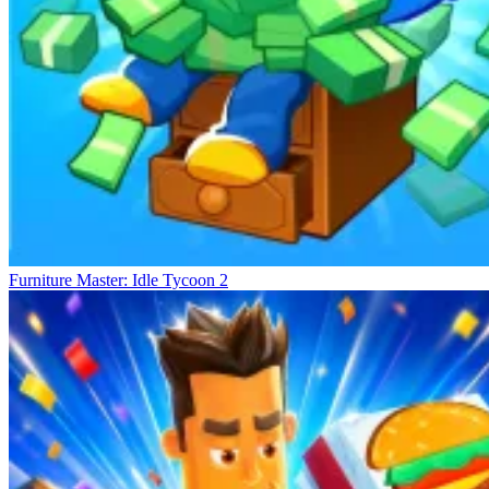
Furniture Master: Idle Tycoon 2