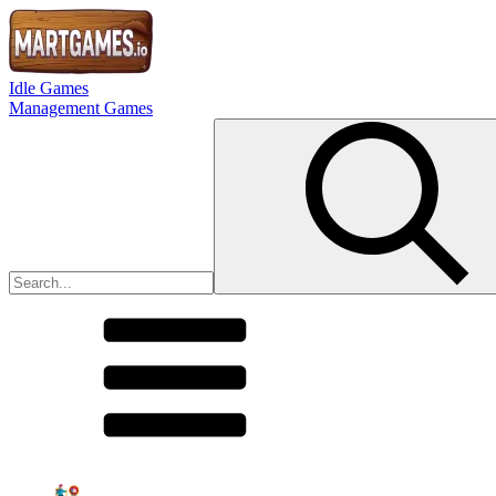
Idle Games
Management Games