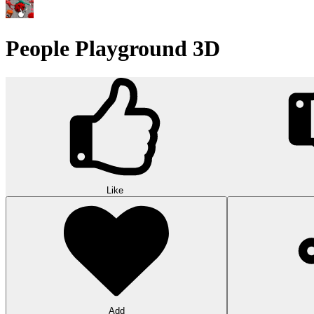
People Playground 3D
Like
Add