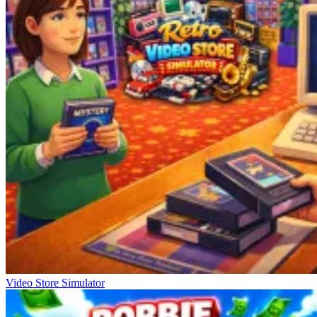
Video Store Simulator