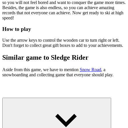
so you will not feel bored and want to conquer the game more times.
Besides, the game is also endless, so you can achieve amazing
records that not everyone can achieve. Now get ready to ski at high
speed!
How to play
Use the arrow keys to control the wooden car to turn right or left.
Don't forget to collect great gift boxes to add to your achievements.
Similar game to Sledge Rider
Aside from this game, we have to mention
Snow Road
, a
snowboarding and collecting game that everyone should play.