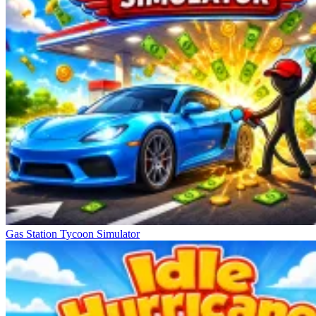
Gas Station Tycoon Simulator