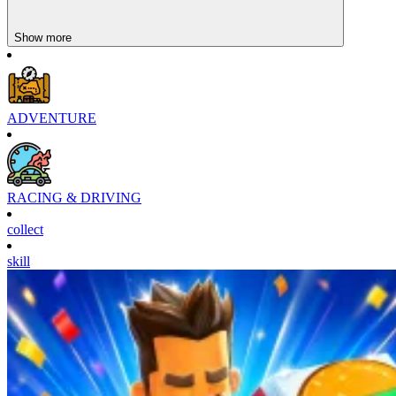
Show more
ADVENTURE
RACING & DRIVING
collect
skill