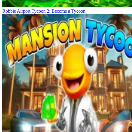
Robbie Airport Tycoon 2: Become a Tycoon