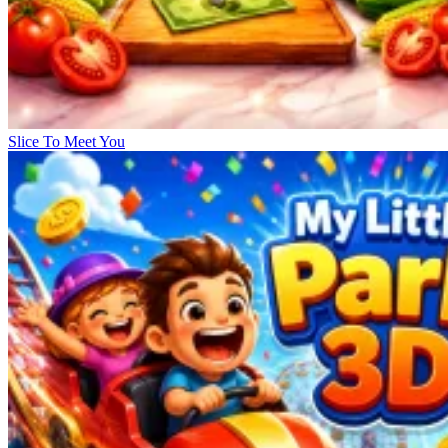
Slice To Meet You