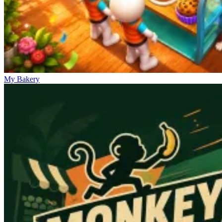
My Bakery