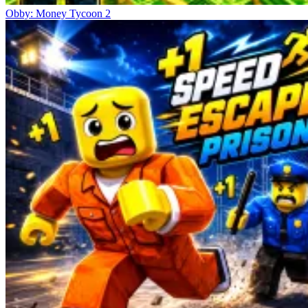
Obby: Money Tycoon 2