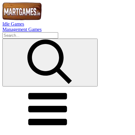
Idle Games
Management Games