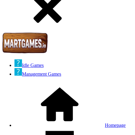
Idle Games
Management Games
Homepage