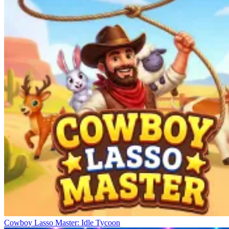
Cowboy Lasso Master: Idle Tycoon