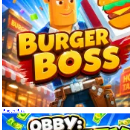
Burger Boss