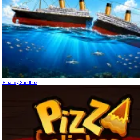
Floating Sandbox