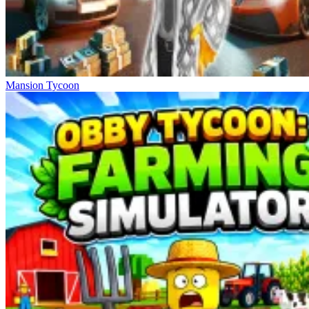
Mansion Tycoon