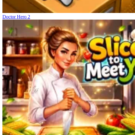
Doctor Hero 2