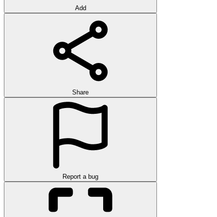
Add
Share
Report a bug