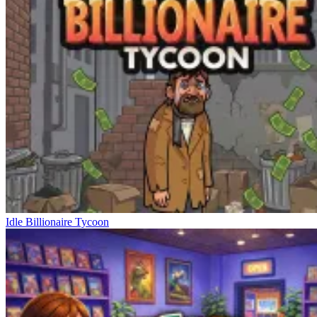
Idle Billionaire Tycoon