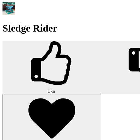
Sledge Rider
Like