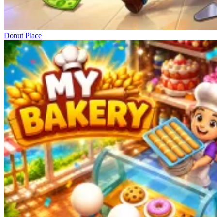
Donut Place