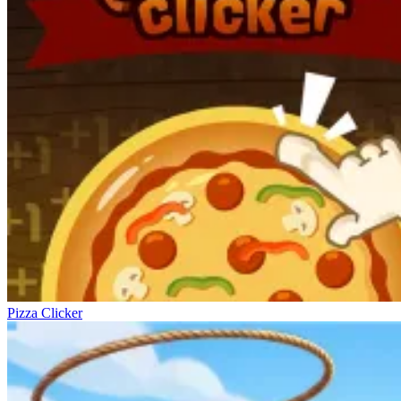
Pizza Clicker