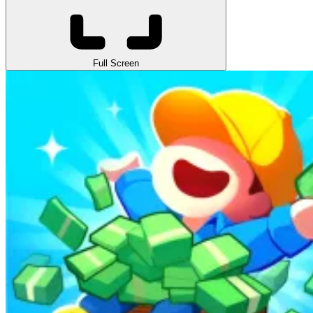
Full Screen