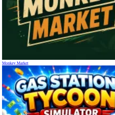
Monkey Market