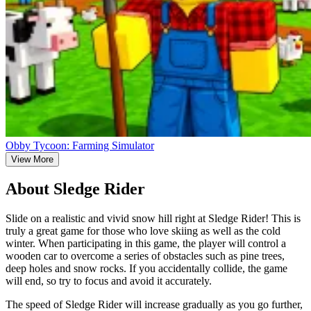
Obby Tycoon: Farming Simulator
View More
About Sledge Rider
Slide on a realistic and vivid snow hill right at Sledge Rider! This is
truly a great game for those who love skiing as well as the cold
winter. When participating in this game, the player will control a
wooden car to overcome a series of obstacles such as pine trees,
deep holes and snow rocks. If you accidentally collide, the game
will end, so try to focus and avoid it accurately.
The speed of Sledge Rider will increase gradually as you go further,