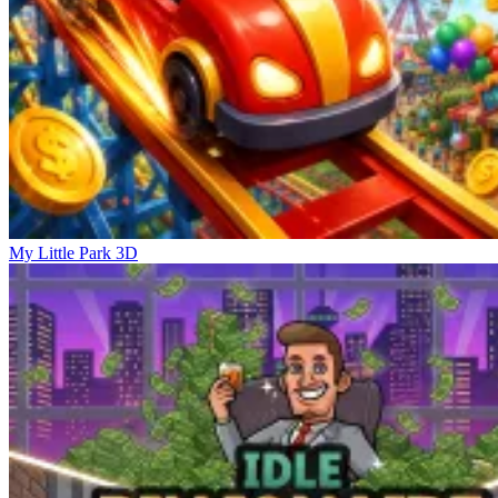
My Little Park 3D