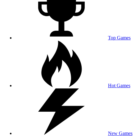
Top Games
Hot Games
New Games