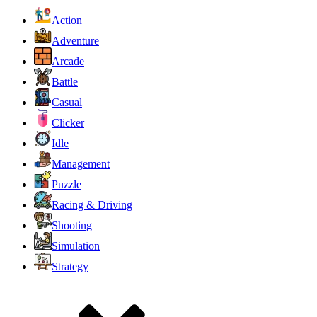
Action
Adventure
Arcade
Battle
Casual
Clicker
Idle
Management
Puzzle
Racing & Driving
Shooting
Simulation
Strategy