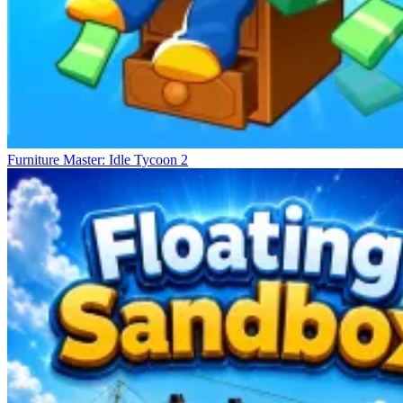
Furniture Master: Idle Tycoon 2