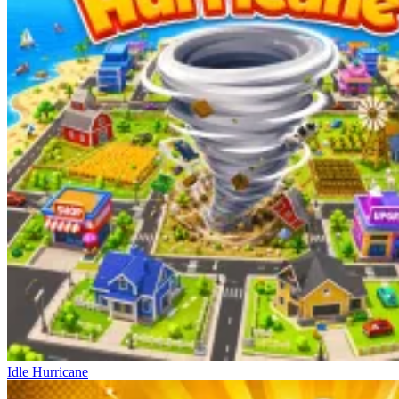
Idle Hurricane