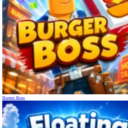
Burger Boss