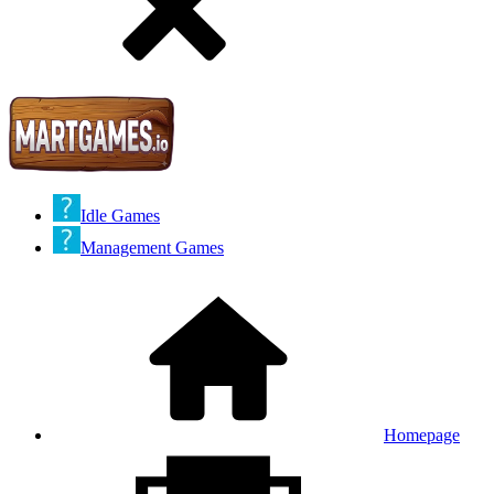
Idle Games
Management Games
Homepage