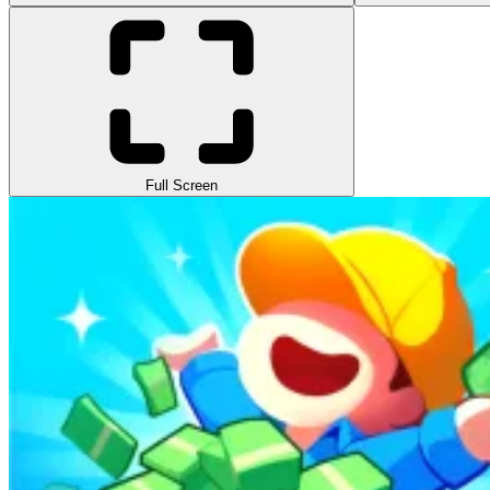
Full Screen