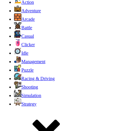
Action
Adventure
Arcade
Battle
Casual
Clicker
Idle
Management
Puzzle
Racing & Driving
Shooting
Simulation
Strategy