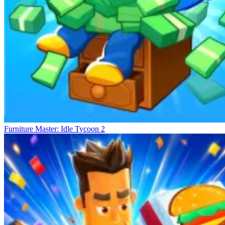
Furniture Master: Idle Tycoon 2