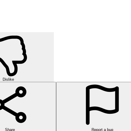
Dislike
Share
Report a bug