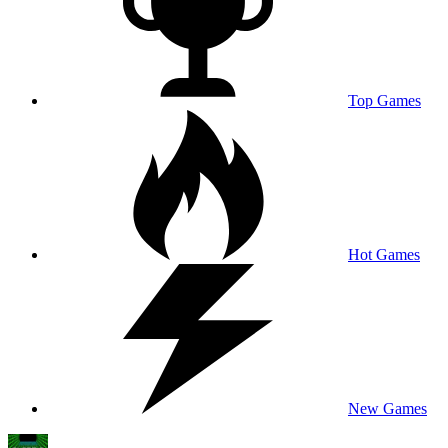
Top Games
Hot Games
New Games