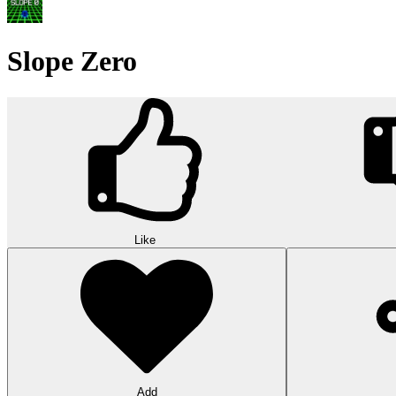
Slope Zero
Like
Add