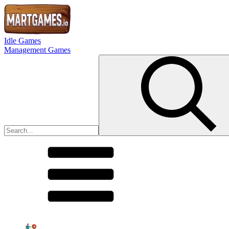
Idle Games
Management Games