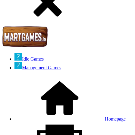
Idle Games
Management Games
Homepage