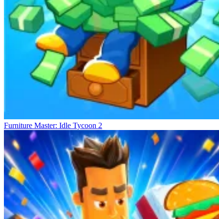
Furniture Master: Idle Tycoon 2