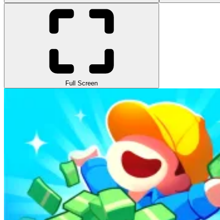
Full Screen