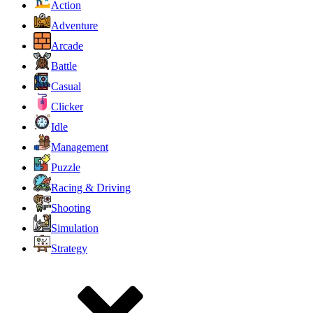
Action
Adventure
Arcade
Battle
Casual
Clicker
Idle
Management
Puzzle
Racing & Driving
Shooting
Simulation
Strategy