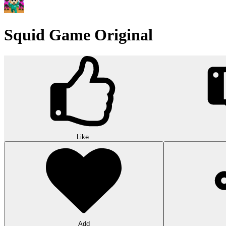
Squid Game Original
Like
Add