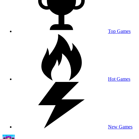
Top Games
Hot Games
New Games