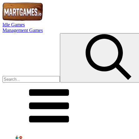
Idle Games
Management Games