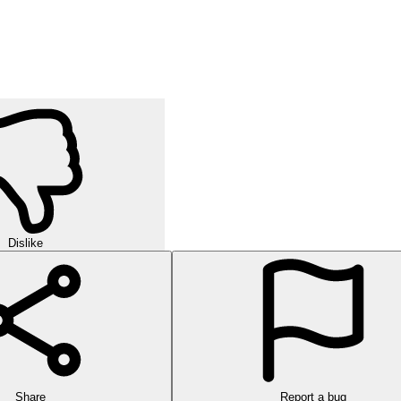
Dislike
Share
Report a bug