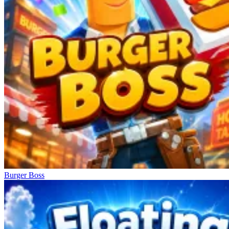
Burger Boss