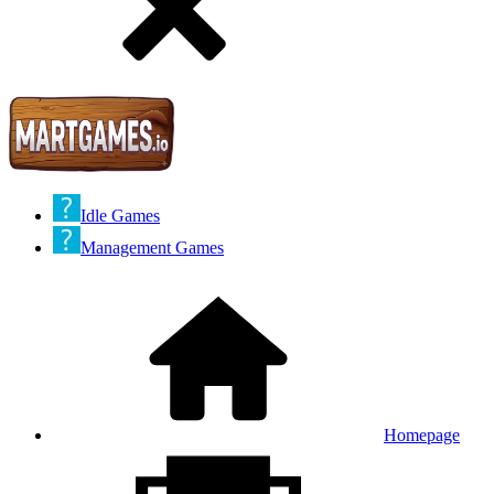
Idle Games
Management Games
Homepage