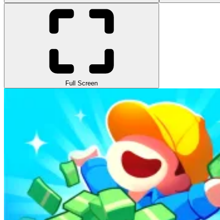
Full Screen