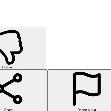
Dislike
Share
Report a bug