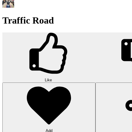
Traffic Road
Like
Add