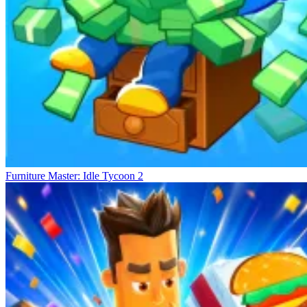
Furniture Master: Idle Tycoon 2