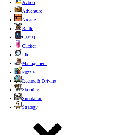
Action
Adventure
Arcade
Battle
Casual
Clicker
Idle
Management
Puzzle
Racing & Driving
Shooting
Simulation
Strategy