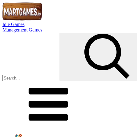
Idle Games
Management Games