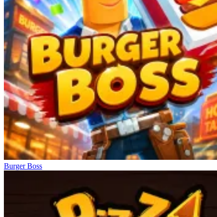
Burger Boss