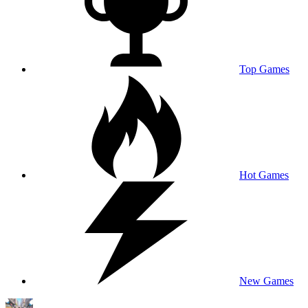
Top Games
Hot Games
New Games