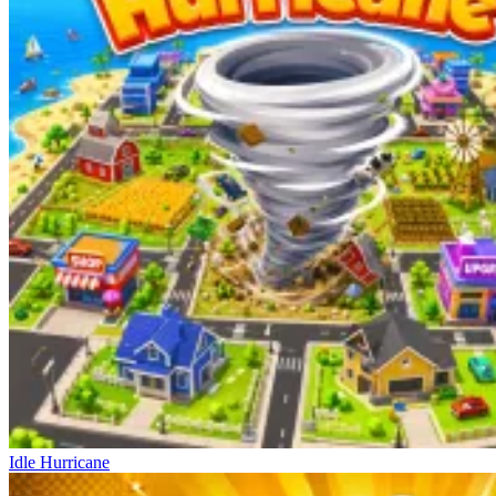
Idle Hurricane