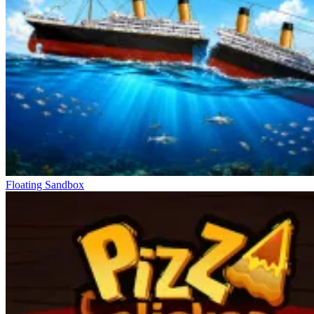
Floating Sandbox