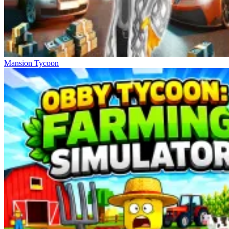
Mansion Tycoon