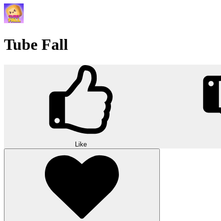
Tube Fall
Like