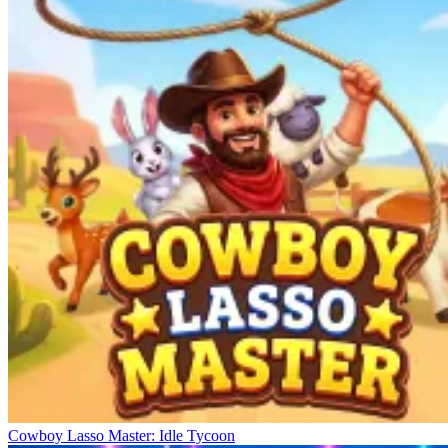
Cowboy Lasso Master: Idle Tycoon