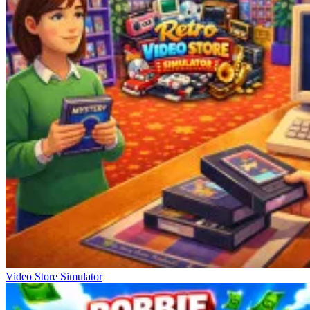
Video Store Simulator