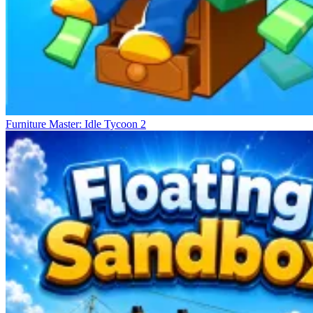
Furniture Master: Idle Tycoon 2