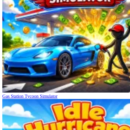
Gas Station Tycoon Simulator