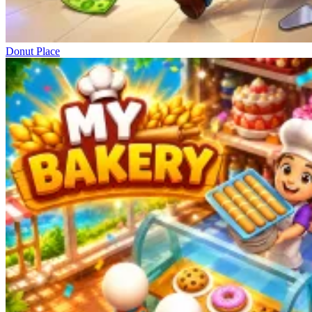
Donut Place