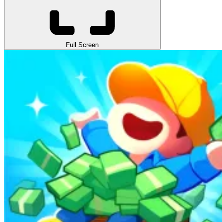
Full Screen