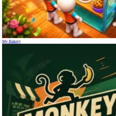
My Bakery