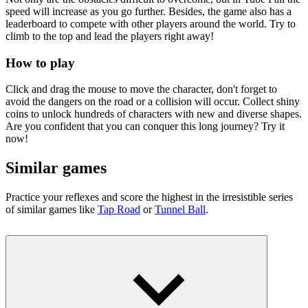
speed will increase as you go further. Besides, the game also has a
leaderboard to compete with other players around the world. Try to
climb to the top and lead the players right away!
How to play
Click and drag the mouse to move the character, don't forget to
avoid the dangers on the road or a collision will occur. Collect shiny
coins to unlock hundreds of characters with new and diverse shapes.
Are you confident that you can conquer this long journey? Try it
now!
Similar games
Practice your reflexes and score the highest in the irresistible series
of similar games like
Tap Road
or
Tunnel Ball
.