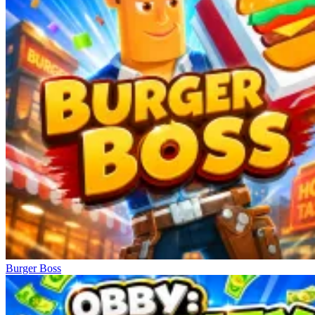
Burger Boss