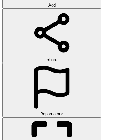
Add
Share
Report a bug