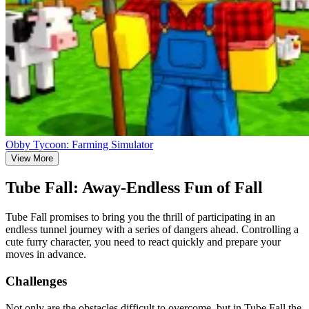
Obby Tycoon: Farming Simulator
View More
Tube Fall: Away-Endless Fun of Fall
Tube Fall promises to bring you the thrill of participating in an
endless tunnel journey with a series of dangers ahead. Controlling a
cute furry character, you need to react quickly and prepare your
moves in advance.
Challenges
Not only are the obstacles difficult to overcome, but in Tube Fall the