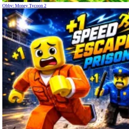
Obby: Money Tycoon 2