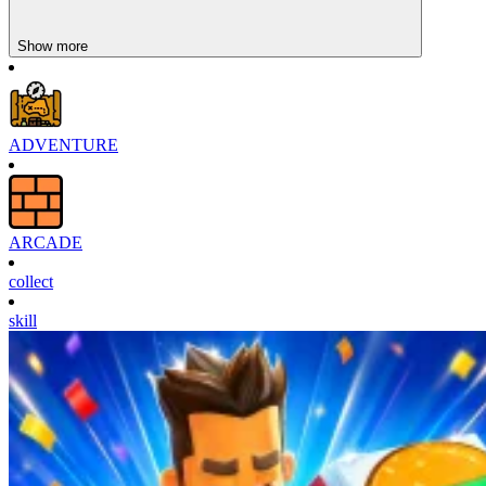
Show more
ADVENTURE
ARCADE
collect
skill