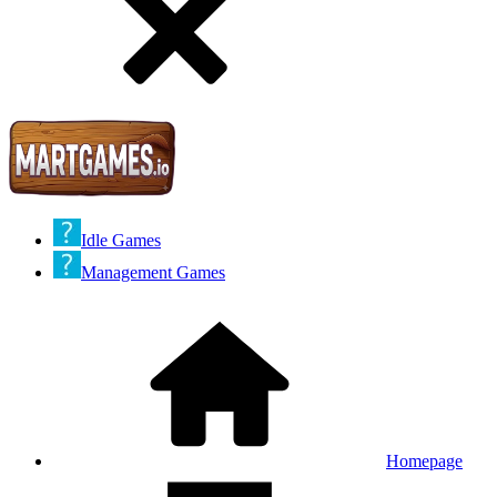
Idle Games
Management Games
Homepage