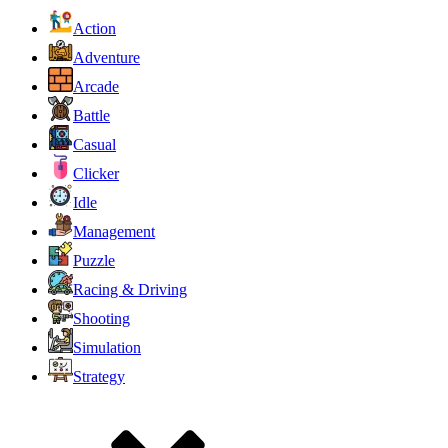
Action
Adventure
Arcade
Battle
Casual
Clicker
Idle
Management
Puzzle
Racing & Driving
Shooting
Simulation
Strategy