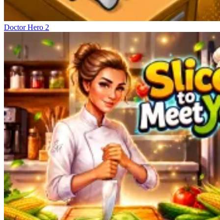
Doctor Hero 2