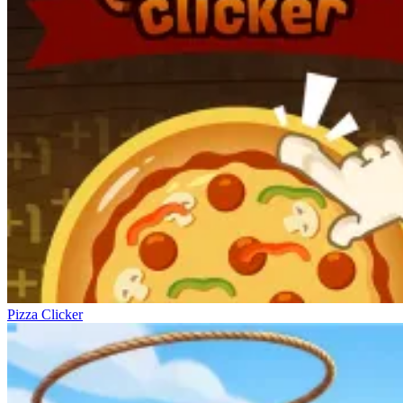
Pizza Clicker