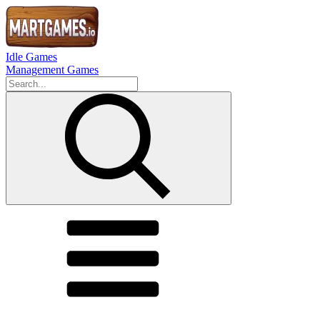
Idle Games
Management Games