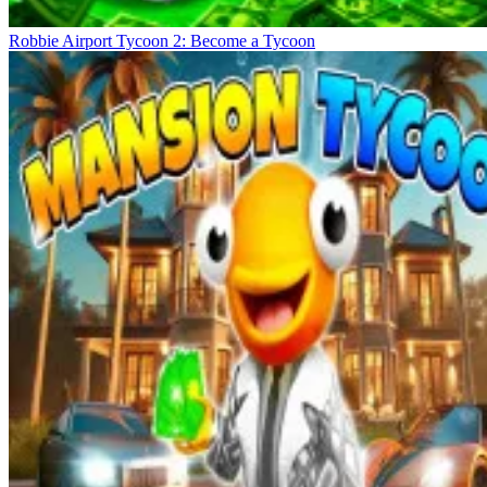
Robbie Airport Tycoon 2: Become a Tycoon