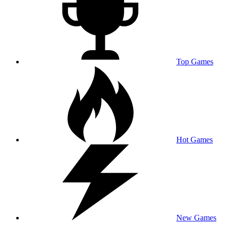
Top Games
Hot Games
New Games