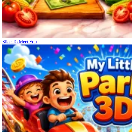
Slice To Meet You