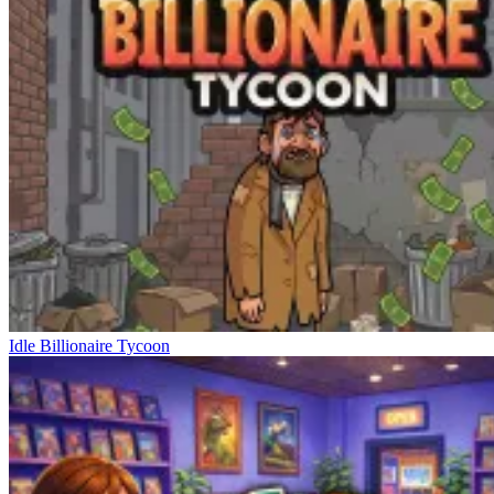
Idle Billionaire Tycoon