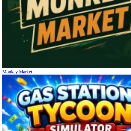
Monkey Market