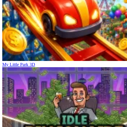
My Little Park 3D