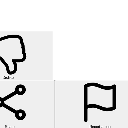
Dislike
Share
Report a bug