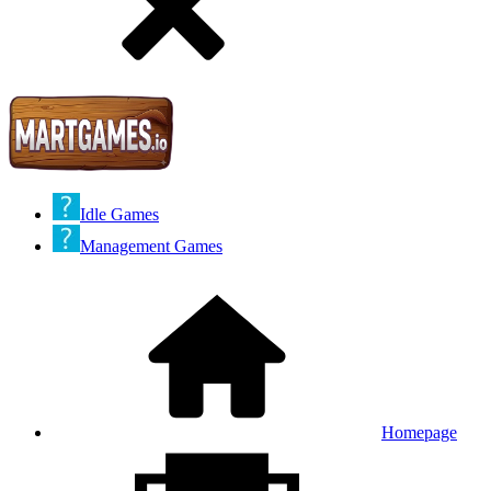
Idle Games
Management Games
Homepage