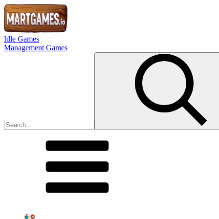
Idle Games
Management Games