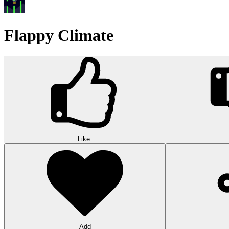
Flappy Climate
Like
Add