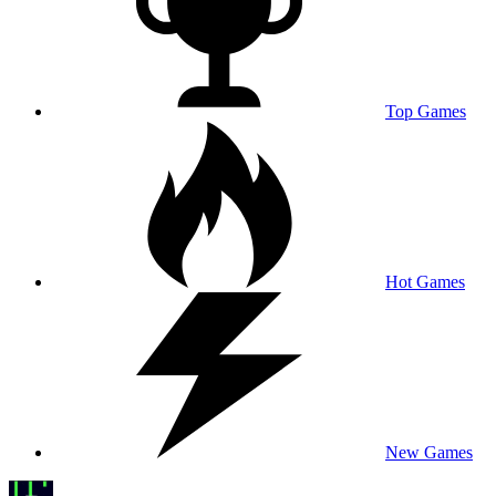
Top Games
Hot Games
New Games