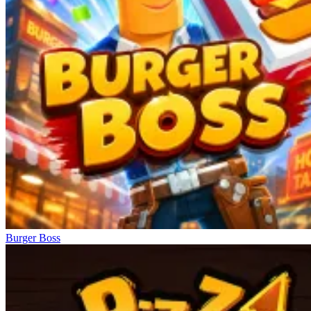
Burger Boss