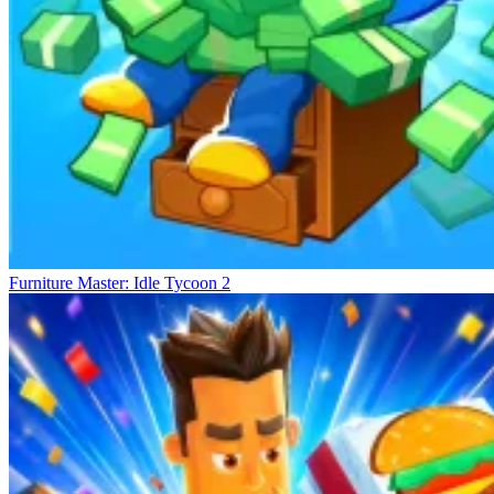
Furniture Master: Idle Tycoon 2