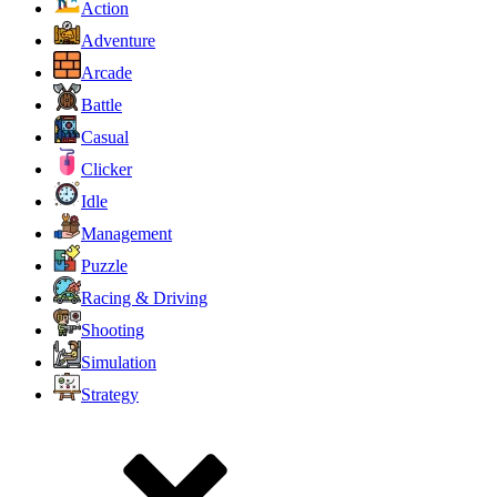
Action
Adventure
Arcade
Battle
Casual
Clicker
Idle
Management
Puzzle
Racing & Driving
Shooting
Simulation
Strategy