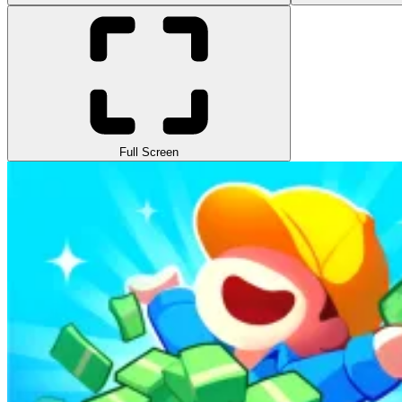
Full Screen