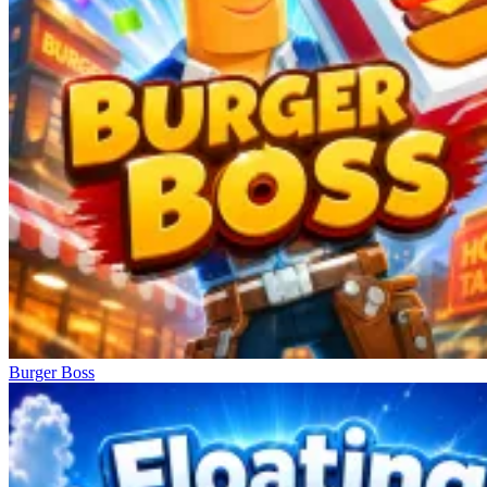
Burger Boss