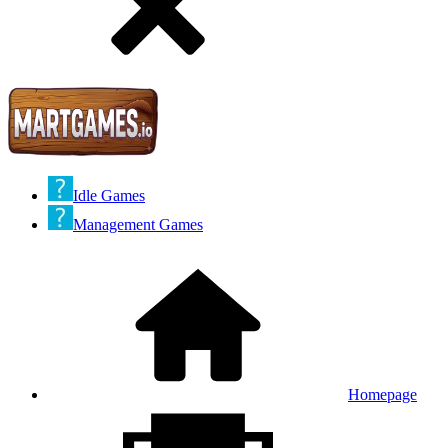
Idle Games
Management Games
Homepage