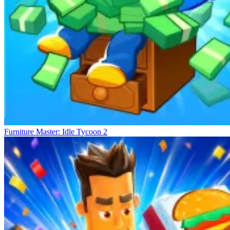
Furniture Master: Idle Tycoon 2