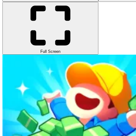
Full Screen