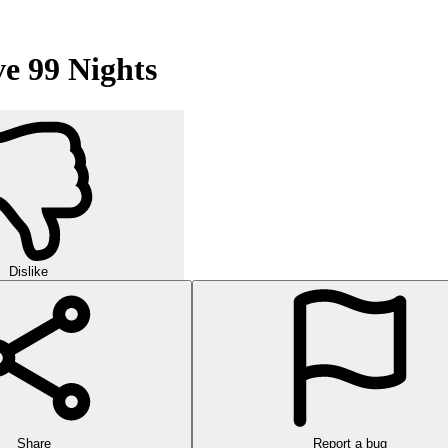
e 99 Nights
Dislike
Share
Report a bug