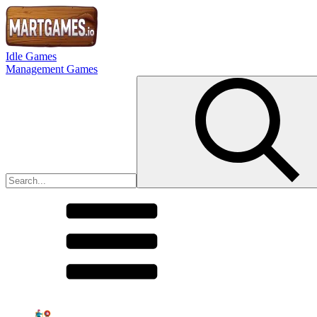
Idle Games
Management Games