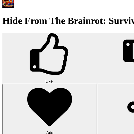
Hide From The Brainrot: Surviv
Like
Add