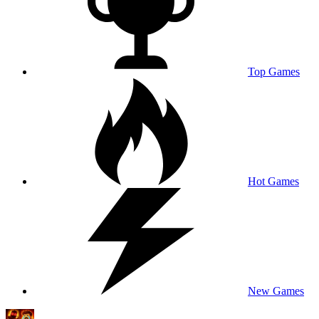
Top Games
Hot Games
New Games