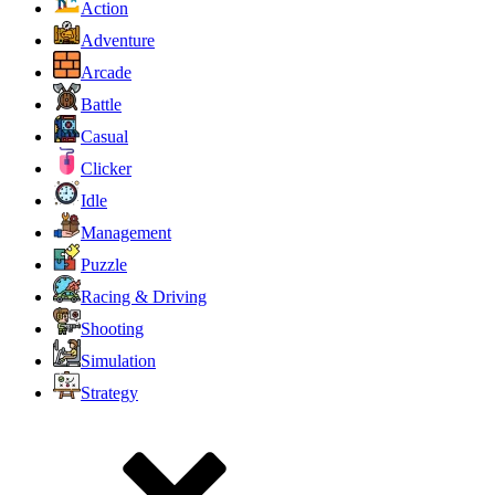
Action
Adventure
Arcade
Battle
Casual
Clicker
Idle
Management
Puzzle
Racing & Driving
Shooting
Simulation
Strategy