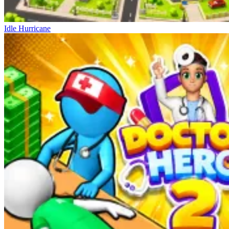
Idle Hurricane