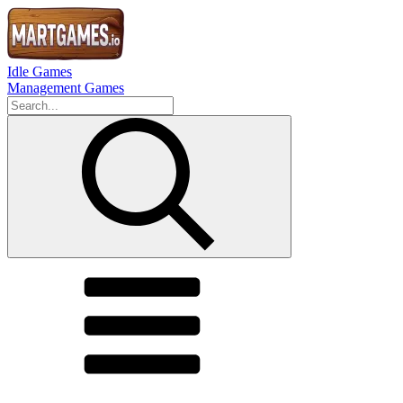
Idle Games
Management Games