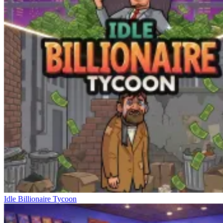
Idle Billionaire Tycoon