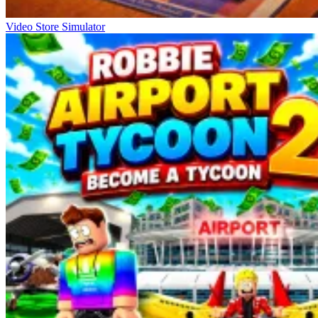
Video Store Simulator