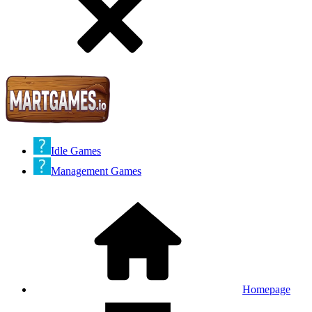
Idle Games
Management Games
Homepage