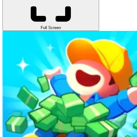
Full Screen