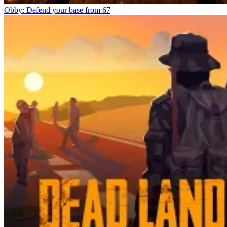
Obby: Defend your base from 67