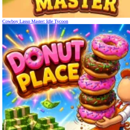
Cowboy Lasso Master: Idle Tycoon