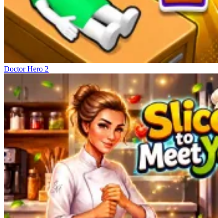
Doctor Hero 2