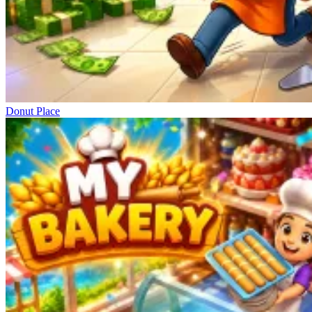
Donut Place