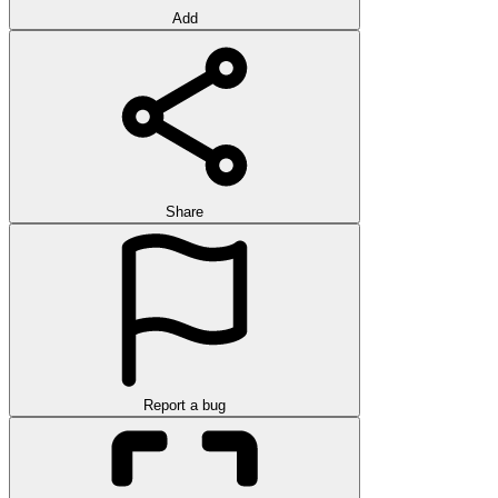
Add
Share
Report a bug