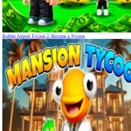
Robbie Airport Tycoon 2: Become a Tycoon