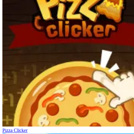
Pizza Clicker