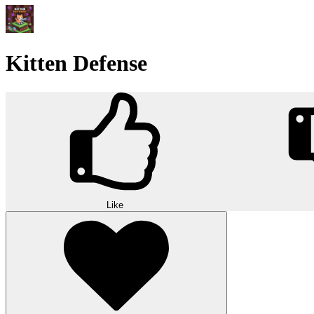
Kitten Defense
Like