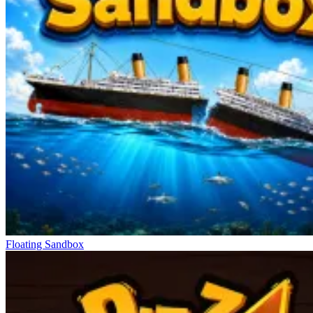
Floating Sandbox