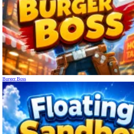
Burger Boss