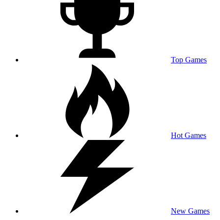
Top Games
Hot Games
New Games