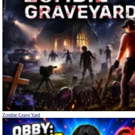
Zombie Grave Yard