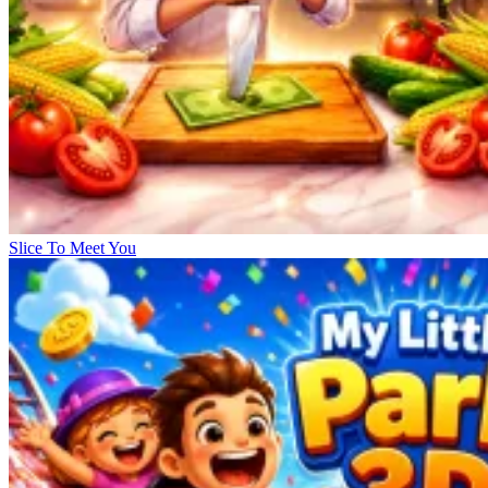
Slice To Meet You