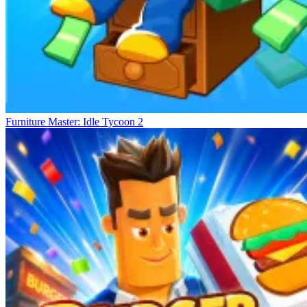
Furniture Master: Idle Tycoon 2