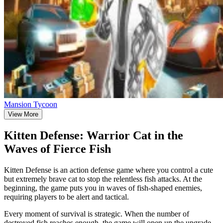
Mansion Tycoon
View More
Kitten Defense: Warrior Cat in the
Waves of Fierce Fish
Kitten Defense is an action defense game where you control a cute
but extremely brave cat to stop the relentless fish attacks. At the
beginning, the game puts you in waves of fish-shaped enemies,
requiring players to be alert and tactical.
Every moment of survival is strategic. When the number of
destroyed fish reaches enough, the game will open up the upgrade