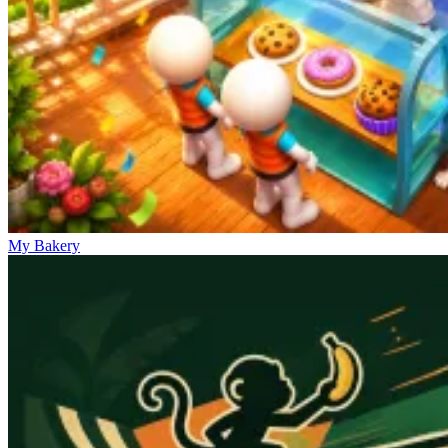
My Bakery