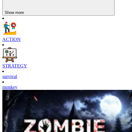
defense.
Track the fish's movement to upgrade at the right time,
Show more
without interrupting
Engaging Strategy Games
Domino Clash
ACTION
Crusader Defence
Jungle King
STRATEGY
survival
monkey