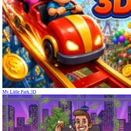
My Little Park 3D