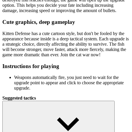
option. This helps you decide your fate including increasing
damage, increasing speed or improving the amount of bullets.
Cute graphics, deep gameplay
Kitten Defense has a cute cartoon style, but don't be fooled by the
appearance because inside is a deep tactical system. Each upgrade is
a strategic choice, directly affecting the ability to survive. The fish
will become stronger, move faster, attack more fiercely, making the
game more dramatic than ever. Join the cat war now!
Instructions for playing
Weapons automatically fire, you just need to wait for the
upgrade point to appear and click to choose the appropriate
upgrade.
Suggested tactics
Increase the number of bullets early to control the fish from
the beginning.
Maintain a steady shooting speed in the middle stage to avoid
being surprised.
Always combine damage + speed + side effects for solid