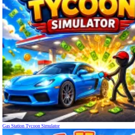
Gas Station Tycoon Simulator