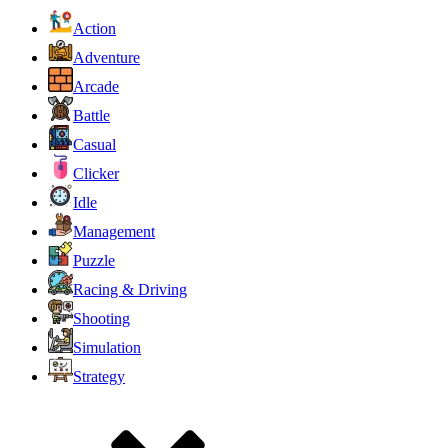
Action
Adventure
Arcade
Battle
Casual
Clicker
Idle
Management
Puzzle
Racing & Driving
Shooting
Simulation
Strategy