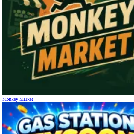
Monkey Market