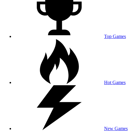
Top Games
Hot Games
New Games