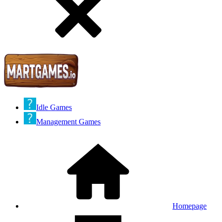
Idle Games
Management Games
Homepage