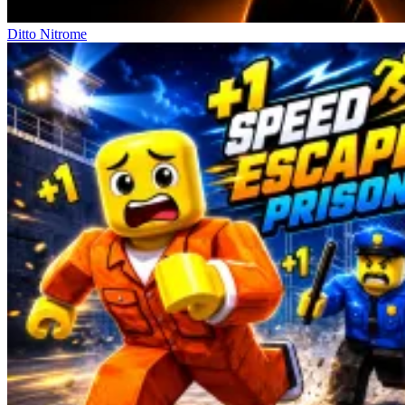
Ditto Nitrome