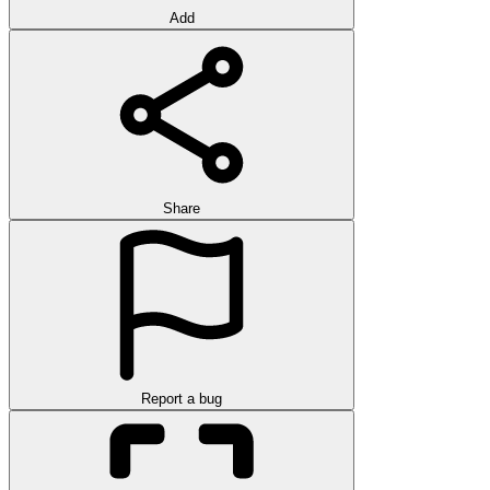
Add
Share
Report a bug