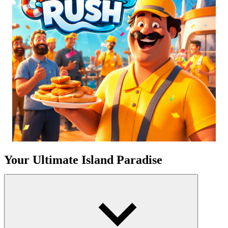
Your Ultimate Island Paradise
Consider the calming sound of waves lapping against the coast, the
salty sea wind, and the lively marina. This is more than just a game;
it is a personal sanctuary where ambition meets aesthetic beauty.
You'll start with a little piece of land and an ambition to make it a
luxury getaway. Prepare for an exciting journey of growth, where
every decision shapes the destiny of your exclusive waterfront