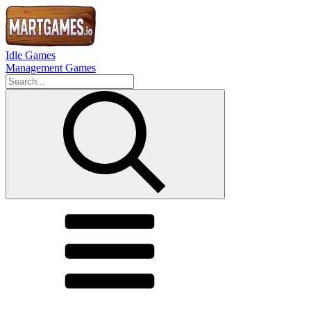
Idle Games
Management Games