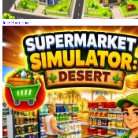
Idle Hurricane