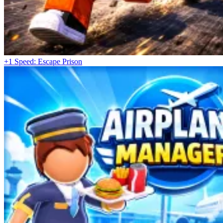
+1 Speed: Escape Prison