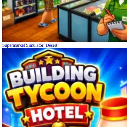
Supermarket Simulator: Desert