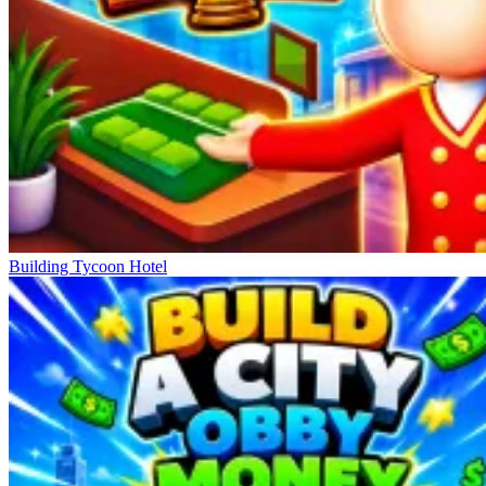
Building Tycoon Hotel