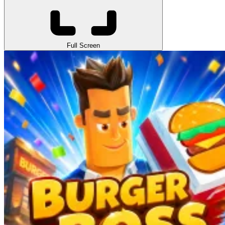
Full Screen