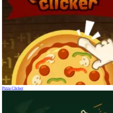
Pizza Clicker