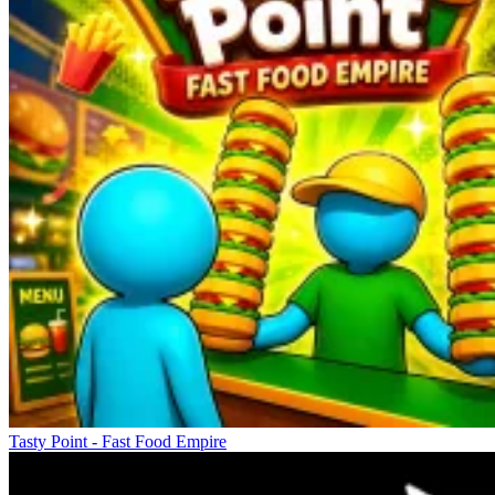
Tasty Point - Fast Food Empire