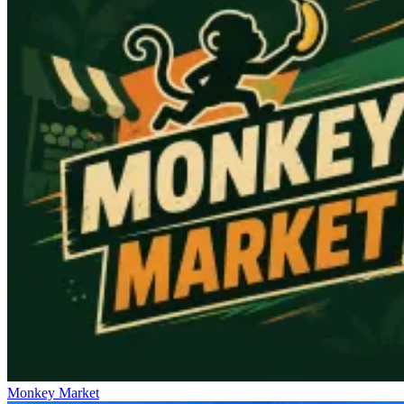
Monkey Market