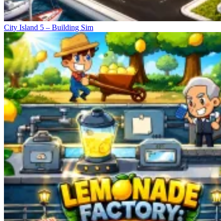
City Island 5 – Building Sim