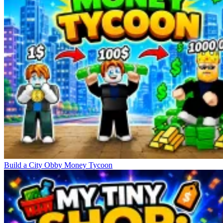
Build a City Obby Money Tycoon