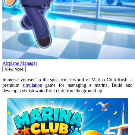
Airplane Manager
View More
Immerse yourself in the spectacular world of Marina Club Rush, a
premium
simulation
game for managing a marina. Build and
develop a stylish waterfront club from the ground up!