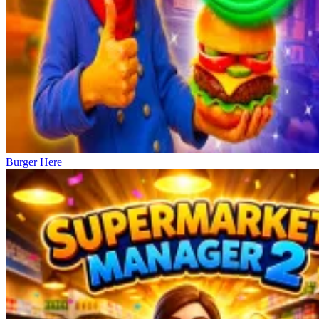
Burger Here