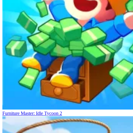
are essential for prosperity.
Building Your Dream Career
Habbo Hotel
Idle Coffee Shop 3D
School Simulator: My School
Furniture Master: Idle Tycoon 2