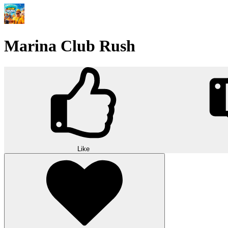
Marina Club Rush
Like