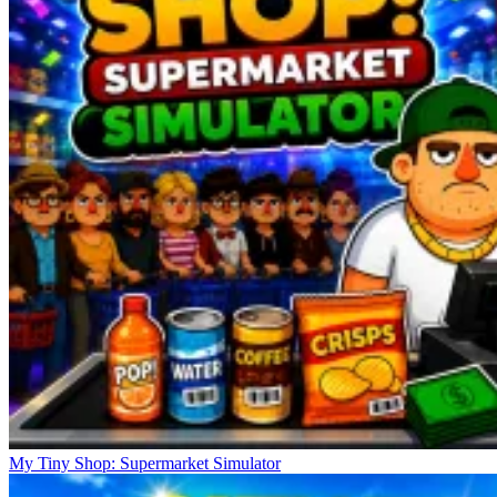
My Tiny Shop: Supermarket Simulator