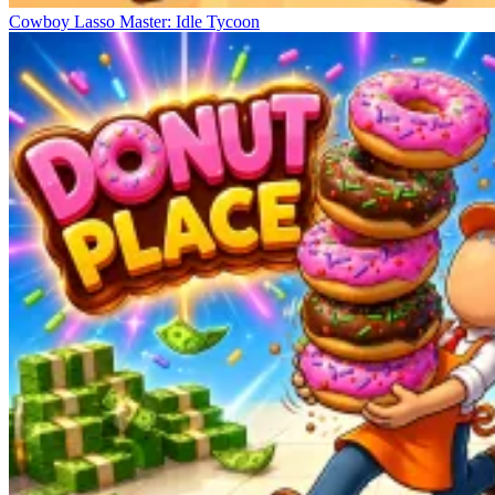
Cowboy Lasso Master: Idle Tycoon