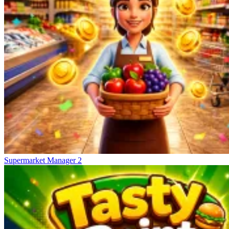
Supermarket Manager 2