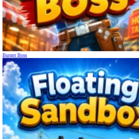
Burger Boss