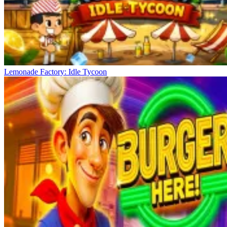
Lemonade Factory: Idle Tycoon