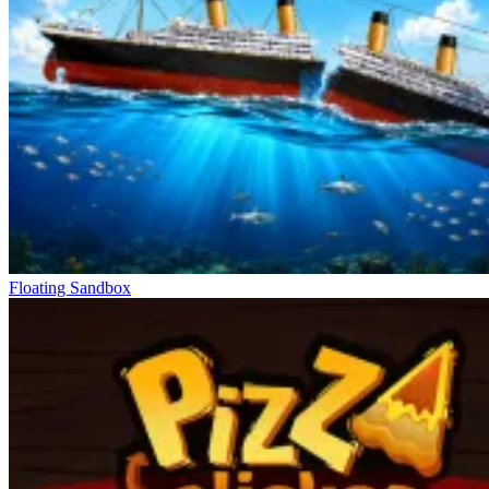
Floating Sandbox