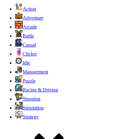
Action
Adventure
Arcade
Battle
Casual
Clicker
Idle
Management
Puzzle
Racing & Driving
Shooting
Simulation
Strategy