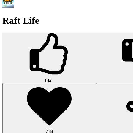
Raft Life
Like
Add