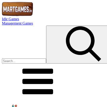
Idle Games
Management Games