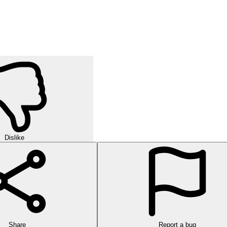
Dislike
Share
Report a bug