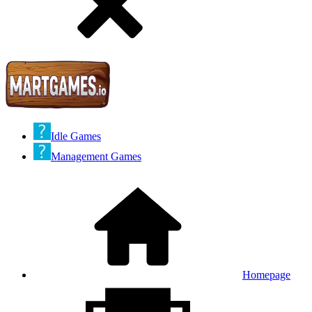
Idle Games
Management Games
Homepage