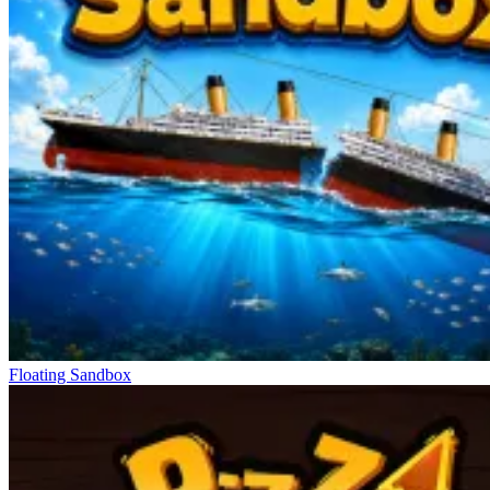
Floating Sandbox