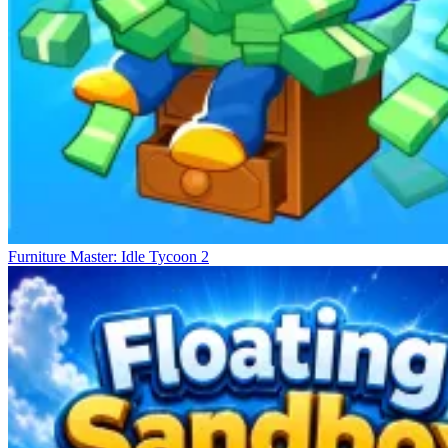
Furniture Master: Idle Tycoon 2