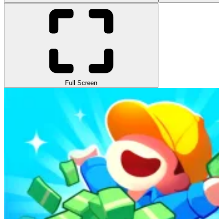
Full Screen