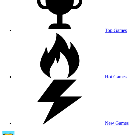
Top Games
Hot Games
New Games