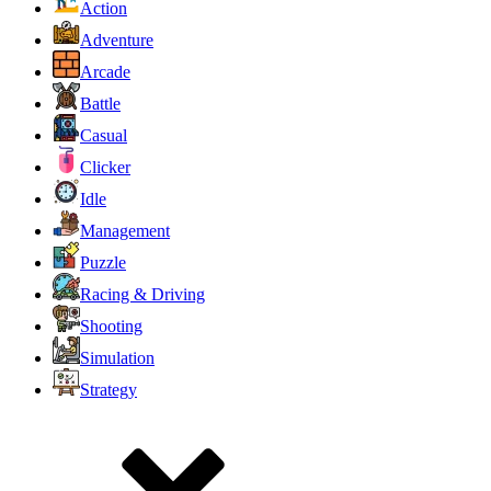
Action
Adventure
Arcade
Battle
Casual
Clicker
Idle
Management
Puzzle
Racing & Driving
Shooting
Simulation
Strategy