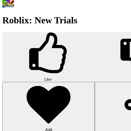
Roblix: New Trials
Like
Add