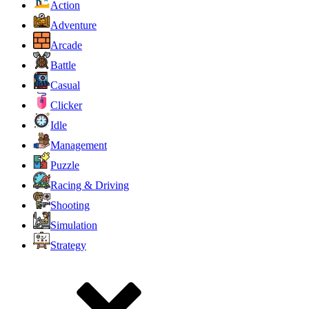
Action
Adventure
Arcade
Battle
Casual
Clicker
Idle
Management
Puzzle
Racing & Driving
Shooting
Simulation
Strategy