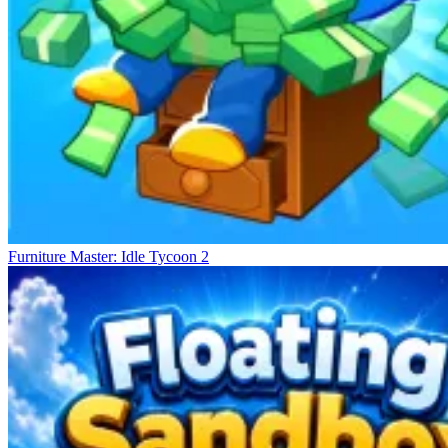
Furniture Master: Idle Tycoon 2