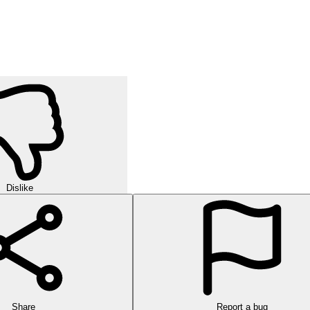
Dislike
Share
Report a bug