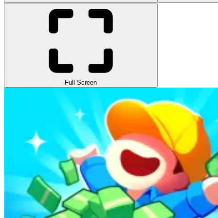
Full Screen