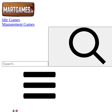
Idle Games
Management Games