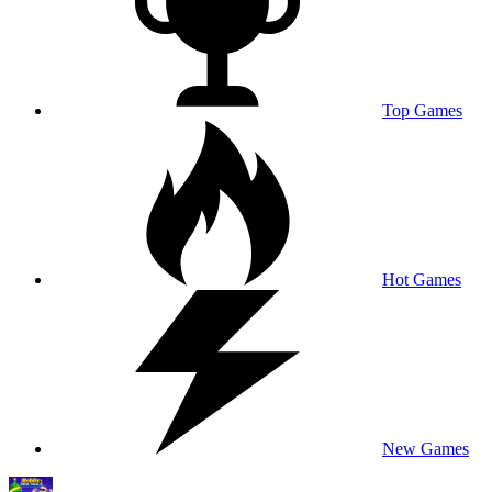
Top Games
Hot Games
New Games