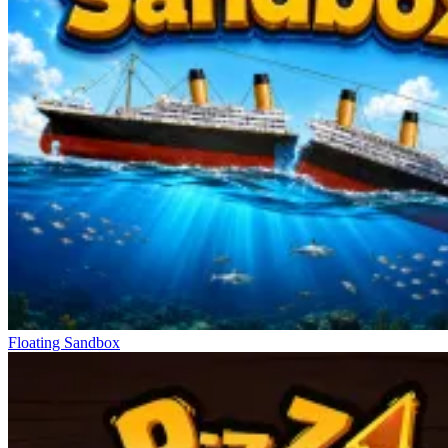
Floating Sandbox