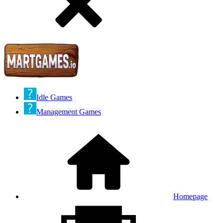
Idle Games
Management Games
Homepage