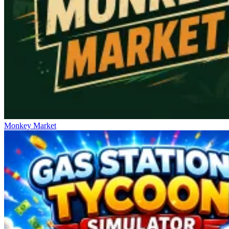
Monkey Market