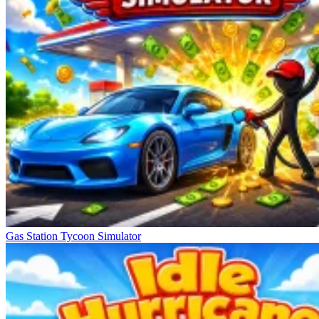
Gas Station Tycoon Simulator