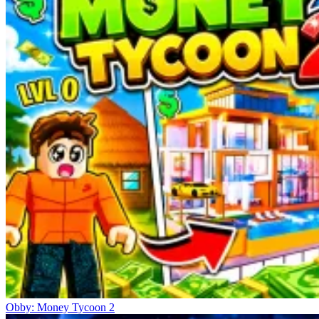
Obby: Money Tycoon 2