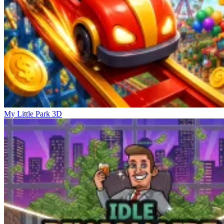
My Little Park 3D