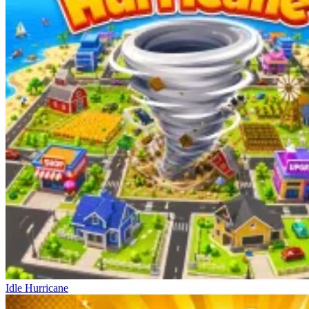
Idle Hurricane