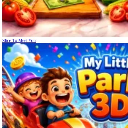
Slice To Meet You