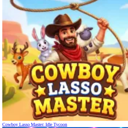
Cowboy Lasso Master: Idle Tycoon