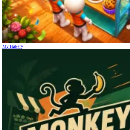
My Bakery