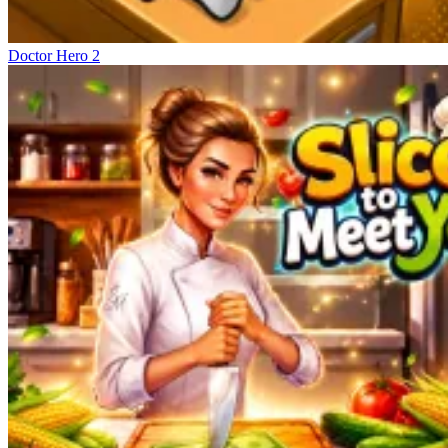
Doctor Hero 2