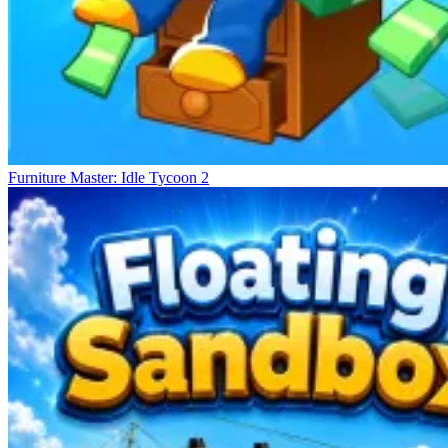
Furniture Master: Idle Tycoon 2