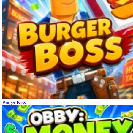
Burger Boss