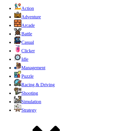
Action
Adventure
Arcade
Battle
Casual
Clicker
Idle
Management
Puzzle
Racing & Driving
Shooting
Simulation
Strategy