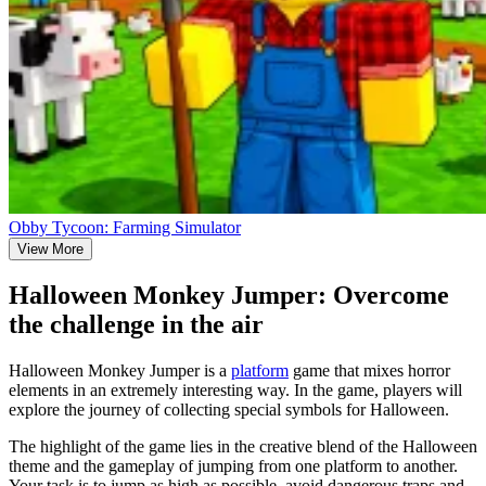
Obby Tycoon: Farming Simulator
View More
Halloween Monkey Jumper: Overcome
the challenge in the air
Halloween Monkey Jumper is a
platform
game that mixes horror
elements in an extremely interesting way. In the game, players will
explore the journey of collecting special symbols for Halloween.
The highlight of the game lies in the creative blend of the Halloween
theme and the gameplay of jumping from one platform to another.
Your task is to jump as high as possible, avoid dangerous traps and