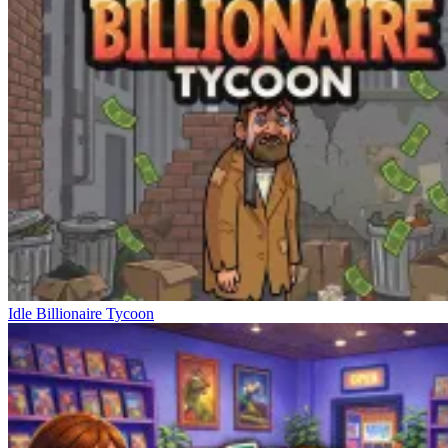
Idle Billionaire Tycoon