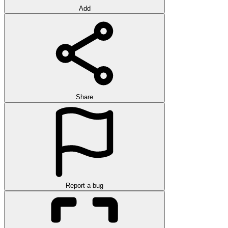
Add
Share
Report a bug