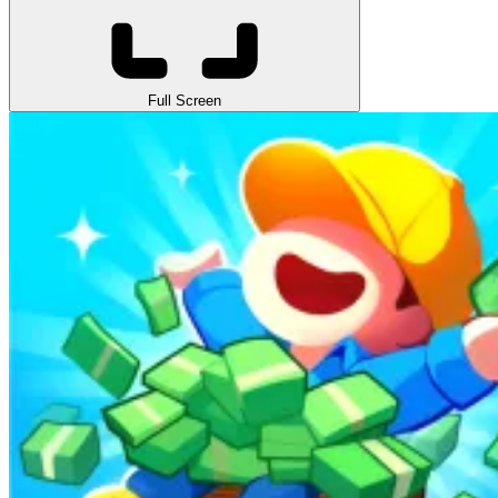
Full Screen