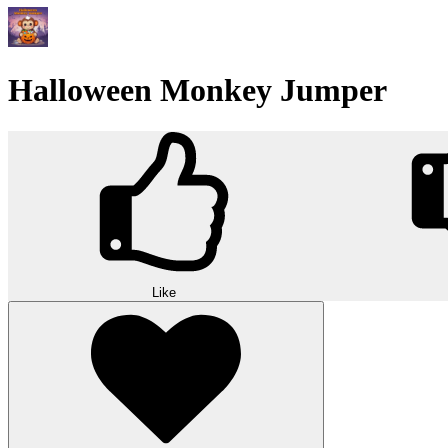
Halloween Monkey Jumper
Like