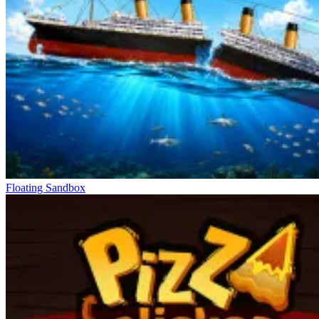
Floating Sandbox