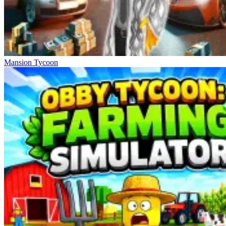
Mansion Tycoon