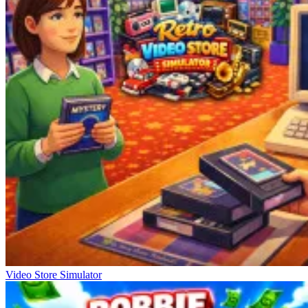
Video Store Simulator