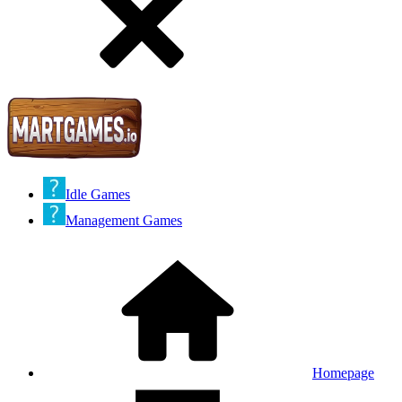
Idle Games
Management Games
Homepage