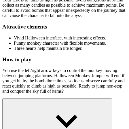
collect as many candies as possible to achieve maximum points. Be
careful to avoid bombs that appear unexpectedly on the journey that
can cause the character to fall into the abyss.
Attractive elements
Vivid Halloween interface, with interesting effects.
Funny monkey character with flexible movements.
Three hearts help maintain life longer.
How to play
You use the left/right arrow keys to control the monkey moving
between jumping platforms. Halloween Monkey Jumper will end if
you get hit by the bomb three times, so focus, observe carefully and
react quickly to climb as high as possible. Ready to jump non-stop
and conquer the sky full of items?
Quick Pick Games List
Devil Dash
Jump Up