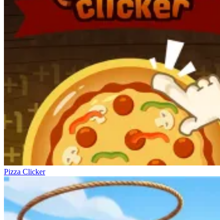
Pizza Clicker