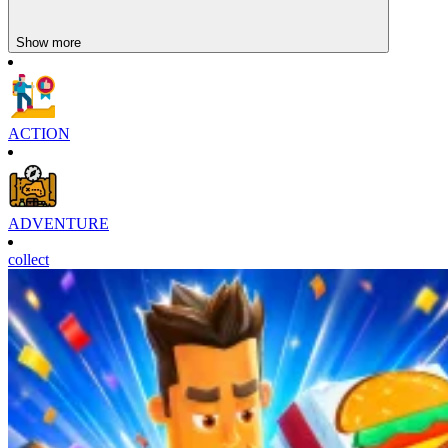
Show more
ACTION
ADVENTURE
collect