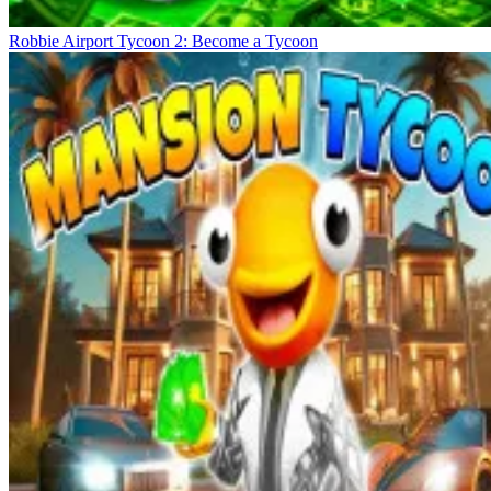
Robbie Airport Tycoon 2: Become a Tycoon