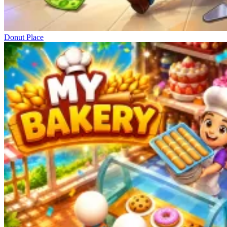
Donut Place