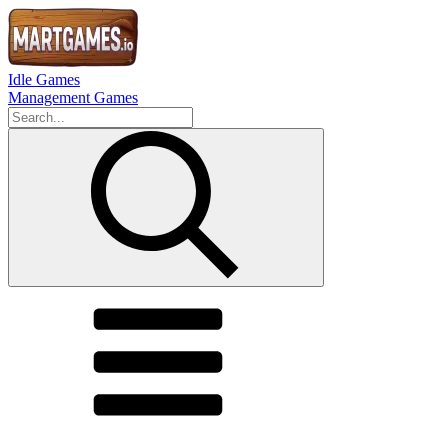
Idle Games
Management Games