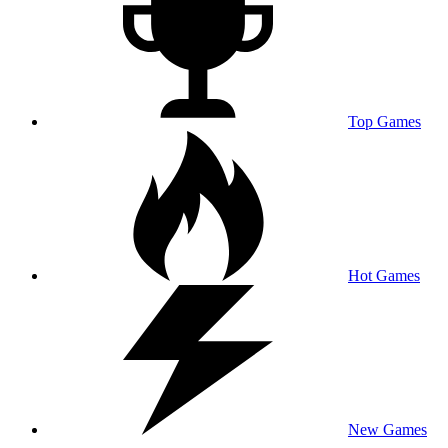
Top Games
Hot Games
New Games