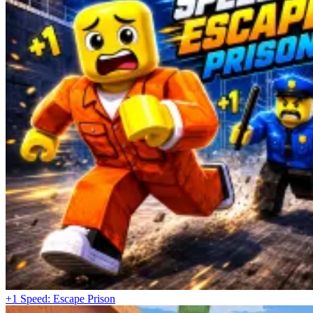
+1 Speed: Escape Prison