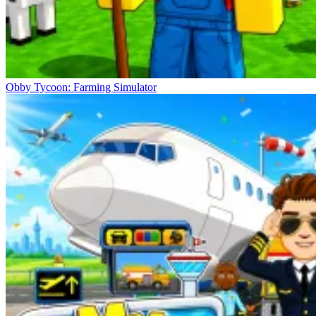
Obby Tycoon: Farming Simulator