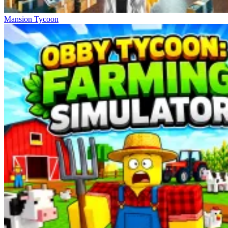
Mansion Tycoon