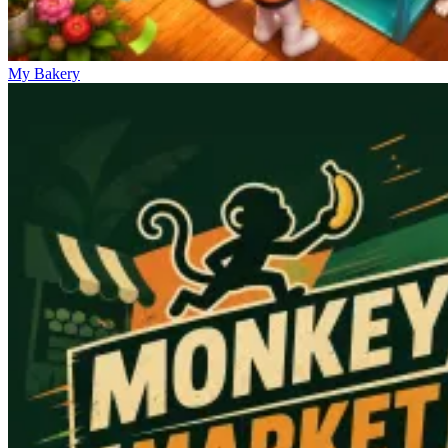
My Bakery