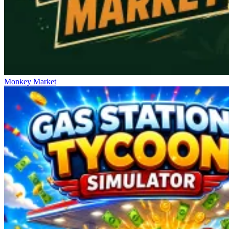
Monkey Market