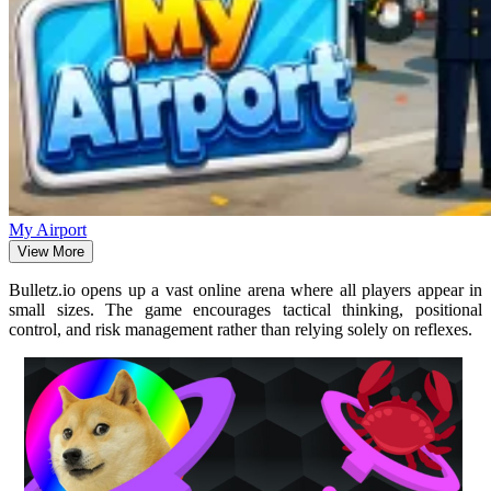
My Airport
View More
Bulletz.io opens up a vast online arena where all players appear in
small sizes. The game encourages tactical thinking, positional
control, and risk management rather than relying solely on reflexes.