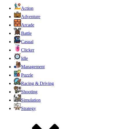
Action
Adventure
Arcade
Battle
Casual
Clicker
Idle
Management
Puzzle
Racing & Driving
Shooting
Simulation
Strategy