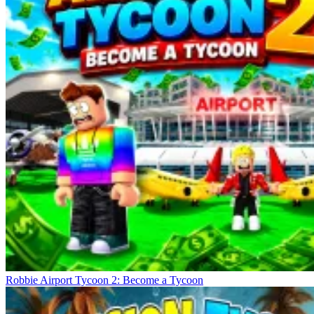
Robbie Airport Tycoon 2: Become a Tycoon