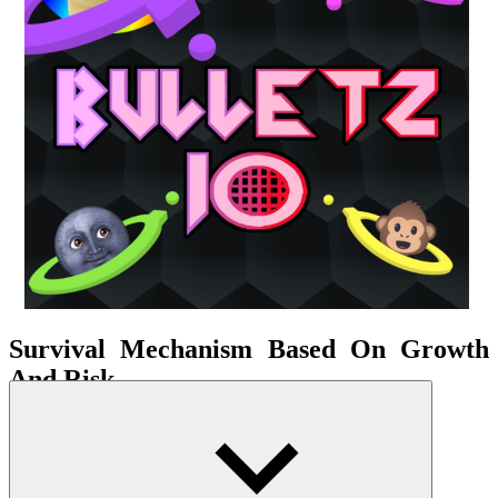
Survival Mechanism Based On Growth
And Risk
Your character starts small and moves nimbly. As you collect energy
points or eliminate opponents, your size gradually increases, leading
to larger bullet power and higher damage. However, this growth
comes at a cost: reduced speed and a wider range of movement,