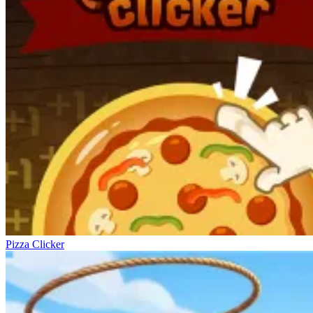
Pizza Clicker