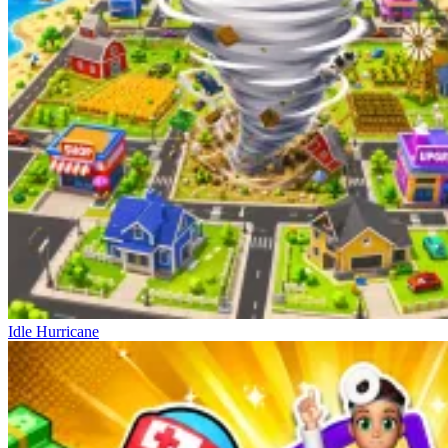
Idle Hurricane