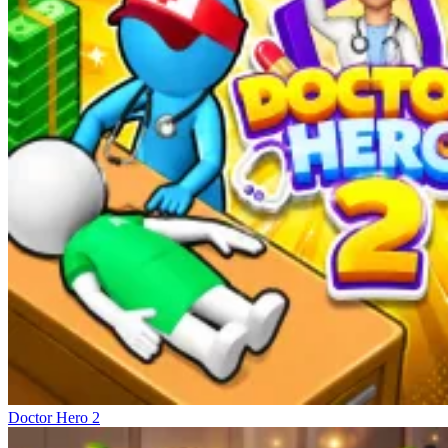
Doctor Hero 2