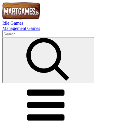
Idle Games
Management Games