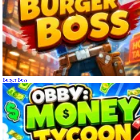
Obby: Survive the Brainrot Crowd
Burger Boss