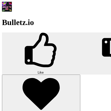
Bulletz.io
Like