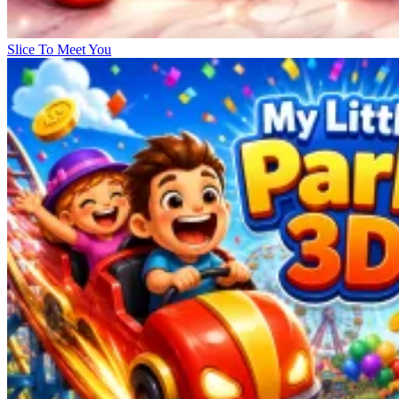
Slice To Meet You