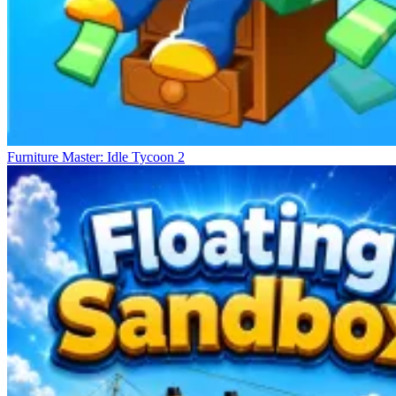
Furniture Master: Idle Tycoon 2