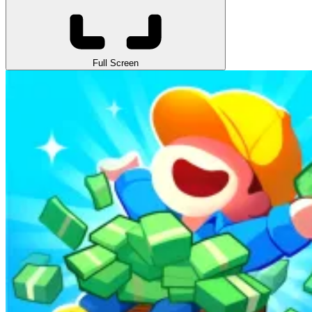
Full Screen