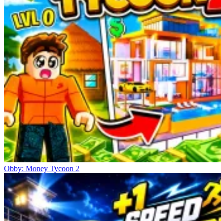
Obby: Money Tycoon 2