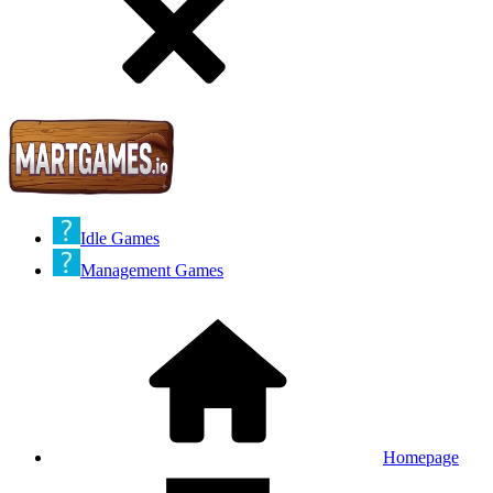
Idle Games
Management Games
Homepage