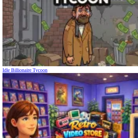
Idle Billionaire Tycoon