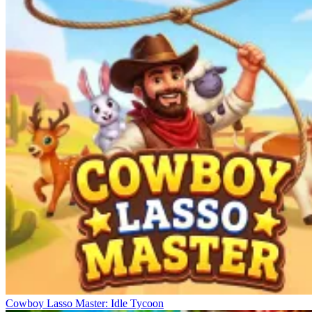
Cowboy Lasso Master: Idle Tycoon