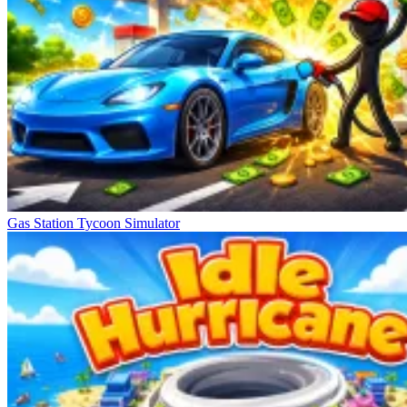
Gas Station Tycoon Simulator