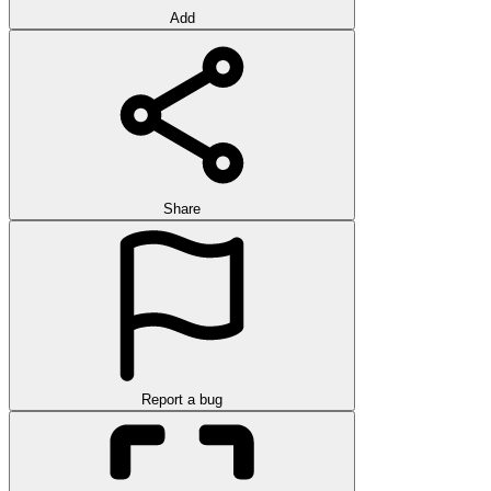
Add
Share
Report a bug