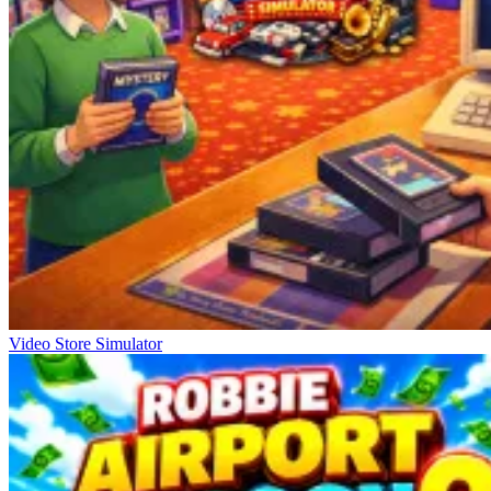
Video Store Simulator