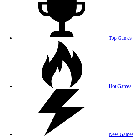
Top Games
Hot Games
New Games