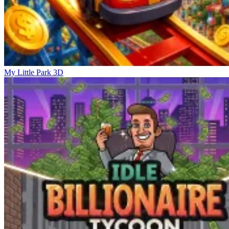
My Little Park 3D