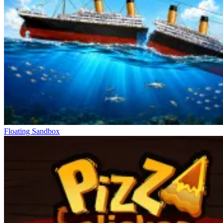
Floating Sandbox