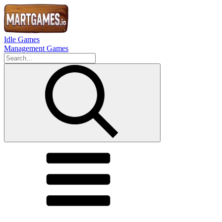
Idle Games
Management Games