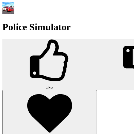
Police Simulator
Like