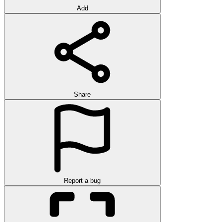
Add
Share
Report a bug