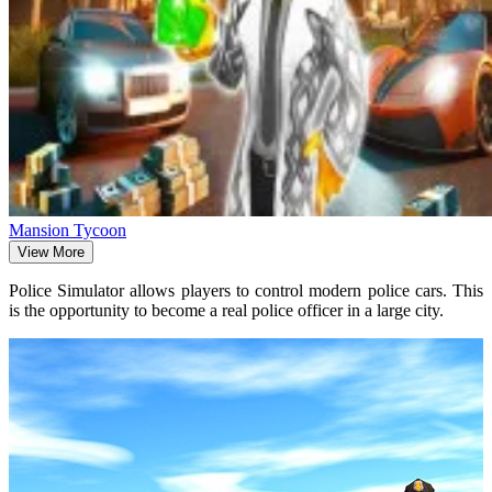
Mansion Tycoon
View More
Police Simulator allows players to control modern police cars. This
is the opportunity to become a real police officer in a large city.