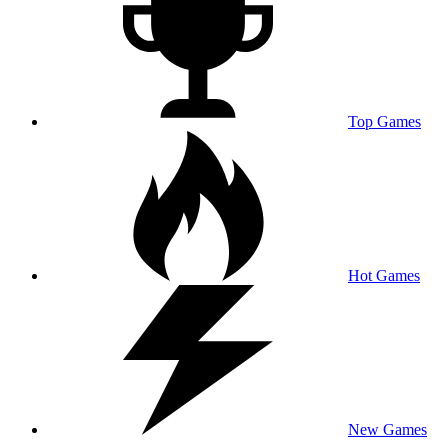
Top Games
Hot Games
New Games