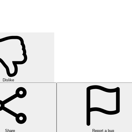
Dislike
Share
Report a bug