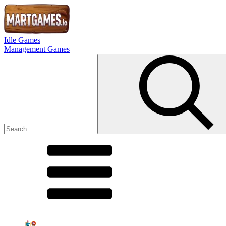
Idle Games
Management Games