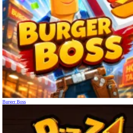
Burger Boss