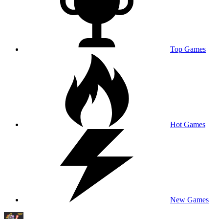
Top Games
Hot Games
New Games