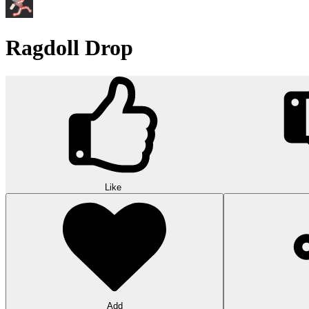
Ragdoll Drop
Like
Add