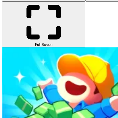
Full Screen