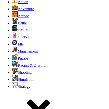
Action
Adventure
Arcade
Battle
Casual
Clicker
Idle
Management
Puzzle
Racing & Driving
Shooting
Simulation
Strategy