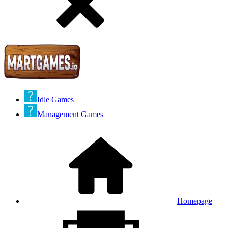
Idle Games
Management Games
Homepage