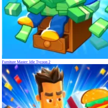
Furniture Master: Idle Tycoon 2