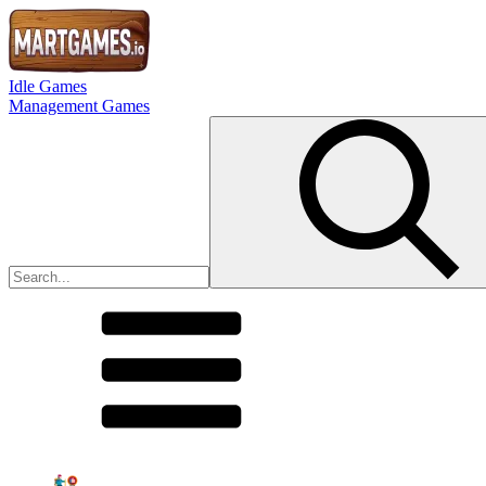
Idle Games
Management Games