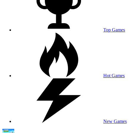
Top Games
Hot Games
New Games