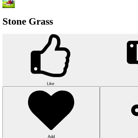
Stone Grass
Like
Add