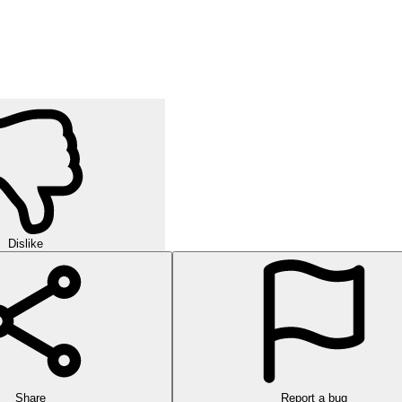
Dislike
Share
Report a bug