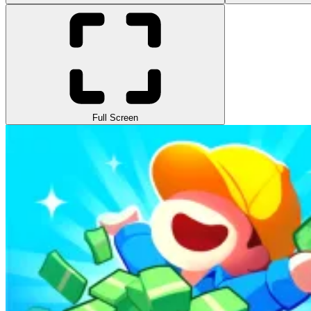
Full Screen