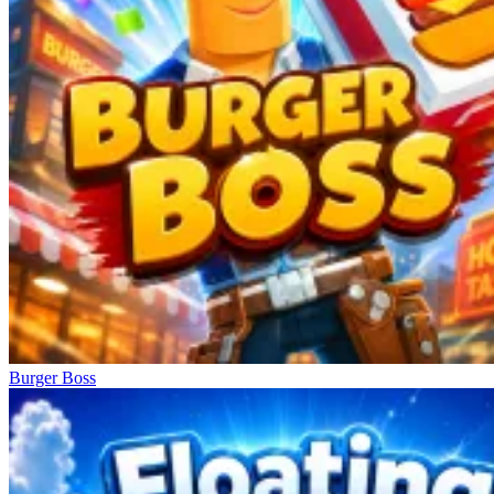
Burger Boss