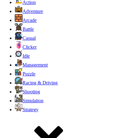
Action
Adventure
Arcade
Battle
Casual
Clicker
Idle
Management
Puzzle
Racing & Driving
Shooting
Simulation
Strategy