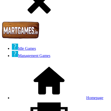
Idle Games
Management Games
Homepage