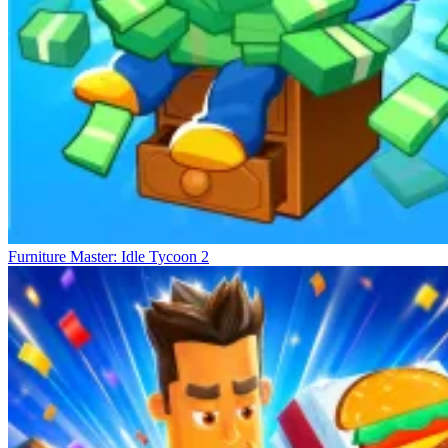
Furniture Master: Idle Tycoon 2